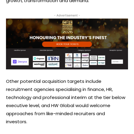
growth, transformation and demand.
- Advertisement -
Other potential acquisition targets include
recruitment agencies specialising in finance, HR,
technology and professional interim at the tier below
executive level, and HW Global would welcome
approaches from like-minded recruiters and
investors.