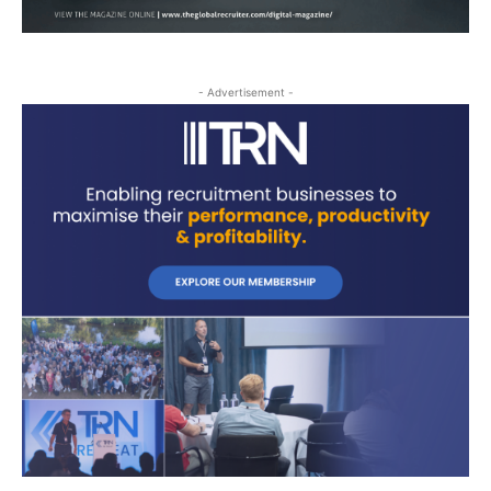
- Advertisement -