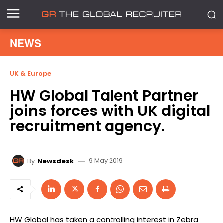
NEWS
UK & Europe
HW Global Talent Partner
joins forces with UK digital
recruitment agency.
9 May 2019
By
Newsdesk
HW Global has taken a controlling interest in Zebra