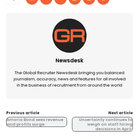
Newsdesk
The Global Recruiter Newsdesk bringing you balanced
journalism, accuracy, news and features for all involved
in the business of recruitment from around the world
Previous article
Next article
Amoria Bond sees revenue
Uncertainty continues to
and profits surge.
weigh on staff hiring
decisions in April.