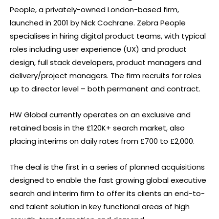
People, a privately-owned London-based firm,
launched in 2001 by Nick Cochrane. Zebra People
specialises in hiring digital product teams, with typical
roles including user experience (UX) and product
design, full stack developers, product managers and
delivery/project managers. The firm recruits for roles
up to director level – both permanent and contract.
HW Global currently operates on an exclusive and
retained basis in the £120K+ search market, also
placing interims on daily rates from £700 to £2,000.
The deal is the first in a series of planned acquisitions
designed to enable the fast growing global executive
search and interim firm to offer its clients an end-to-
end talent solution in key functional areas of high