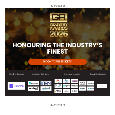
- Advertisement -
- Advertisement -