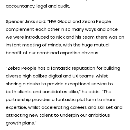
accountancy, legal and audit.
Spencer Jinks said: “HW Global and Zebra People
complement each other in so many ways and once
we were introduced to Nick and his team there was an
instant meeting of minds, with the huge mutual
benefit of our combined expertise obvious.
“Zebra People has a fantastic reputation for building
diverse high calibre digital and UX teams, whilst
sharing a desire to provide exceptional service to
both clients and candidates alike,” he adds. “The
partnership provides a fantastic platform to share
expertise, whilst accelerating careers and skill set and
attracting new talent to underpin our ambitious
growth plans.”