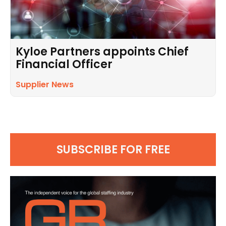
Kyloe Partners appoints Chief
Financial Officer
Supplier News
SUBSCRIBE FOR FREE