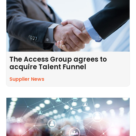
The Access Group agrees to
acquire Talent Funnel
Supplier News