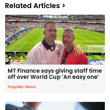
Related Articles >
MT Finance says giving staff time
off over World Cup ‘An easy one’
Supplier News