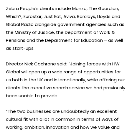
Zebra People’s clients include Monzo, The Guardian,
Which?, Eurostar, Just Eat, Aviva, Barclays, Lloyds and
Global Radio alongside government agencies such as
the Ministry of Justice, the Department of Work &
Pensions and the Department for Education – as well
as start-ups.
Director Nick Cochrane said: “Joining forces with HW
Global will open up a wide range of opportunities for
us both in the UK and internationally, while offering our
clients the executive search service we had previously
been unable to provide.
“The two businesses are undoubtedly an excellent
cultural fit with a lot in common in terms of ways of
working, ambition, innovation and how we value and