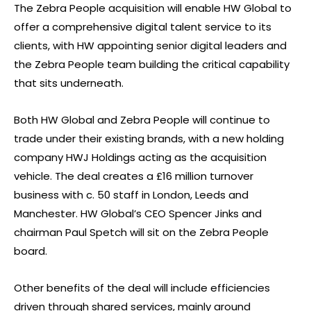
The Zebra People acquisition will enable HW Global to
offer a comprehensive digital talent service to its
clients, with HW appointing senior digital leaders and
the Zebra People team building the critical capability
that sits underneath.
Both HW Global and Zebra People will continue to
trade under their existing brands, with a new holding
company HWJ Holdings acting as the acquisition
vehicle. The deal creates a £16 million turnover
business with c. 50 staff in London, Leeds and
Manchester. HW Global’s CEO Spencer Jinks and
chairman Paul Spetch will sit on the Zebra People
board.
Other benefits of the deal will include efficiencies
driven through shared services, mainly around