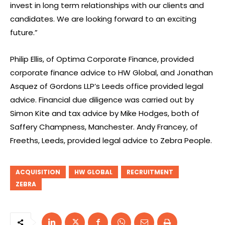
invest in long term relationships with our clients and
candidates. We are looking forward to an exciting
future.”
Philip Ellis, of Optima Corporate Finance, provided
corporate finance advice to HW Global, and Jonathan
Asquez of Gordons LLP’s Leeds office provided legal
advice. Financial due diligence was carried out by
Simon Kite and tax advice by Mike Hodges, both of
Saffery Champness, Manchester. Andy Francey, of
Freeths, Leeds, provided legal advice to Zebra People.
ACQUISITION
HW GLOBAL
RECRUITMENT
ZEBRA