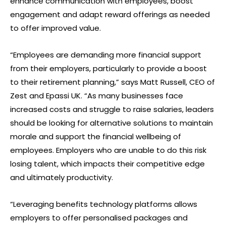
enhance communication with employees, boost
engagement and adapt reward offerings as needed
to offer improved value.
“Employees are demanding more financial support
from their employers, particularly to provide a boost
to their retirement planning,” says Matt Russell, CEO of
Zest and Epassi UK. “As many businesses face
increased costs and struggle to raise salaries, leaders
should be looking for alternative solutions to maintain
morale and support the financial wellbeing of
employees. Employers who are unable to do this risk
losing talent, which impacts their competitive edge
and ultimately productivity.
“Leveraging benefits technology platforms allows
employers to offer personalised packages and