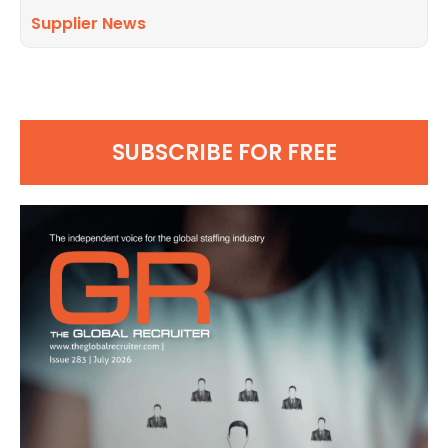
Supplier News
SUBSCRIBE FOR FREE