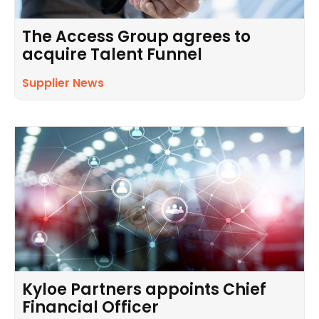
The Access Group agrees to
acquire Talent Funnel
Supplier News
Kyloe Partners appoints Chief
Financial Officer