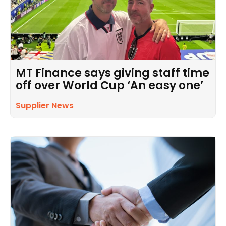
MT Finance says giving staff time
off over World Cup ‘An easy one’
Supplier News