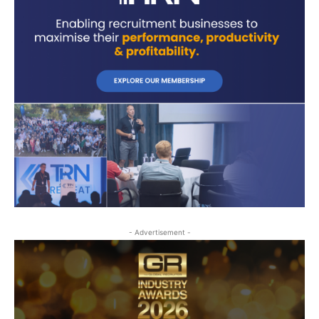
- Advertisement -