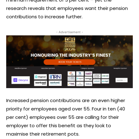
research reveals that employees want their pension
contributions to increase further.
- Advertisement -
Increased pension contributions are an even higher
priority for employees aged over 55. Four in ten (40
per cent) employees over 55 are calling for their
employer to offer this benefit as they look to
maximise their retirement pots.