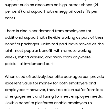
support such as discounts on high-street shops (21
per cent) and support with energy bill costs (18 per
cent).
There is also clear demand from employees for
additional support with flexible working as part of their
benefits packages. Unlimited paid leave ranked as the
joint most popular benefit, with remote working
weeks, hybrid working, and ‘work from anywhere’
policies all in-demand perks.
When used effectively, benefits packages can provide
excellent value for money for both employers and
employees – however, they too often suffer from lack
of engagement and failing to meet employee needs.
Flexible benefits platforms enable employers to