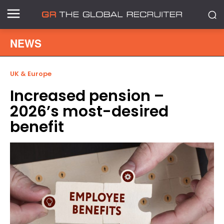
NEWS
UK & Europe
Increased pension –
2026’s most-desired
benefit