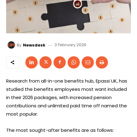
3 February 2026
By
Newsdesk
Research from all-in-one benefits hub, Epassi UK, has
studied the benefits employees most want included
in their 2026 packages, with increased pension
contributions and unlimited paid time off named the
most popular.
The most sought-after benefits are as follows: