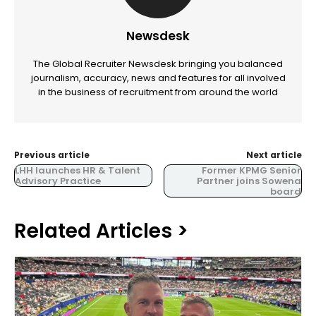
Newsdesk
The Global Recruiter Newsdesk bringing you balanced
journalism, accuracy, news and features for all involved
in the business of recruitment from around the world
Previous article
Next article
LHH launches HR & Talent
Former KPMG Senior
Advisory Practice
Partner joins Sowena
board
Related Articles >