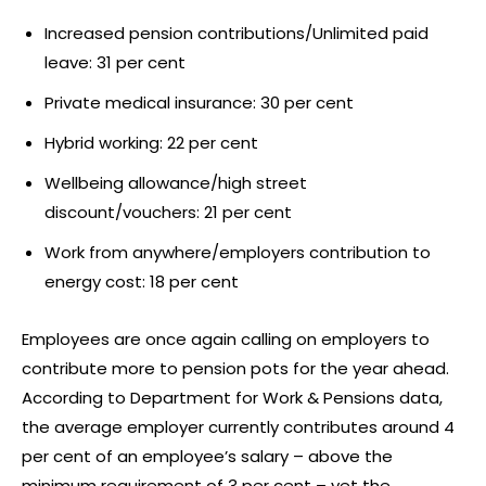
Increased pension contributions/Unlimited paid
leave: 31 per cent
Private medical insurance: 30 per cent
Hybrid working: 22 per cent
Wellbeing allowance/high street
discount/vouchers: 21 per cent
Work from anywhere/employers contribution to
energy cost: 18 per cent
Employees are once again calling on employers to
contribute more to pension pots for the year ahead.
According to Department for Work & Pensions data,
the average employer currently contributes around 4
per cent of an employee’s salary – above the
minimum requirement of 3 per cent – yet the