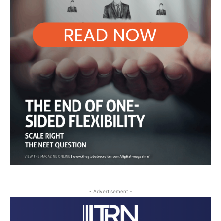
- Advertisement -