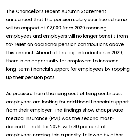
The Chancellor’s recent Autumn Statement
announced that the pension salary sacrifice scheme
will be capped at £2,000 from 2029 meaning
employees and employers will no longer benefit from
tax relief on additional pension contributions above
this amount. Ahead of the cap introduction in 2029,
there is an opportunity for employers to increase
long-term financial support for employees by topping
up their pension pots.
As pressure from the rising cost of living continues,
employees are looking for additional financial support
from their employer. The findings show that private
medical insurance (PMI) was the second most-
desired benefit for 2026, with 30 per cent of
employees naming this a priority, followed by other