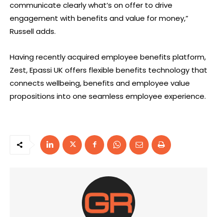
communicate clearly what’s on offer to drive
engagement with benefits and value for money,”
Russell adds.
Having recently acquired employee benefits platform,
Zest, Epassi UK offers flexible benefits technology that
connects wellbeing, benefits and employee value
propositions into one seamless employee experience.