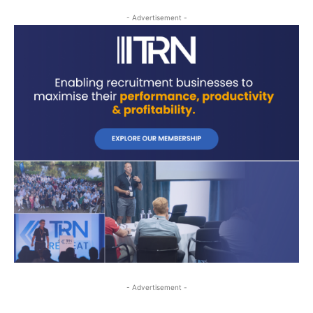
- Advertisement -
- Advertisement -