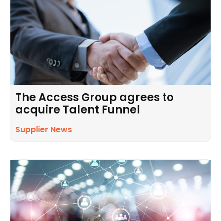
The Access Group agrees to
acquire Talent Funnel
Supplier News