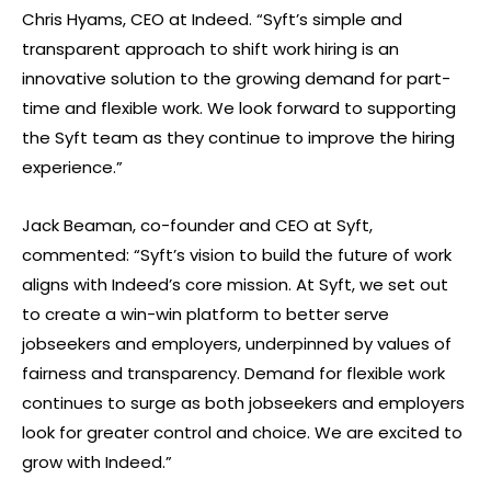
Chris Hyams, CEO at Indeed. “Syft’s simple and
transparent approach to shift work hiring is an
innovative solution to the growing demand for part-
time and flexible work. We look forward to supporting
the Syft team as they continue to improve the hiring
experience.”
Jack Beaman, co-founder and CEO at Syft,
commented: “Syft’s vision to build the future of work
aligns with Indeed’s core mission. At Syft, we set out
to create a win-win platform to better serve
jobseekers and employers, underpinned by values of
fairness and transparency. Demand for flexible work
continues to surge as both jobseekers and employers
look for greater control and choice. We are excited to
grow with Indeed.”