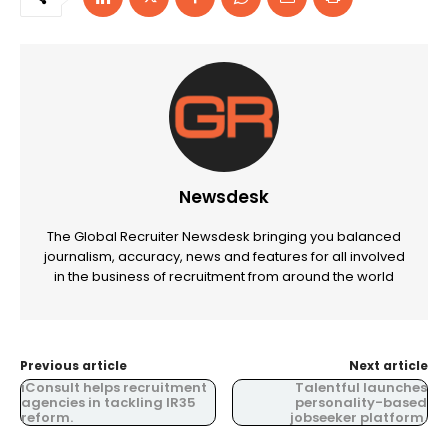
Newsdesk
The Global Recruiter Newsdesk bringing you balanced
journalism, accuracy, news and features for all involved
in the business of recruitment from around the world
Previous article
Next article
iConsult helps recruitment
Talentful launches
agencies in tackling IR35
personality-based
reform.
jobseeker platform.