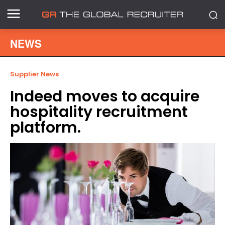
NEWS
Supplier News
Indeed moves to acquire
hospitality recruitment
platform.