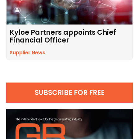
Kyloe Partners appoints Chief
Financial Officer
Supplier News
SUBSCRIBE FOR FREE