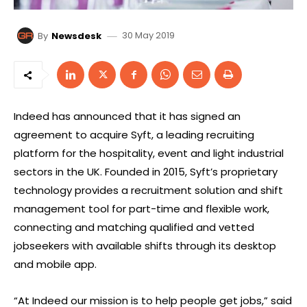
30 May 2019
By
Newsdesk
Indeed has announced that it has signed an
agreement to acquire Syft, a leading recruiting
platform for the hospitality, event and light industrial
sectors in the UK. Founded in 2015, Syft’s proprietary
technology provides a recruitment solution and shift
management tool for part-time and flexible work,
connecting and matching qualified and vetted
jobseekers with available shifts through its desktop
and mobile app.
“At Indeed our mission is to help people get jobs,” said