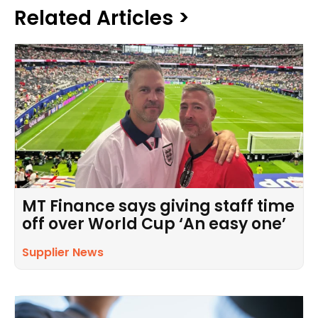
Related Articles >
MT Finance says giving staff time
off over World Cup ‘An easy one’
Supplier News