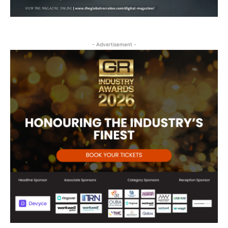
- Advertisement -