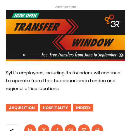
- Advertisement -
Syft’s employees, including its founders, will continue
to operate from their headquarters in London and
regional office locations.
AVQUISITION
HOSPITALITY
INDEED