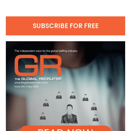
SUBSCRIBE FOR FREE