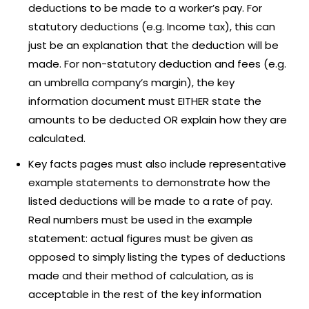
deductions to be made to a worker’s pay. For
statutory deductions (e.g. Income tax), this can
just be an explanation that the deduction will be
made. For non-statutory deduction and fees (e.g.
an umbrella company’s margin), the key
information document must EITHER state the
amounts to be deducted OR explain how they are
calculated.
Key facts pages must also include representative
example statements to demonstrate how the
listed deductions will be made to a rate of pay.
Real numbers must be used in the example
statement: actual figures must be given as
opposed to simply listing the types of deductions
made and their method of calculation, as is
acceptable in the rest of the key information