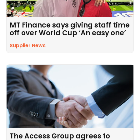
MT Finance says giving staff time
off over World Cup ‘An easy one’
Supplier News
The Access Group agrees to