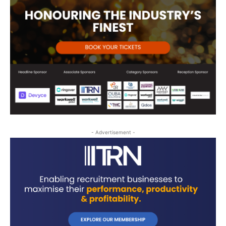
- Advertisement -