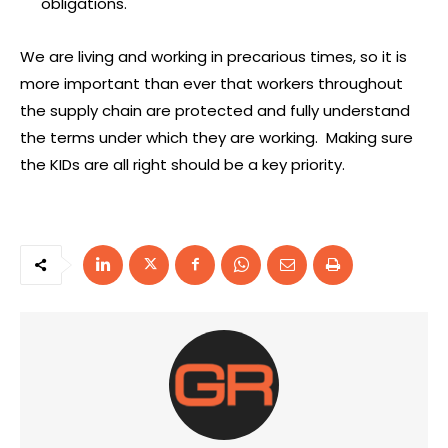
obligations.
We are living and working in precarious times, so it is
more important than ever that workers throughout
the supply chain are protected and fully understand
the terms under which they are working. Making sure
the KIDs are all right should be a key priority.