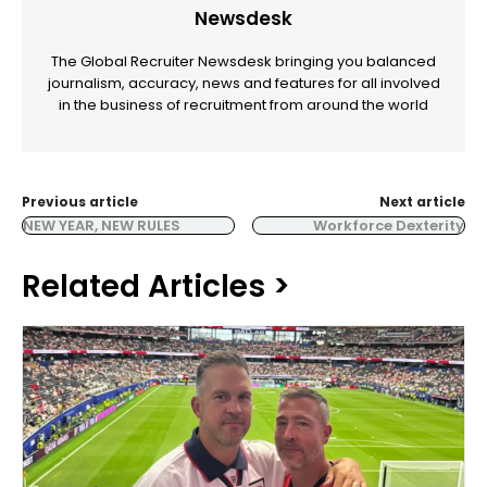
Newsdesk
The Global Recruiter Newsdesk bringing you balanced
journalism, accuracy, news and features for all involved
in the business of recruitment from around the world
Previous article
Next article
NEW YEAR, NEW RULES
Workforce Dexterity
Related Articles >