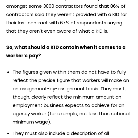
amongst some 3000 contractors found that 86% of
contractors said they weren’t provided with a KID for
their last contract with 67% of respondents saying
that they aren’t even aware of what a KID is.
So, what should a KID contain when it comes to a
worker’s pay?
The figures given within them do not have to fully
reflect the precise figure that workers will make on
an assignment-by-assignment basis. They must,
though, clearly reflect the minimum amount an
employment business expects to achieve for an
agency worker (for example, not less than national
minimum wage).
They must also include a description of all