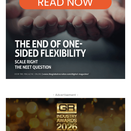
- Advertisement -