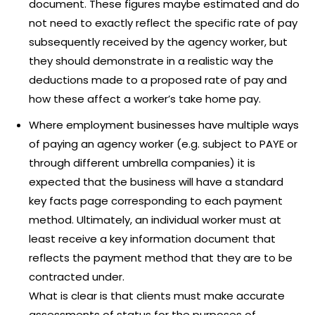
document. These figures maybe estimated and do
not need to exactly reflect the specific rate of pay
subsequently received by the agency worker, but
they should demonstrate in a realistic way the
deductions made to a proposed rate of pay and
how these affect a worker’s take home pay.
Where employment businesses have multiple ways
of paying an agency worker (e.g. subject to PAYE or
through different umbrella companies) it is
expected that the business will have a standard
key facts page corresponding to each payment
method. Ultimately, an individual worker must at
least receive a key information document that
reflects the payment method that they are to be
contracted under.
What is clear is that clients must make accurate
assessments of status for the purposes of