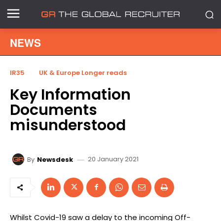
NEWS
IR35
UK & Europe Longer reads
Key Information
Documents
misunderstood
20 January 2021
By
Newsdesk
Whilst Covid-19 saw a delay to the incoming Off-