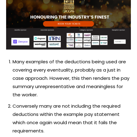
Many examples of the deductions being used are
covering every eventuality, probably as a just in
case approach. However, this then renders the pay
summary unrepresentative and meaningless for
the worker.
Conversely many are not including the required
deductions within the example pay statement
which once again would mean that it fails the
requirements.