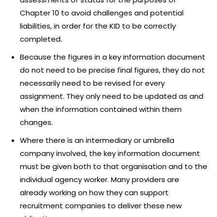
Chapter 10 to avoid challenges and potential
liabilities, in order for the KID to be correctly
completed.
Because the figures in a key information document
do not need to be precise final figures, they do not
necessarily need to be revised for every
assignment. They only need to be updated as and
when the information contained within them
changes.
Where there is an intermediary or umbrella
company involved, the key information document
must be given both to that organisation and to the
individual agency worker. Many providers are
already working on how they can support
recruitment companies to deliver these new