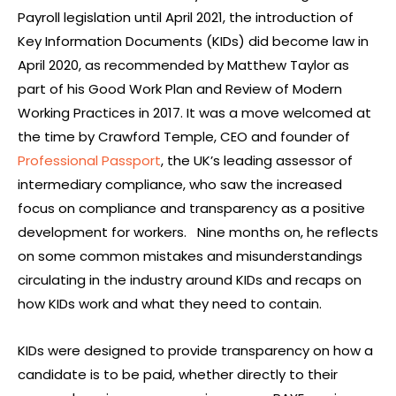
Payroll legislation until April 2021, the introduction of
Key Information Documents (KIDs) did become law in
April 2020, as recommended by Matthew Taylor as
part of his Good Work Plan and Review of Modern
Working Practices in 2017. It was a move welcomed at
the time by Crawford Temple, CEO and founder of
Professional Passport
, the UK’s leading assessor of
intermediary compliance, who saw the increased
focus on compliance and transparency as a positive
development for workers. Nine months on, he reflects
on some common mistakes and misunderstandings
circulating in the industry around KIDs and recaps on
how KIDs work and what they need to contain.
KIDs were designed to provide transparency on how a
candidate is to be paid, whether directly to their