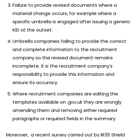
Failure to provide revised documents where a
material change occurs, for example where a
specific umbrella is engaged after issuing a generic
KID at the outset.
Umbrella companies failing to provide the correct
and complete information to the recruitment
company so the revised document remains
incomplete. It is the recruitment company’s
responsibility to provide this information and
ensure its accuracy.
Where recruitment companies are editing the
templates available on .gov.uk they are wrongly
amending them and removing either required
paragraphs or required fields in the summary.
Moreover, a recent survey carried out by IR35 Shield