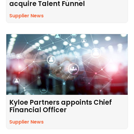
acquire Talent Funnel
Supplier News
Kyloe Partners appoints Chief
Financial Officer
Supplier News