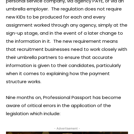
personal service company, via agency PAYE, or via an
umbrella employer. The regulation does not require
new KIDs to be produced for each and every
assignment worked through any agency, simply at the
sign-up stage, and in the event of a later change to
the information in it. The new requirement means
that recruitment businesses need to work closely with
their umbrella partners to ensure that accurate
information is given to their candidates, particularly
when it comes to explaining how the payment
structure works.
Nine months on, Professional Passport has become
aware of critical errors in the application of the
legislation which include:
- Advertisement -