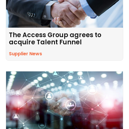
The Access Group agrees to
acquire Talent Funnel
Supplier News