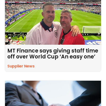
MT Finance says giving staff time
off over World Cup ‘An easy one’
Supplier News