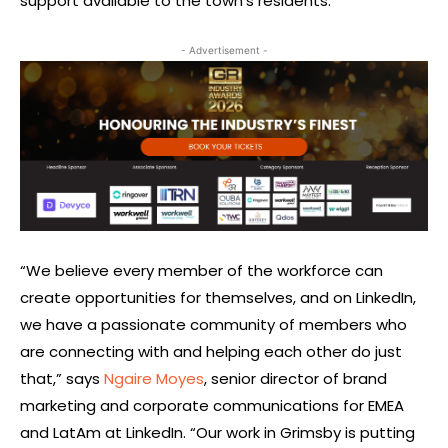
support available to the town’s residents.
- Advertisement -
“We believe every member of the workforce can
create opportunities for themselves, and on LinkedIn,
we have a passionate community of members who
are connecting with and helping each other do just
that,” says
Ngaire Moyes
, senior director of brand
marketing and corporate communications for EMEA
and LatAm at LinkedIn. “Our work in Grimsby is putting