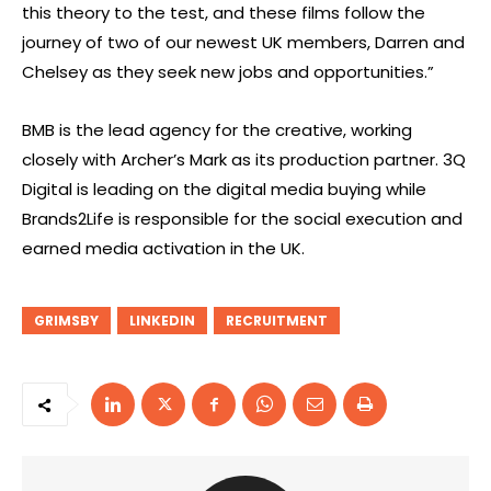
this theory to the test, and these films follow the
journey of two of our newest UK members, Darren and
Chelsey as they seek new jobs and opportunities.”
BMB is the lead agency for the creative, working
closely with Archer’s Mark as its production partner. 3Q
Digital is leading on the digital media buying while
Brands2Life is responsible for the social execution and
earned media activation in the UK.
GRIMSBY
LINKEDIN
RECRUITMENT