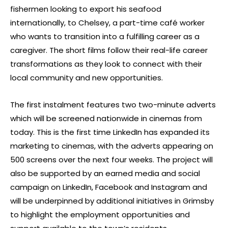
fishermen looking to export his seafood
internationally, to Chelsey, a part-time café worker
who wants to transition into a fulfilling career as a
caregiver. The short films follow their real-life career
transformations as they look to connect with their
local community and new opportunities.
The first instalment features two two-minute adverts
which will be screened nationwide in cinemas from
today. This is the first time LinkedIn has expanded its
marketing to cinemas, with the adverts appearing on
500 screens over the next four weeks. The project will
also be supported by an earned media and social
campaign on LinkedIn, Facebook and Instagram and
will be underpinned by additional initiatives in Grimsby
to highlight the employment opportunities and