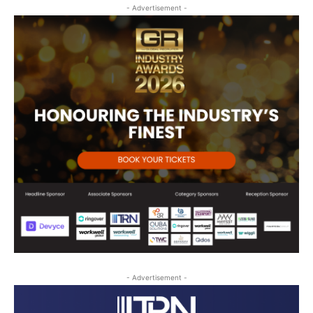
- Advertisement -
- Advertisement -