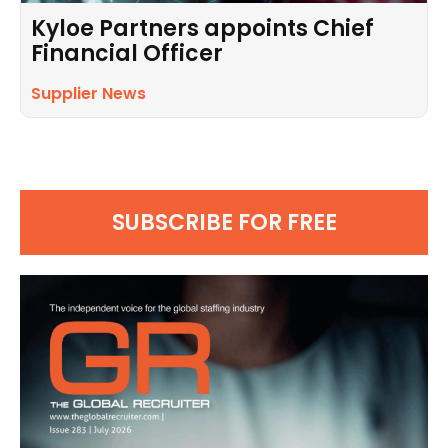
Kyloe Partners appoints Chief
Financial Officer
Supplier News
SUBSCRIBE FOR FREE