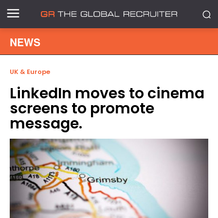
NEWS
UK & Europe
LinkedIn moves to cinema
screens to promote
message.