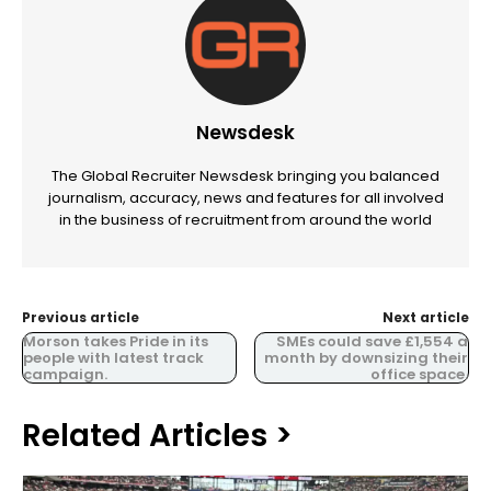
Newsdesk
The Global Recruiter Newsdesk bringing you balanced
journalism, accuracy, news and features for all involved
in the business of recruitment from around the world
Previous article
Next article
Morson takes Pride in its
SMEs could save £1,554 a
people with latest track
month by downsizing their
campaign.
office space.
Related Articles >