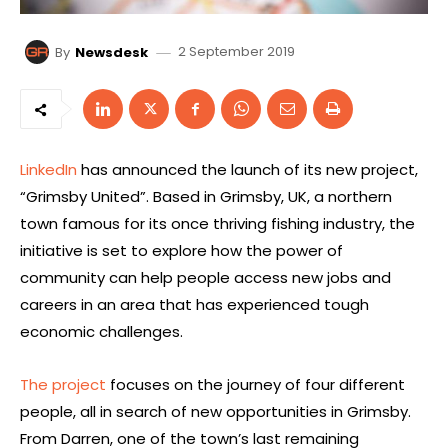
2 September 2019
By
Newsdesk
LinkedIn
has announced the launch of its new project,
“Grimsby United”. Based in Grimsby, UK, a northern
town famous for its once thriving fishing industry, the
initiative is set to explore how the power of
community can help people access new jobs and
careers in an area that has experienced tough
economic challenges.
The project
focuses on the journey of four different
people, all in search of new opportunities in Grimsby.
From Darren, one of the town’s last remaining