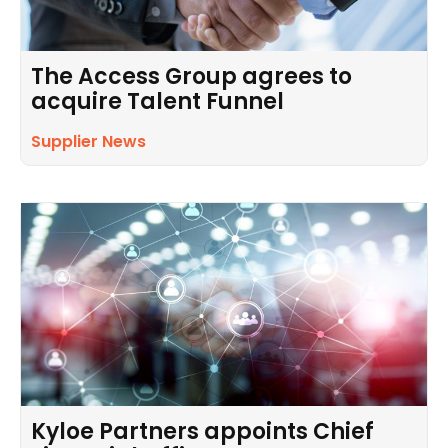
The Access Group agrees to
acquire Talent Funnel
Supplier News
Kyloe Partners appoints Chief