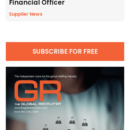
Financial Officer
Supplier News
SUBSCRIBE FOR FREE