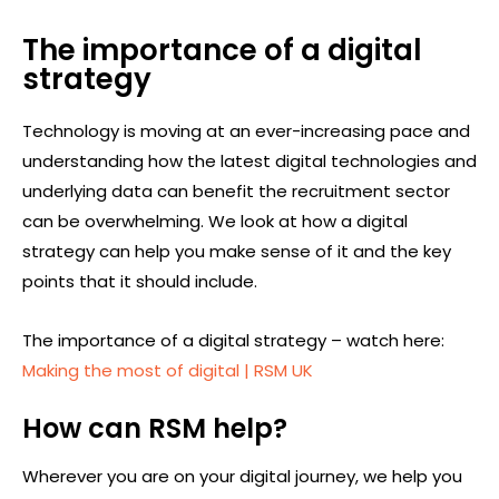
The importance of a digital
strategy
Technology is moving at an ever-increasing pace and
understanding how the latest digital technologies and
underlying data can benefit the recruitment sector
can be overwhelming. We look at how a digital
strategy can help you make sense of it and the key
points that it should include.
The importance of a digital strategy – watch here:
Making the most of digital | RSM UK
How can RSM help?
Wherever you are on your digital journey, we help you