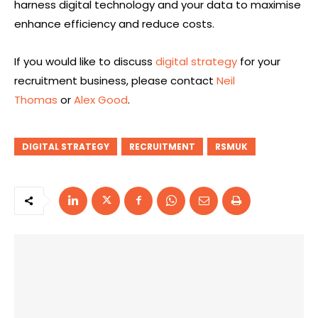
harness digital technology and your data to maximise
enhance efficiency and reduce costs.
If you would like to discuss
digital strategy
for your
recruitment business, please contact
Neil
Thomas
or
Alex Good
.
DIGITAL STRATEGY
RECRUITMENT
RSMUK