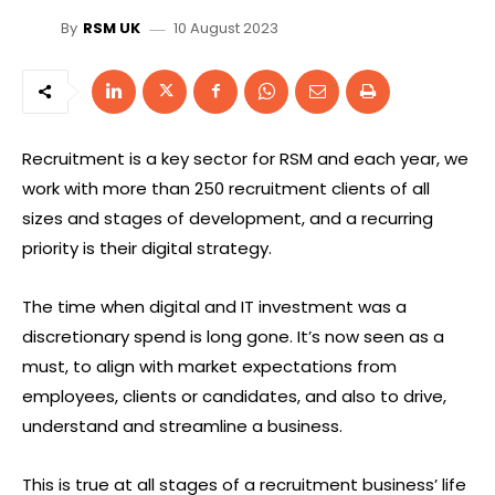
10 August 2023
By
RSM UK
Recruitment is a key sector for RSM and each year, we
work with more than 250 recruitment clients of all
sizes and stages of development, and a recurring
priority is their digital strategy.
The time when digital and IT investment was a
discretionary spend is long gone. It’s now seen as a
must, to align with market expectations from
employees, clients or candidates, and also to drive,
understand and streamline a business.
This is true at all stages of a recruitment business’ life