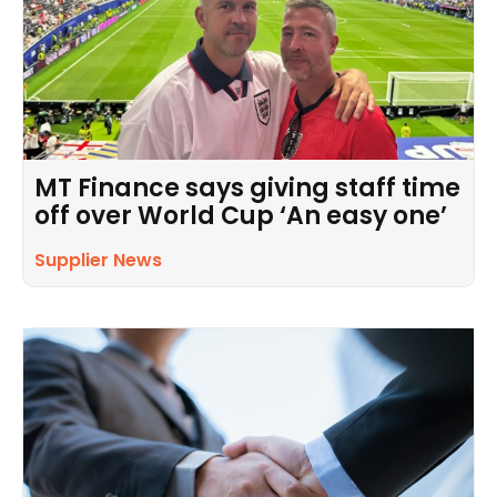
MT Finance says giving staff time
off over World Cup ‘An easy one’
Supplier News