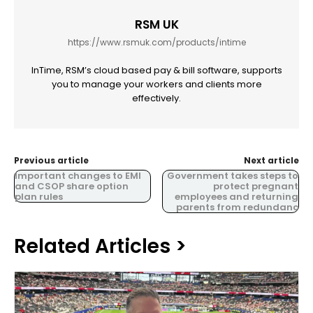
RSM UK
https://www.rsmuk.com/products/intime
InTime, RSM’s cloud based pay & bill software, supports
you to manage your workers and clients more
effectively.
Previous article
Next article
Important changes to EMI
Government takes steps to
and CSOP share option
protect pregnant
plan rules
employees and returning
parents from redundanc
Related Articles >