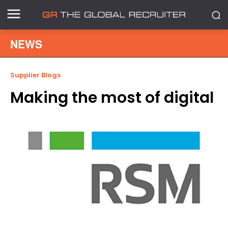
NEWS
Supplier Blogs
Making the most of digital