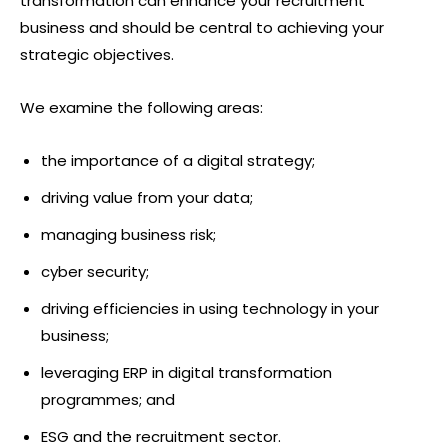
transformation can enhance your recruitment
business and should be central to achieving your
strategic objectives.
We examine the following areas:
the importance of a digital strategy;
driving value from your data;
managing business risk;
cyber security;
driving efficiencies in using technology in your
business;
leveraging ERP in digital transformation
programmes; and
ESG and the recruitment sector.