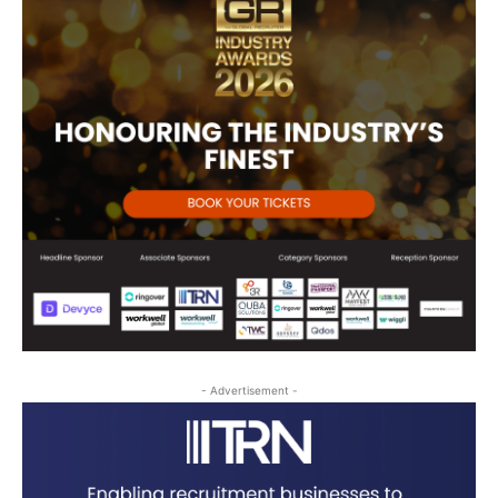
- Advertisement -