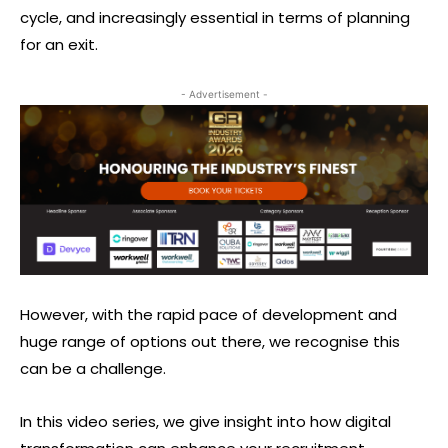
cycle, and increasingly essential in terms of planning
for an exit.
- Advertisement -
However, with the rapid pace of development and
huge range of options out there, we recognise this
can be a challenge.
In this video series, we give insight into how digital