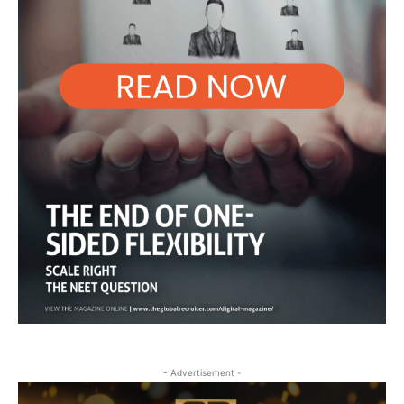
- Advertisement -