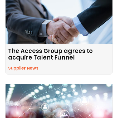
The Access Group agrees to
acquire Talent Funnel
Supplier News