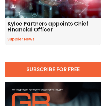
Kyloe Partners appoints Chief
Financial Officer
Supplier News
SUBSCRIBE FOR FREE