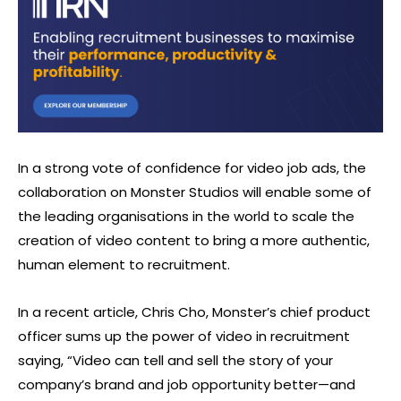
In a strong vote of confidence for video job ads, the
collaboration on Monster Studios will enable some of
the leading organisations in the world to scale the
creation of video content to bring a more authentic,
human element to recruitment.
In a recent article, Chris Cho, Monster’s chief product
officer sums up the power of video in recruitment
saying, “Video can tell and sell the story of your
company’s brand and job opportunity better—and