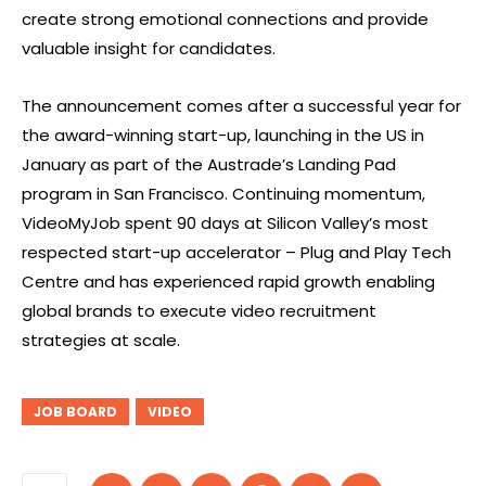
create strong emotional connections and provide
valuable insight for candidates.
The announcement comes after a successful year for
the award-winning start-up, launching in the US in
January as part of the Austrade’s Landing Pad
program in San Francisco. Continuing momentum,
VideoMyJob spent 90 days at Silicon Valley’s most
respected start-up accelerator – Plug and Play Tech
Centre and has experienced rapid growth enabling
global brands to execute video recruitment
strategies at scale.
JOB BOARD
VIDEO