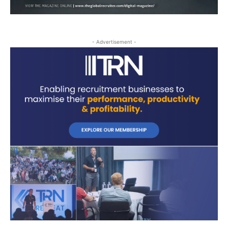
- Advertisement -