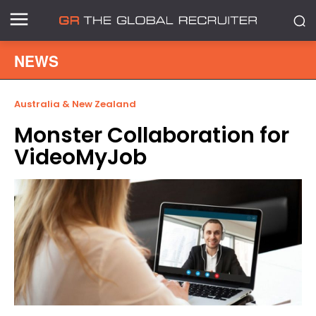
NEWS
Australia & New Zealand
Monster Collaboration for
VideoMyJob