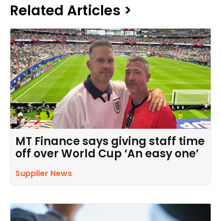
Related Articles >
MT Finance says giving staff time
off over World Cup ‘An easy one’
Supplier News