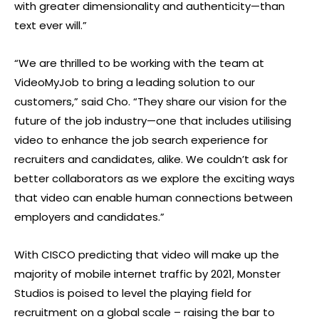
with greater dimensionality and authenticity—than
text ever will.”
“We are thrilled to be working with the team at
VideoMyJob to bring a leading solution to our
customers,” said Cho. “They share our vision for the
future of the job industry—one that includes utilising
video to enhance the job search experience for
recruiters and candidates, alike. We couldn’t ask for
better collaborators as we explore the exciting ways
that video can enable human connections between
employers and candidates.”
With CISCO predicting that video will make up the
majority of mobile internet traffic by 2021, Monster
Studios is poised to level the playing field for
recruitment on a global scale – raising the bar to