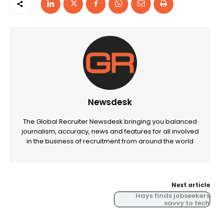
Newsdesk
The Global Recruiter Newsdesk bringing you balanced
journalism, accuracy, news and features for all involved
in the business of recruitment from around the world
Next article
Hays finds jobseekers
savvy to tech