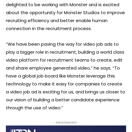
delighted to be working with Monster and is excited
about the opportunity for Monster Studios to improve
recruiting efficiency and better enable human
connection in the recruitment process.
“We have been paving the way for video job ads to
play a bigger role in recruitment, building a world class
video platform for recruitment teams to create, edit
and share employee generated video,” he says. “To
have a global job board like Monster leverage this
technology to make it easy for companies to create
a video job ad is exciting for us, and brings us closer to
our vision of building a better candidate experience
through the use of video.”
- Advertisement -