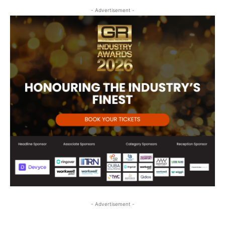
- Advertisement -
- Advertisement -