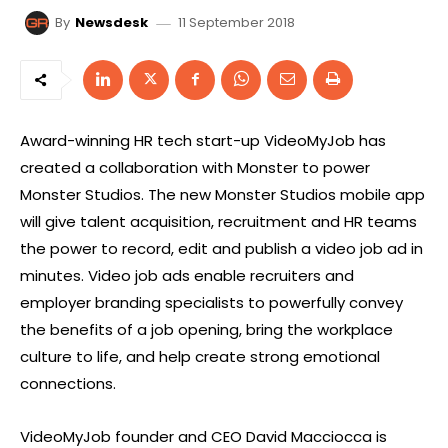
11 September 2018
By
Newsdesk
Award-winning HR tech start-up VideoMyJob has
created a collaboration with Monster to power
Monster Studios. The new Monster Studios mobile app
will give talent acquisition, recruitment and HR teams
the power to record, edit and publish a video job ad in
minutes. Video job ads enable recruiters and
employer branding specialists to powerfully convey
the benefits of a job opening, bring the workplace
culture to life, and help create strong emotional
connections.
VideoMyJob founder and CEO David Macciocca is