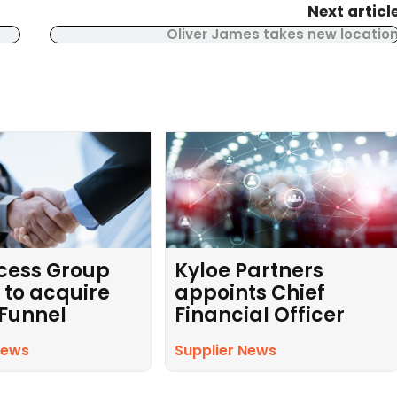
Next articl
Oliver James takes new locatio
cess Group
Kyloe Partners
 to acquire
appoints Chief
 Funnel
Financial Officer
News
Supplier News