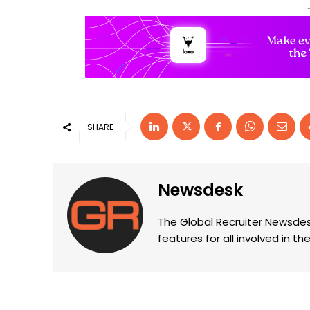
SHARE
Newsdesk
The Global Recruiter Newsdes
features for all involved in 