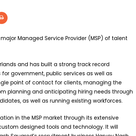
 major Managed Service Provider (MSP) of talent
rlands and has built a strong track record
 for government, public services as well as
ngle point of contact for clients, managing the
om planning and anticipating hiring needs through
idates, as well as running existing workforces.
tation in the MSP market through its extensive
ustom designed tools and technology. It will
ash Squared’s recruitment business Harvey Nash.