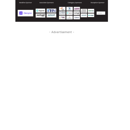
- Advertisement -