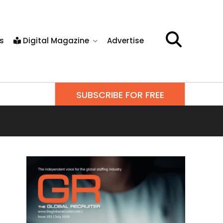
s
Digital Magazine
Advertise
SUBSCRIBE FOR FREE