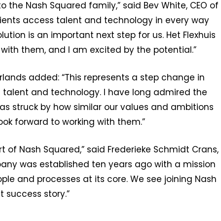
to the Nash Squared family,” said Bev White, CEO of
 clients access talent and technology in every way
lution is an important next step for us. Het Flexhuis
ith them, and I am excited by the potential.”
rlands added: “This represents a step change in
n talent and technology. I have long admired the
as struck by how similar our values and ambitions
 look forward to working with them.”
rt of Nash Squared,” said Frederieke Schmidt Crans,
pany was established ten years ago with a mission
ple and processes at its core. We see joining Nash
t success story.”