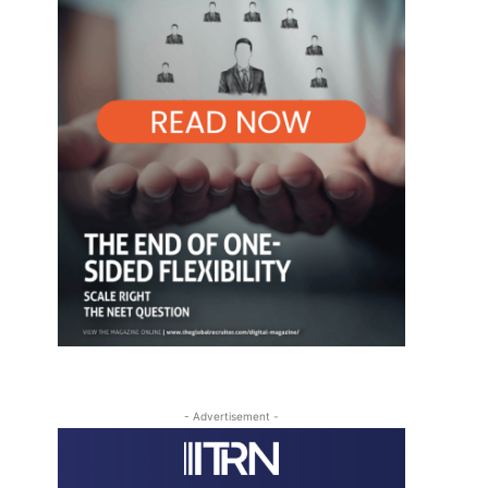
- Advertisement -