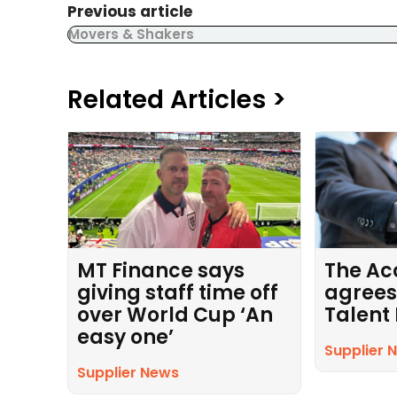
Previous article
Movers & Shakers
Related Articles >
MT Finance says
The Ac
giving staff time off
agrees
over World Cup ‘An
Talent
easy one’
Supplier 
Supplier News