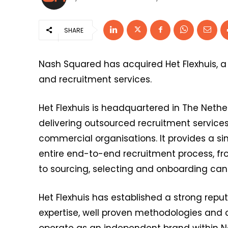
SHARE
Nash Squared has acquired Het Flexhuis, a
and recruitment services.
Het Flexhuis is headquartered in The Nethe
delivering outsourced recruitment services
commercial organisations. It provides a si
entire end-to-end recruitment process, fr
to sourcing, selecting and onboarding cand
Het Flexhuis has established a strong repu
expertise, well proven methodologies and c
operate as an independent brand within N