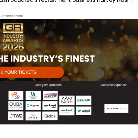
- Advertisement -