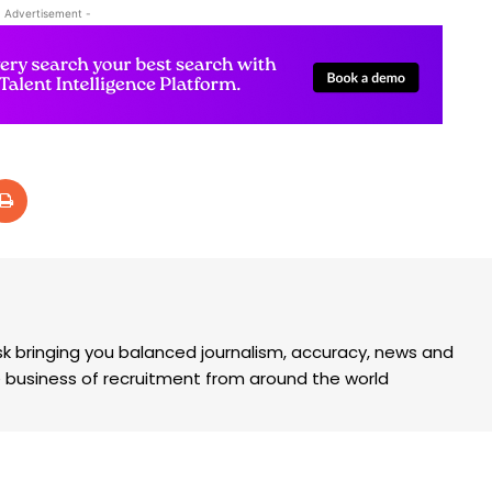
- Advertisement -
k bringing you balanced journalism, accuracy, news and
the business of recruitment from around the world