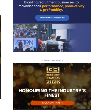
- Advertisement -