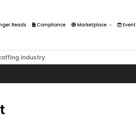
nger Reads
Compliance
Marketplace
Event
taffing industry
t