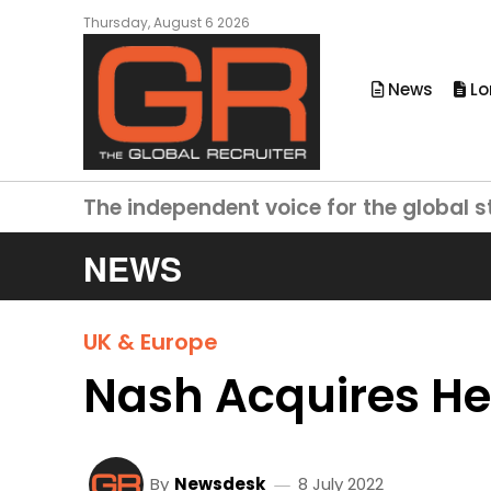
Thursday, August 6 2026
News
Lo
The independent voice for the global s
NEWS
UK & Europe
Nash Acquires He
By
Newsdesk
8 July 2022