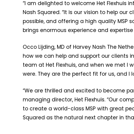
“I am delighted to welcome Het Flexhuis in
Nash Squared. “It is our vision to help our
possible, and offering a high quality MSP so
brings enormous experience and expertise w
Occo Lijding, MD of Harvey Nash The Nethe
how we can help and support our clients i
team at Het Flexhuis, and when we met I w
were. They are the perfect fit for us, and I
“We are thrilled and excited to become pa
managing director, Het Flexhuis. “Our com
to create a world-class MSP with great peo
Squared as the natural next chapter in tha