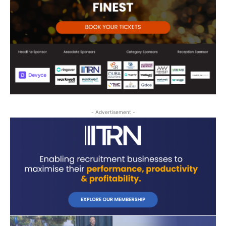
- Advertisement -