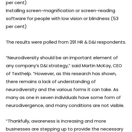
per cent)
Installing screen-magnification or screen-reading
software for people with low vision or blindness (53
per cent)
The results were polled from 291 HR & D&I respondents.
“Neurodiversity should be an important element of
any company’s D&I strategy,” said Martin McKay, CEO
of Texthelp. “However, as this research has shown,
there remains a lack of understanding of
neurodiversity and the various forms it can take. As
many as one in seven individuals have some form of
neurodivergence, and many conditions are not visible.
“Thankfully, awareness is increasing and more
businesses are stepping up to provide the necessary