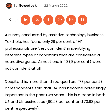
22 March 2022
By
Newsdesk
A survey conducted by assistive technology business,
Texthelp, has found only 28 per cent of HR
professionals are ‘very confident’ in identifying
different types of conditions that are considered a
neurodivergence. Almost one in 10 (9 per cent) were
not confident at all.
Despite this, more than three quarters (78 per cent)
of respondents said that D&I has become increasingly
important in the past two years. This is a trend in both
US and UK businesses (80.43 per cent and 73.83 per
cent respectively).