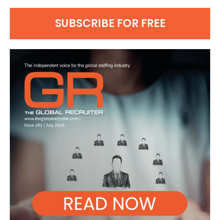
SUBSCRIBE FOR FREE