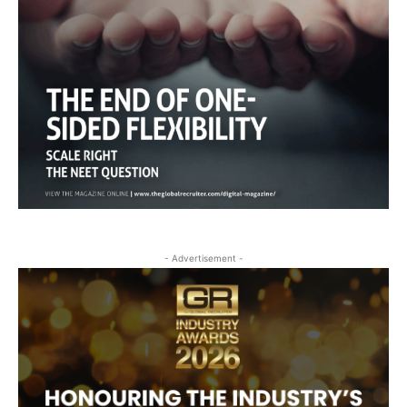
- Advertisement -