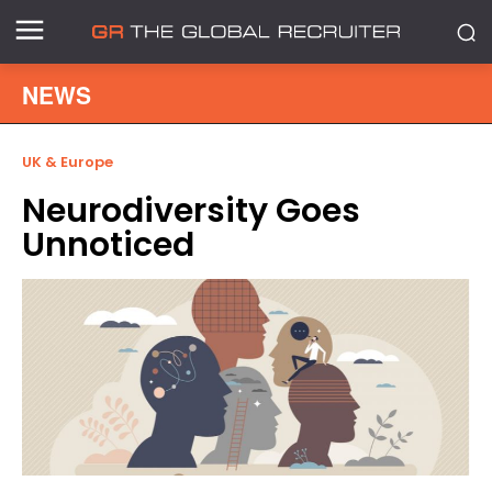
NEWS
UK & Europe
Neurodiversity Goes
Unnoticed