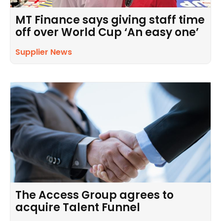
MT Finance says giving staff time
off over World Cup ‘An easy one’
Supplier News
The Access Group agrees to
acquire Talent Funnel