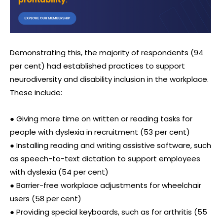
Demonstrating this, the majority of respondents (94
per cent) had established practices to support
neurodiversity and disability inclusion in the workplace.
These include:
● Giving more time on written or reading tasks for
people with dyslexia in recruitment (53 per cent)
● Installing reading and writing assistive software, such
as speech-to-text dictation to support employees
with dyslexia (54 per cent)
● Barrier-free workplace adjustments for wheelchair
users (58 per cent)
● Providing special keyboards, such as for arthritis (55