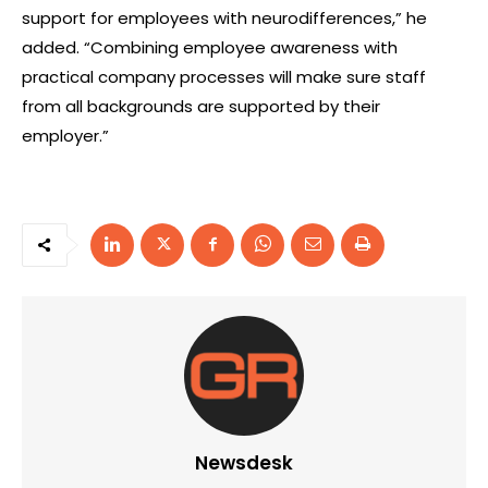
support for employees with neurodifferences,” he
added. “Combining employee awareness with
practical company processes will make sure staff
from all backgrounds are supported by their
employer.”
Newsdesk