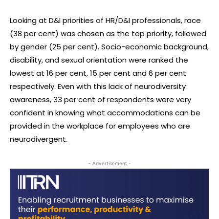
Looking at D&I priorities of HR/D&I professionals, race
(38 per cent) was chosen as the top priority, followed
by gender (25 per cent). Socio-economic background,
disability, and sexual orientation were ranked the
lowest at 16 per cent, 15 per cent and 6 per cent
respectively. Even with this lack of neurodiversity
awareness, 33 per cent of respondents were very
confident in knowing what accommodations can be
provided in the workplace for employees who are
neurodivergent.
- Advertisement -