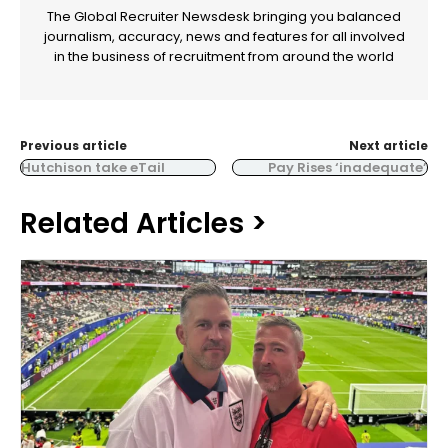
The Global Recruiter Newsdesk bringing you balanced
journalism, accuracy, news and features for all involved
in the business of recruitment from around the world
Previous article
Next article
Hutchison take eTail
Pay Rises ‘inadequate’
Related Articles >