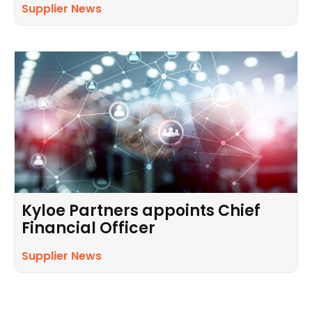
Supplier News
Kyloe Partners appoints Chief
Financial Officer
Supplier News