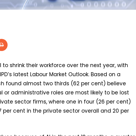
 to shrink their workforce over the next year, with
CIPD’s latest Labour Market Outlook. Based on a
h found almost two thirds (62 per cent) believe
l or administrative roles are most likely to be lost
private sector firms, where one in four (26 per cent)
 per cent in the private sector overall and 20 per