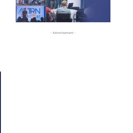
- Advertisement -