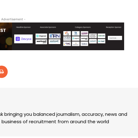
- Advertisement -
k bringing you balanced journalism, accuracy, news and
the business of recruitment from around the world