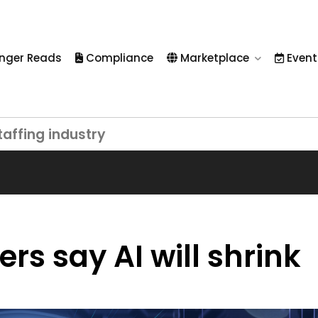
nger Reads
Compliance
Marketplace
Event
taffing industry
rs say AI will shrink