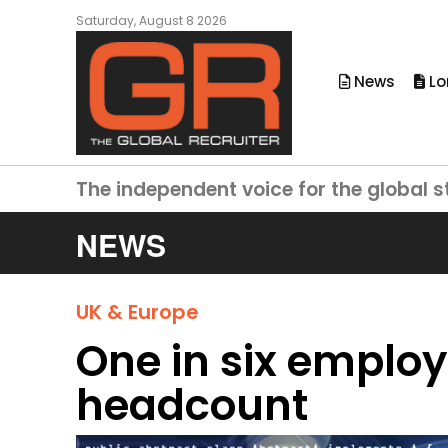
Saturday, August 8 2026
News
Lo
The independent voice for the global s
NEWS
UK & Europe
One in six employe
headcount