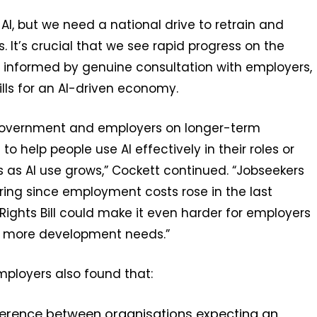
AI, but we need a national drive to retrain and
. It’s crucial that we see rapid progress on the
, informed by genuine consultation with employers,
ills for an AI-driven economy.
 government and employers on longer-term
to help people use AI effectively in their roles or
ns as AI use grows,” Cockett continued. “Jobseekers
iring since employment costs rose in the last
ghts Bill could make it even harder for employers
nd more development needs.”
mployers also found that:
ference between organisations expecting an