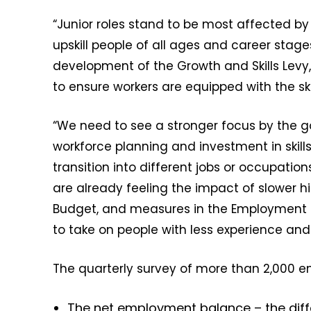
“Junior roles stand to be most affected by 
upskill people of all ages and career stages
development of the Growth and Skills Levy
to ensure workers are equipped with the sk
“We need to see a stronger focus by the
workforce planning and investment in skills 
transition into different jobs or occupatio
are already feeling the impact of slower h
Budget, and measures in the Employment Ri
to take on people with less experience a
The quarterly survey of more than 2,000 e
The net employment balance – the dif