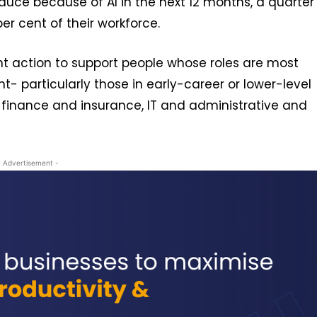
ce because of AI in the next 12 months, a quarter
er cent of their workforce.
nt action to support people whose roles are most
 particularly those in early-career or lower-level
ng finance and insurance, IT and administrative and
- Advertisement -