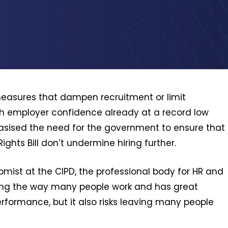
asures that dampen recruitment or limit
ith employer confidence already at a record low
sised the need for the government to ensure that
hts Bill don’t undermine hiring further.
mist at the CIPD, the professional body for HR and
ming the way many people work and has great
erformance, but it also risks leaving many people