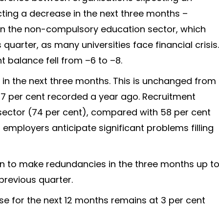
cting a decrease in the next three months –
y in the non-compulsory education sector, which
s quarter, as many universities face financial crisis.
t balance fell from –6 to –8.
t in the next three months. This is unchanged from
67 per cent recorded a year ago. Recruitment
 sector (74 per cent), compared with 58 per cent
of employers anticipate significant problems filling
an to make redundancies in the three months up t
revious quarter.
e for the next 12 months remains at 3 per cent