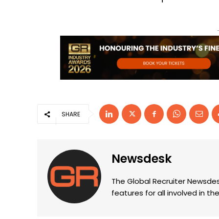
SHARE
Newsdesk
The Global Recruiter Newsdes
features for all involved in 