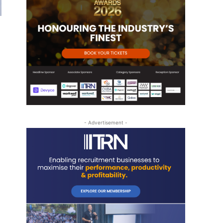
- Advertisement -