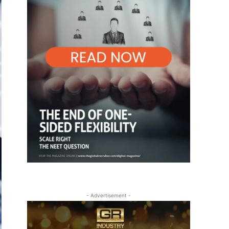
- Advertisement -