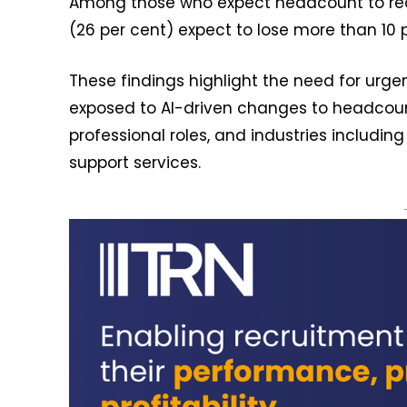
Among those who expect headcount to redu
(26 per cent) expect to lose more than 10 p
These findings highlight the need for urge
exposed to AI-driven changes to headcount-
professional roles, and industries includi
support services.