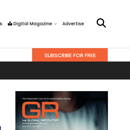
s
Digital Magazine
Advertise
SUBSCRIBE FOR FREE