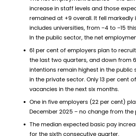
increase in staff levels and those expe
remained at +9 overall. It fell markedl
includes universities, from –4 to –15 thi
In the public sector, the net employmen
61 per cent of employers plan to recrui
the last two quarters, and down from 
intentions remain highest in the public
in the private sector. Only 13 per cent 
vacancies in the next six months.
One in five employers (22 per cent) pl
December 2025 – no change from the p
The median expected basic pay increas
for the sixth consecutive quarter.