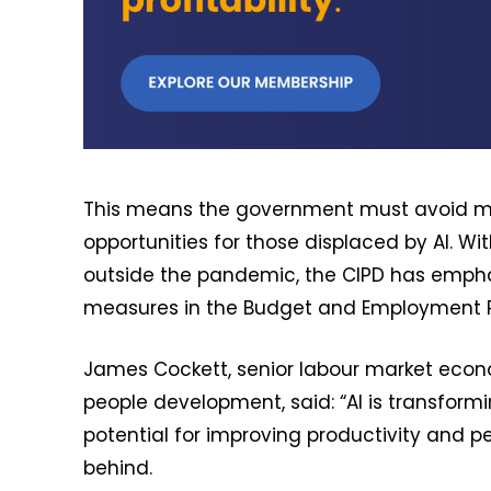
This means the government must avoid me
opportunities for those displaced by AI. W
outside the pandemic, the CIPD has empha
measures in the Budget and Employment Rig
James Cockett, senior labour market econo
people development, said: “AI is transfor
potential for improving productivity and p
behind.