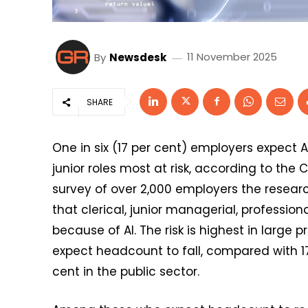
By
Newsdesk
11 November 2025
SHARE
One in six (17 per cent) employers expect AI
junior roles most at risk, according to the 
survey of over 2,000 employers the researc
that clerical, junior managerial, professiona
because of AI. The risk is highest in large 
expect headcount to fall, compared with 17
cent in the public sector.