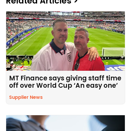
Related Articles >
MT Finance says giving staff time
off over World Cup ‘An easy one’
Supplier News