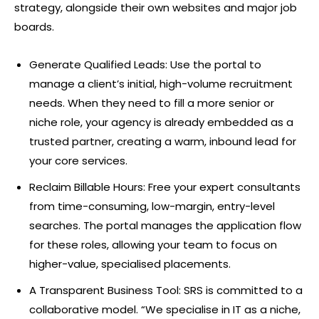
strategy, alongside their own websites and major job
boards.
Generate Qualified Leads: Use the portal to
manage a client’s initial, high-volume recruitment
needs. When they need to fill a more senior or
niche role, your agency is already embedded as a
trusted partner, creating a warm, inbound lead for
your core services.
Reclaim Billable Hours: Free your expert consultants
from time-consuming, low-margin, entry-level
searches. The portal manages the application flow
for these roles, allowing your team to focus on
higher-value, specialised placements.
A Transparent Business Tool: SRS is committed to a
collaborative model. “We specialise in IT as a niche,