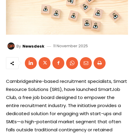
11 November 2025
By
Newsdesk
Cambridgeshire-based recruitment specialists, Smart
Resource Solutions (SRS), have launched SmartJob
Club, a free job board designed to empower the
entire recruitment industry. The initiative provides a
dedicated solution for engaging with start-ups and
SMEs—a high-potential market segment that often
falls outside traditional contingency or retained