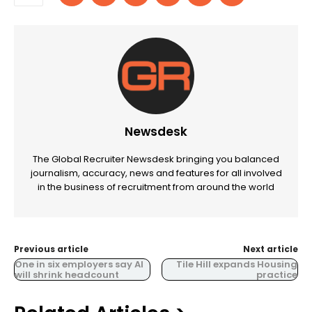
Newsdesk
The Global Recruiter Newsdesk bringing you balanced
journalism, accuracy, news and features for all involved
in the business of recruitment from around the world
Previous article
Next article
One in six employers say AI
Tile Hill expands Housing
will shrink headcount
practice