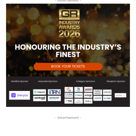
- Advertisement -
- Advertisement -