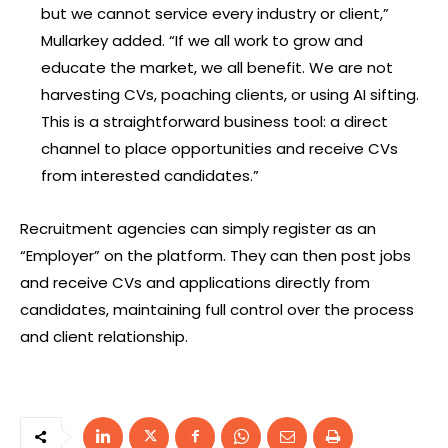
but we cannot service every industry or client,”
Mullarkey added. “If we all work to grow and
educate the market, we all benefit. We are not
harvesting CVs, poaching clients, or using AI sifting.
This is a straightforward business tool: a direct
channel to place opportunities and receive CVs
from interested candidates.”
Recruitment agencies can simply register as an
“Employer” on the platform. They can then post jobs
and receive CVs and applications directly from
candidates, maintaining full control over the process
and client relationship.