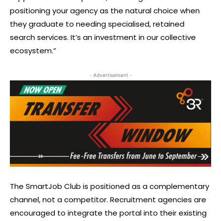
positioning your agency as the natural choice when
they graduate to needing specialised, retained
search services. It’s an investment in our collective
ecosystem.”
- Advertisement -
The SmartJob Club is positioned as a complementary
channel, not a competitor. Recruitment agencies are
encouraged to integrate the portal into their existing