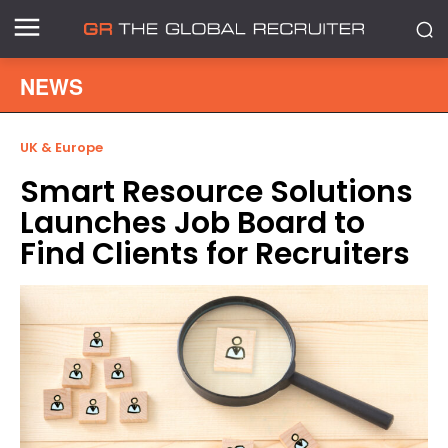
NEWS
UK & Europe
Smart Resource Solutions
Launches Job Board to
Find Clients for Recruiters