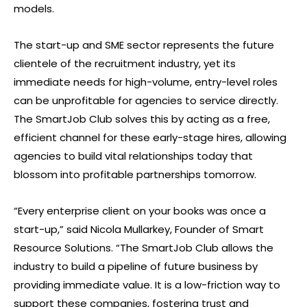
models.
The start-up and SME sector represents the future
clientele of the recruitment industry, yet its
immediate needs for high-volume, entry-level roles
can be unprofitable for agencies to service directly.
The SmartJob Club solves this by acting as a free,
efficient channel for these early-stage hires, allowing
agencies to build vital relationships today that
blossom into profitable partnerships tomorrow.
“Every enterprise client on your books was once a
start-up,” said Nicola Mullarkey, Founder of Smart
Resource Solutions. “The SmartJob Club allows the
industry to build a pipeline of future business by
providing immediate value. It is a low-friction way to
support these companies, fostering trust and