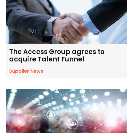
The Access Group agrees to
acquire Talent Funnel
Supplier News