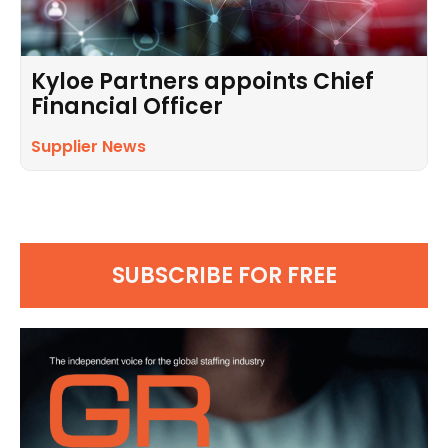
Kyloe Partners appoints Chief
Financial Officer
Supplier News
SUBSCRIBE FOR FREE