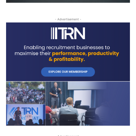
- Advertisement -