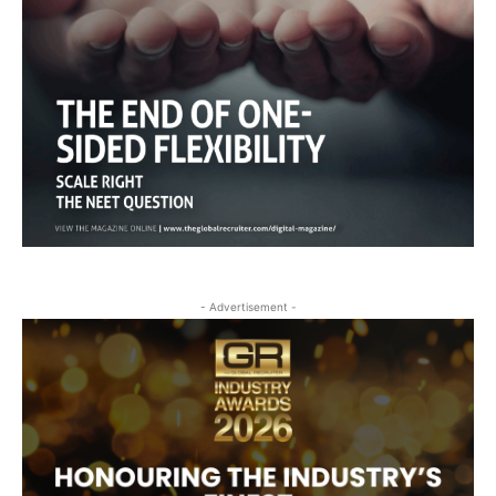
- Advertisement -