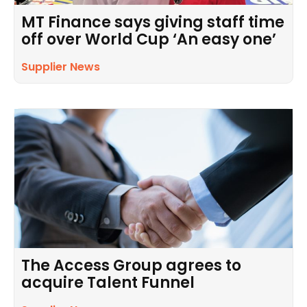
MT Finance says giving staff time
off over World Cup ‘An easy one’
Supplier News
The Access Group agrees to
acquire Talent Funnel