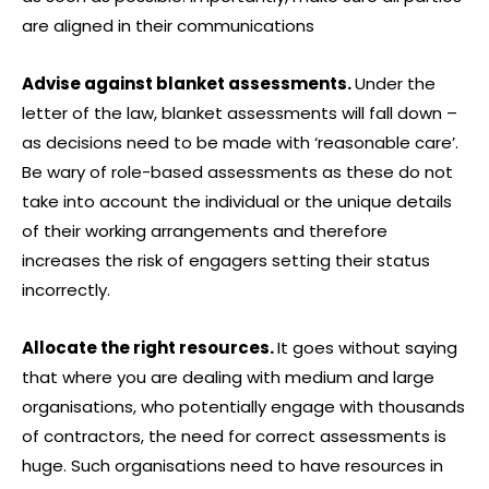
are aligned in their communications
Advise against blanket assessments.
Under the
letter of the law, blanket assessments will fall down –
as decisions need to be made with ‘reasonable care’.
Be wary of role-based assessments as these do not
take into account the individual or the unique details
of their working arrangements and therefore
increases the risk of engagers setting their status
incorrectly.
Allocate the right resources.
It goes without saying
that where you are dealing with medium and large
organisations, who potentially engage with thousands
of contractors, the need for correct assessments is
huge. Such organisations need to have resources in