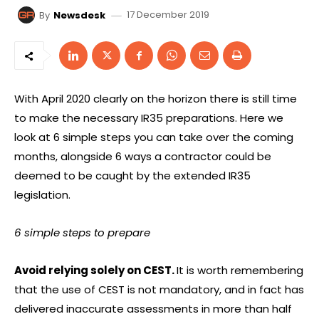
17 December 2019
By
Newsdesk
With April 2020 clearly on the horizon there is still time
to make the necessary IR35 preparations. Here we
look at 6 simple steps you can take over the coming
months, alongside 6 ways a contractor could be
deemed to be caught by the extended IR35
legislation.
6 simple steps to prepare
Avoid relying solely on CEST.
It is worth remembering
that the use of CEST is not mandatory, and in fact has
delivered inaccurate assessments in more than half