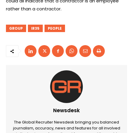
could all indicate that a contractor is an employee
rather than a contractor.
GROUP
IR35
PEOPLE
Newsdesk
The Global Recruiter Newsdesk bringing you balanced
journalism, accuracy, news and features for all involved