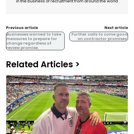
in the business of recruitment from around the world
Previous article
Next article
Businesses warned to take
Further calls to come good
measures to prepare for
on contractor promises.
change regardless of
review promise.
Related Articles >