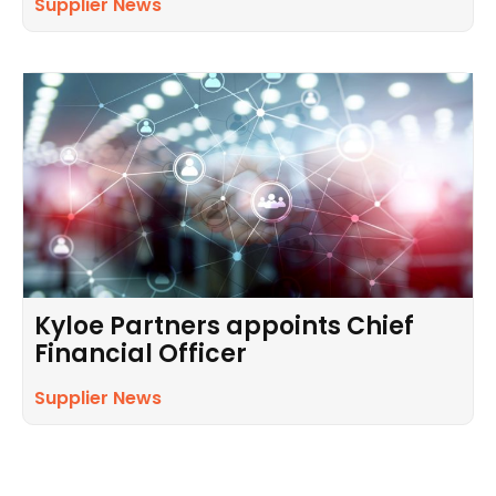
Supplier News
Kyloe Partners appoints Chief
Financial Officer
Supplier News