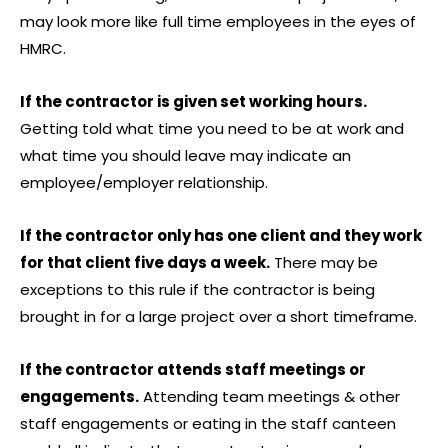
may look more like full time employees in the eyes of
HMRC.
If the contractor is given set working hours.
Getting told what time you need to be at work and
what time you should leave may indicate an
employee/employer relationship.
If the contractor only has one client and they work
for that client five days a week.
There may be
exceptions to this rule if the contractor is being
brought in for a large project over a short timeframe.
If the contractor attends staff meetings or
engagements.
Attending team meetings & other
staff engagements or eating in the staff canteen