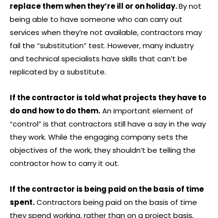
replace them when they’re ill or on holiday.
By not
being able to have someone who can carry out
services when they’re not available, contractors may
fail the “substitution” test. However, many industry
and technical specialists have skills that can’t be
replicated by a substitute.
If the contractor is told what projects they have to
do and how to do them.
An important element of
“control” is that contractors still have a say in the way
they work. While the engaging company sets the
objectives of the work, they shouldn’t be telling the
contractor how to carry it out.
If the contractor is being paid on the basis of time
spent.
Contractors being paid on the basis of time
they spend working, rather than on a project basis,