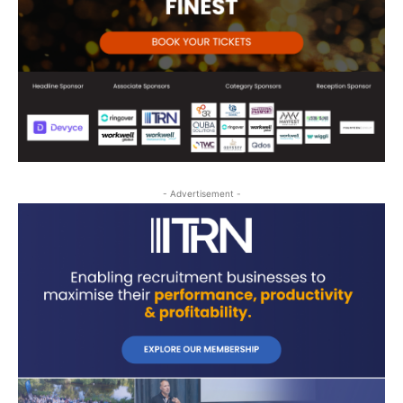
- Advertisement -