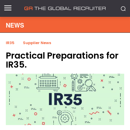
NEWS
IR35
Supplier News
Practical Preparations for
IR35.