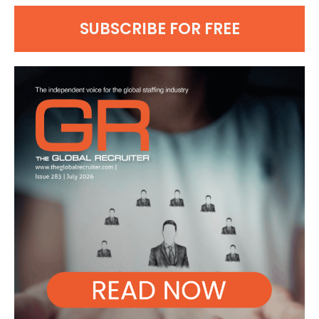
SUBSCRIBE FOR FREE