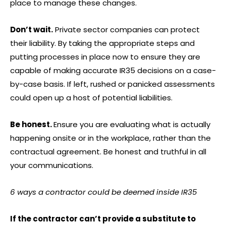
place to manage these changes.
Don’t wait.
Private sector companies can protect
their liability. By taking the appropriate steps and
putting processes in place now to ensure they are
capable of making accurate IR35 decisions on a case-
by-case basis. If left, rushed or panicked assessments
could open up a host of potential liabilities.
Be honest.
Ensure you are evaluating what is actually
happening onsite or in the workplace, rather than the
contractual agreement. Be honest and truthful in all
your communications.
6 ways a contractor could be deemed inside IR35
If the contractor can’t provide a substitute to