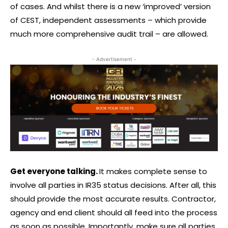
of cases. And whilst there is a new ‘improved’ version
of CEST, independent assessments – which provide
much more comprehensive audit trail – are allowed.
- Advertisement -
Get everyone talking.
It makes complete sense to
involve all parties in IR35 status decisions. After all, this
should provide the most accurate results. Contractor,
agency and end client should all feed into the process
as soon as possible. Importantly, make sure all parties