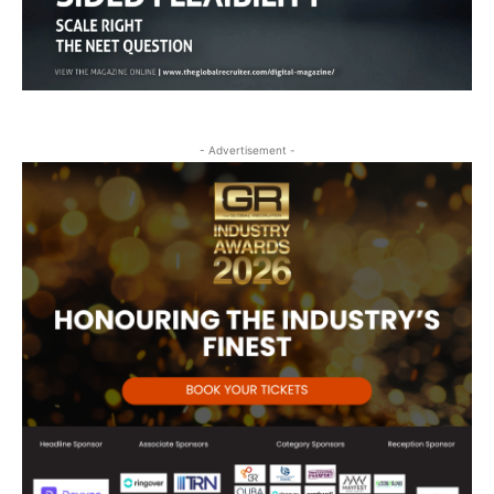
- Advertisement -