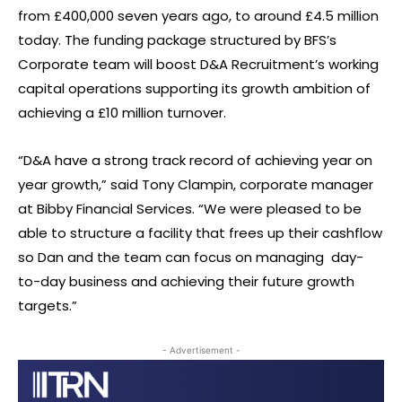
from £400,000 seven years ago, to around £4.5 million
today. The funding package structured by BFS’s
Corporate team will boost D&A Recruitment’s working
capital operations supporting its growth ambition of
achieving a £10 million turnover.
“D&A have a strong track record of achieving year on
year growth,” said Tony Clampin, corporate manager
at Bibby Financial Services. “We were pleased to be
able to structure a facility that frees up their cashflow
so Dan and the team can focus on managing day-
to-day business and achieving their future growth
targets.”
- Advertisement -