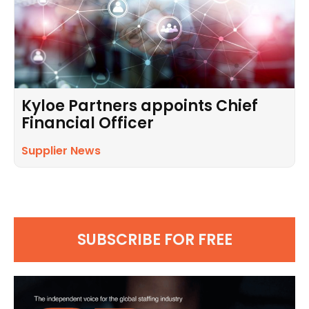
Kyloe Partners appoints Chief
Financial Officer
Supplier News
SUBSCRIBE FOR FREE