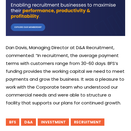
Dan Davis, Managing Director at D&A Recruitment,
commented: “In recruitment, the average payment
terms with customers range from 30-60 days. BFS’s
funding provides the working capital we need to meet
payments and grow the business. It was a pleasure to
work with the Corporate team who understood our
commercial needs and were able to structure a
facility that supports our plans for continued growth.
BFS
D&A
INVESTMENT
RECRUITMENT