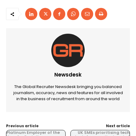
Newsdesk
The Global Recruiter Newsdesk bringing you balanced
journalism, accuracy, news and features for all involved
in the business of recruitment from around the world
Previous article
Next article
Platinum Employer of the
UK SMEs prioritising tech