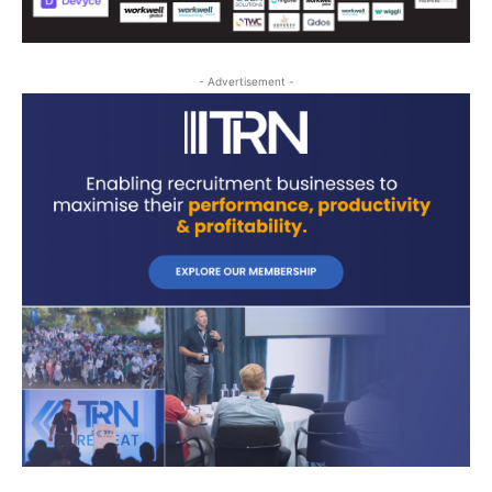
- Advertisement -