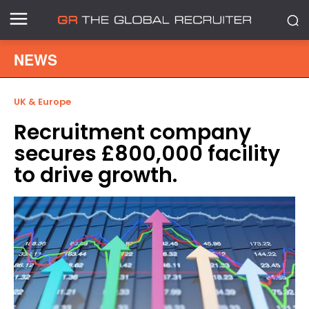
NEWS
UK & Europe
Recruitment company
secures £800,000 facility
to drive growth.