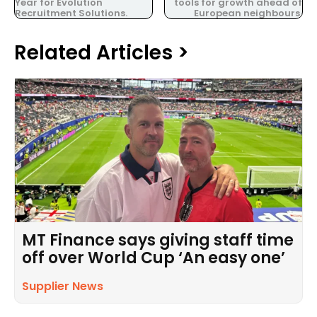
Year for Evolution
tools for growth ahead of
Recruitment Solutions.
European neighbours.
Related Articles >
MT Finance says giving staff time
off over World Cup ‘An easy one’
Supplier News