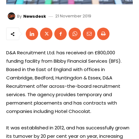
21 November 2019
By
Newsdesk
D&A Recruitment Ltd. has received an £800,000
funding facility from Bibby Financial Services (BFS).
Based in the East of England with offices in
Cambridge, Bedford, Huntingdon & Essex, D&A
Recruitment offer across-the-board recruitment
services. The agency provides temporary and
permanent placements and has contracts with
companies including Hotel Chocolat.
It was established in 2012, and has successfully grown
its turnover by 20 per cent year on year, increasing