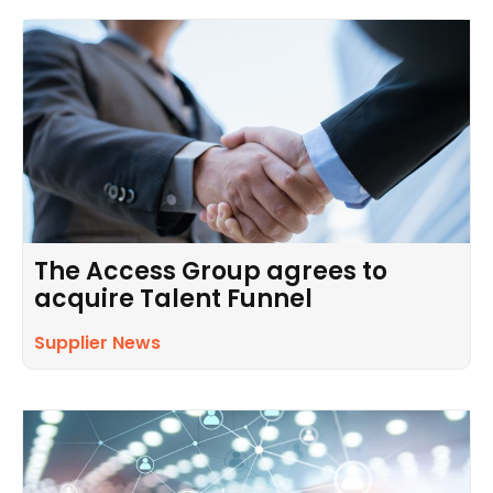
The Access Group agrees to
acquire Talent Funnel
Supplier News