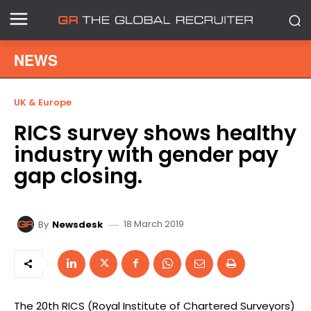
NEWS
UK & Europe
RICS survey shows healthy
industry with gender pay
gap closing.
18 March 2019
By
Newsdesk
The 20th RICS (Royal Institute of Chartered Surveyors)