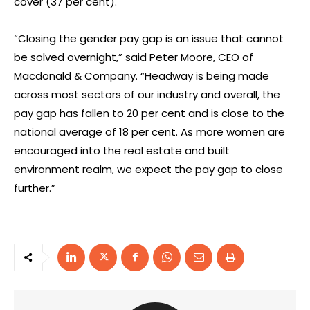
cover (37 per cent).
“Closing the gender pay gap is an issue that cannot
be solved overnight,” said Peter Moore, CEO of
Macdonald & Company. “Headway is being made
across most sectors of our industry and overall, the
pay gap has fallen to 20 per cent and is close to the
national average of 18 per cent. As more women are
encouraged into the real estate and built
environment realm, we expect the pay gap to close
further.”