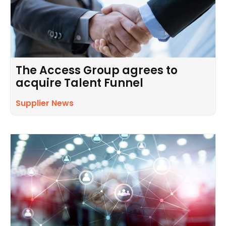
The Access Group agrees to
acquire Talent Funnel
Supplier News