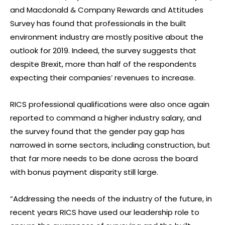
and Macdonald & Company Rewards and Attitudes
Survey has found that professionals in the built
environment industry are mostly positive about the
outlook for 2019. Indeed, the survey suggests that
despite Brexit, more than half of the respondents
expecting their companies’ revenues to increase.
RICS professional qualifications were also once again
reported to command a higher industry salary, and
the survey found that the gender pay gap has
narrowed in some sectors, including construction, but
that far more needs to be done across the board
with bonus payment disparity still large.
“Addressing the needs of the industry of the future, in
recent years RICS have used our leadership role to