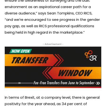
ensure the awareness of surveying and the built
environment as an aspirational career path for a
diverse audience,” says Sean Tompkins, CEO RICS,
“and we’re encouraged to see progress in the gender
pay gap, as well as RICS professional qualifications
being held in high regard in the marketplace.”
- Advertisement -
In terms of Brexit, at a company level, there is general
positivity for the year ahead, as 34 per cent of