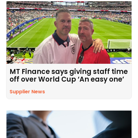
MT Finance says giving staff time
off over World Cup ‘An easy one’
Supplier News