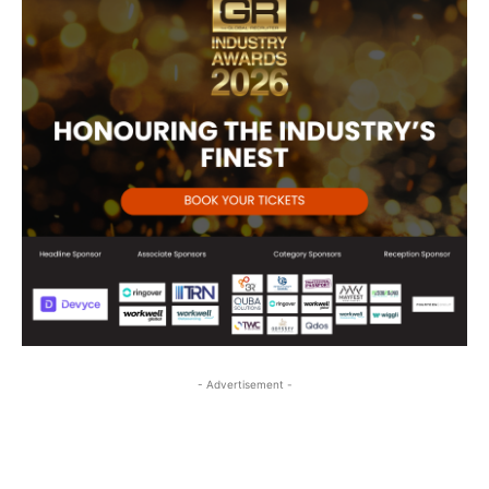
- Advertisement -