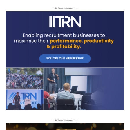
- Advertisement -
- Advertisement -