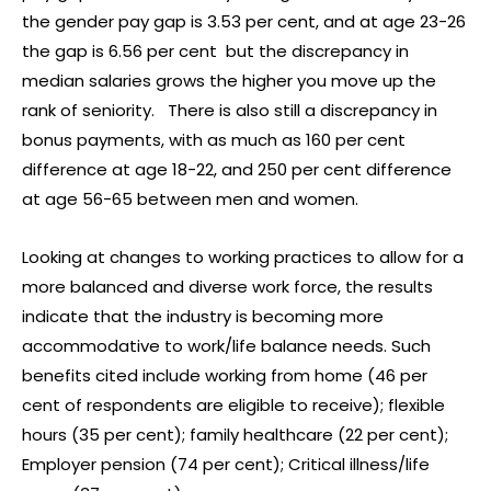
the gender pay gap is 3.53 per cent, and at age 23-26
the gap is 6.56 per cent but the discrepancy in
median salaries grows the higher you move up the
rank of seniority. There is also still a discrepancy in
bonus payments, with as much as 160 per cent
difference at age 18-22, and 250 per cent difference
at age 56-65 between men and women.
Looking at changes to working practices to allow for a
more balanced and diverse work force, the results
indicate that the industry is becoming more
accommodative to work/life balance needs. Such
benefits cited include working from home (46 per
cent of respondents are eligible to receive); flexible
hours (35 per cent); family healthcare (22 per cent);
Employer pension (74 per cent); Critical illness/life