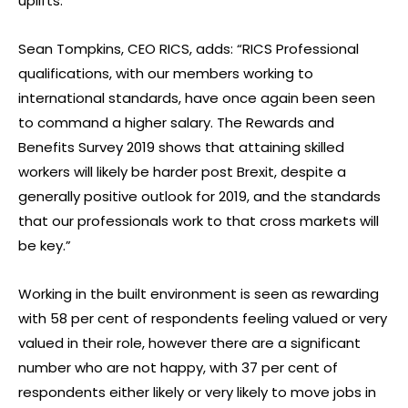
uplifts.
Sean Tompkins, CEO RICS, adds: “RICS Professional
qualifications, with our members working to
international standards, have once again been seen
to command a higher salary. The Rewards and
Benefits Survey 2019 shows that attaining skilled
workers will likely be harder post Brexit, despite a
generally positive outlook for 2019, and the standards
that our professionals work to that cross markets will
be key.”
Working in the built environment is seen as rewarding
with 58 per cent of respondents feeling valued or very
valued in their role, however there are a significant
number who are not happy, with 37 per cent of
respondents either likely or very likely to move jobs in