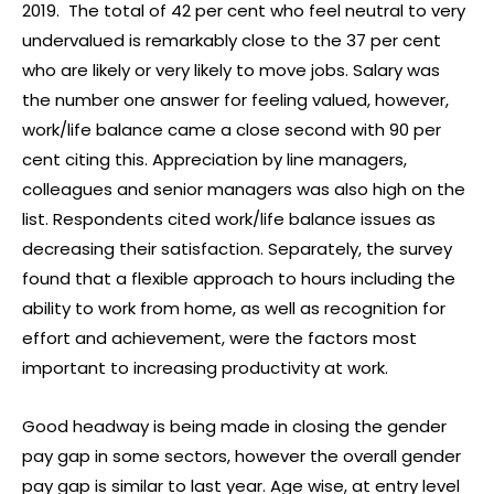
2019. The total of 42 per cent who feel neutral to very
undervalued is remarkably close to the 37 per cent
who are likely or very likely to move jobs. Salary was
the number one answer for feeling valued, however,
work/life balance came a close second with 90 per
cent citing this. Appreciation by line managers,
colleagues and senior managers was also high on the
list. Respondents cited work/life balance issues as
decreasing their satisfaction. Separately, the survey
found that a flexible approach to hours including the
ability to work from home, as well as recognition for
effort and achievement, were the factors most
important to increasing productivity at work.
Good headway is being made in closing the gender
pay gap in some sectors, however the overall gender
pay gap is similar to last year. Age wise, at entry level