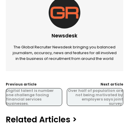
Newsdesk
The Global Recruiter Newsdesk bringing you balanced
journalism, accuracy, news and features for all involved
in the business of recruitment from around the world
Previous article
Next article
Digital talent is number
Over half of population are
one challenge facing
not being motivated by
financial services
employers says joint
businesses.
survey.
Related Articles >