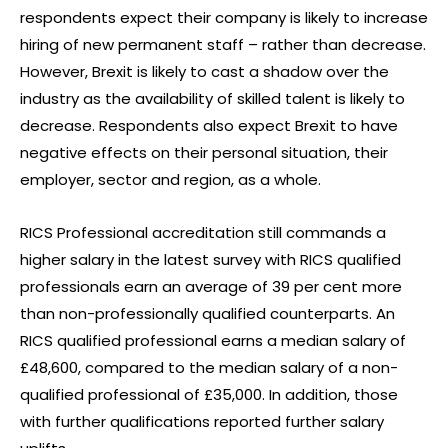
respondents expect their company is likely to increase
hiring of new permanent staff – rather than decrease.
However, Brexit is likely to cast a shadow over the
industry as the availability of skilled talent is likely to
decrease. Respondents also expect Brexit to have
negative effects on their personal situation, their
employer, sector and region, as a whole.
RICS Professional accreditation still commands a
higher salary in the latest survey with RICS qualified
professionals earn an average of 39 per cent more
than non-professionally qualified counterparts. An
RICS qualified professional earns a median salary of
£48,600, compared to the median salary of a non-
qualified professional of £35,000. In addition, those
with further qualifications reported further salary