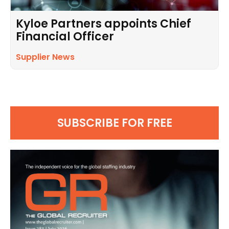
Kyloe Partners appoints Chief
Financial Officer
Supplier News
SUBSCRIBE FOR FREE