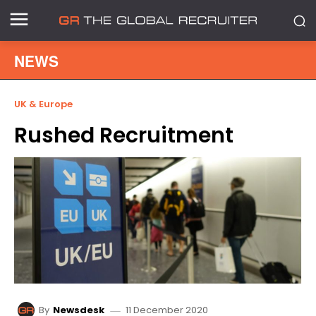
NEWS
UK & Europe
Rushed Recruitment
11 December 2020
By
Newsdesk