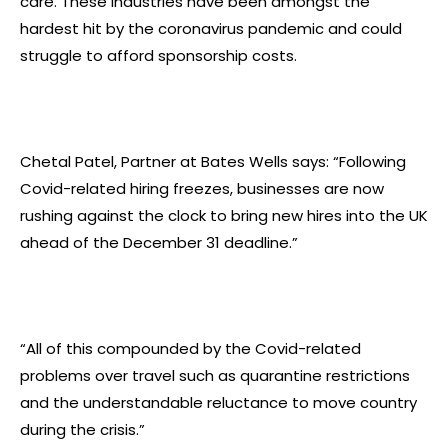
care. These industries have been amongst the
hardest hit by the coronavirus pandemic and could
struggle to afford sponsorship costs.
Chetal Patel, Partner at Bates Wells says: “Following
Covid-related hiring freezes, businesses are now
rushing against the clock to bring new hires into the UK
ahead of the December 31 deadline.”
“All of this compounded by the Covid-related
problems over travel such as quarantine restrictions
and the understandable reluctance to move country
during the crisis.”