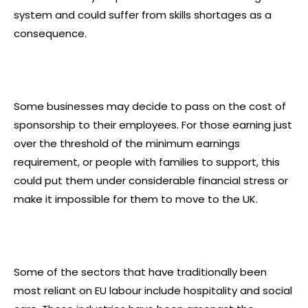
system and could suffer from skills shortages as a
consequence.
Some businesses may decide to pass on the cost of
sponsorship to their employees. For those earning just
over the threshold of the minimum earnings
requirement, or people with families to support, this
could put them under considerable financial stress or
make it impossible for them to move to the UK.
Some of the sectors that have traditionally been
most reliant on EU labour include hospitality and social