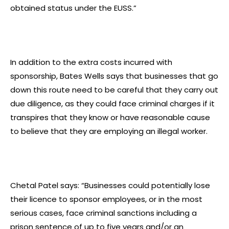
obtained status under the EUSS.”
In addition to the extra costs incurred with
sponsorship, Bates Wells says that businesses that go
down this route need to be careful that they carry out
due diligence, as they could face criminal charges if it
transpires that they know or have reasonable cause
to believe that they are employing an illegal worker.
Chetal Patel says: “Businesses could potentially lose
their licence to sponsor employees, or in the most
serious cases, face criminal sanctions including a
prison sentence of up to five years and/or an