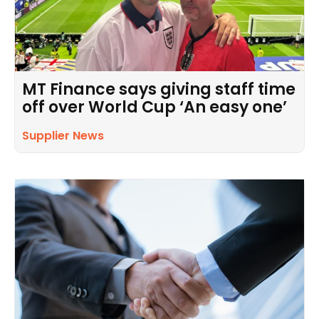
MT Finance says giving staff time
off over World Cup ‘An easy one’
Supplier News