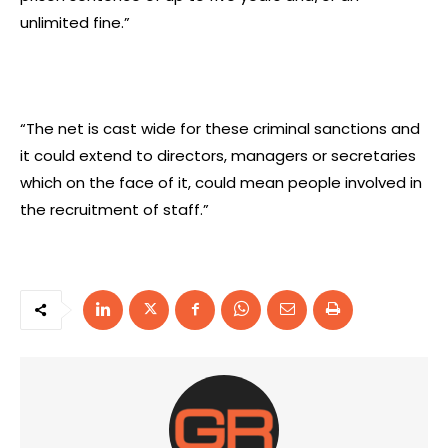
unlimited fine.”
“The net is cast wide for these criminal sanctions and
it could extend to directors, managers or secretaries
which on the face of it, could mean people involved in
the recruitment of staff.”