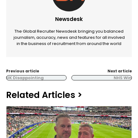
Newsdesk
The Global Recruiter Newsdesk bringing you balanced
journalism, accuracy, news and features for all involved
in the business of recruitment from around the world
Previous article
Next article
UK Disappointing
NHS Win
Related Articles >