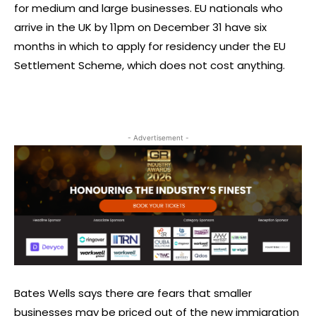
for medium and large businesses. EU nationals who
arrive in the UK by 11pm on December 31 have six
months in which to apply for residency under the EU
Settlement Scheme, which does not cost anything.
- Advertisement -
Bates Wells says there are fears that smaller
businesses may be priced out of the new immigration