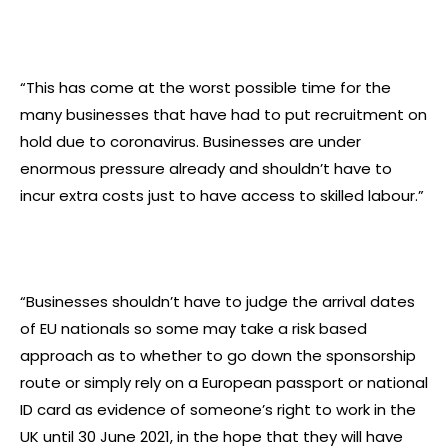
“This has come at the worst possible time for the
many businesses that have had to put recruitment on
hold due to coronavirus. Businesses are under
enormous pressure already and shouldn’t have to
incur extra costs just to have access to skilled labour.”
“Businesses shouldn’t have to judge the arrival dates
of EU nationals so some may take a risk based
approach as to whether to go down the sponsorship
route or simply rely on a European passport or national
ID card as evidence of someone’s right to work in the
UK until 30 June 2021, in the hope that they will have