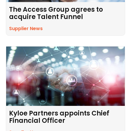
The Access Group agrees to
acquire Talent Funnel
Supplier News
Kyloe Partners appoints Chief
Financial Officer