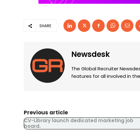
SHARE
Newsdesk
The Global Recruiter Newsdes
features for all involved in 
Previous article
CV-Library launch dedicated marketing job
board.