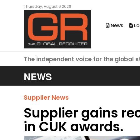
Thursday, August 6 2026
News
Lo
The independent voice for the global s
NEWS
Supplier News
Supplier gains re
in CUK awards.