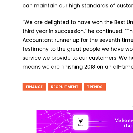
can maintain our high standards of custom
“We are delighted to have won the Best U
third year in succession,” he continued. “T
Accountant runner up for the seventh tim
testimony to the great people we have wo
service we provide to our customers. We 
means we are finishing 2018 on an all-time
FINANCE
RECRUITMENT
TRENDS