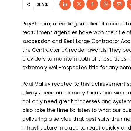
SHARE
PayStream, a leading supplier of accounta
recruitment agencies have won the title of
succession and Best Large Contractor Acco
the Contractor UK reader awards. They bea
providers to maintain both of these titles
extremely well-respected title for any com
Paul Malley reacted to this achievement s
always been our primary focus and we realis
not only need great processes and system
also take the time to listen to what our c
delivering a service that best suits their nee
infrastructure in place to react quickly a