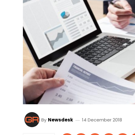
By
Newsdesk
14 December 2018