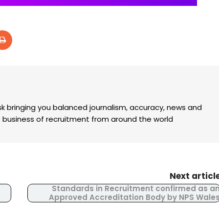
k bringing you balanced journalism, accuracy, news and
the business of recruitment from around the world
Next articl
Standards in Recruitment confirmed as a
Approved Accreditation Body by NPS Wale