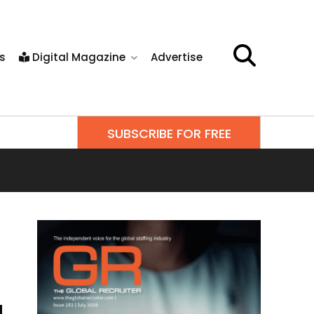
s
Digital Magazine
Advertise
SUBSCRIBE FOR FREE