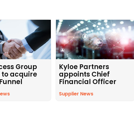
cess Group
Kyloe Partners
 to acquire
appoints Chief
 Funnel
Financial Officer
News
Supplier News