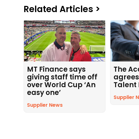
Related Articles >
MT Finance says
The Ac
giving staff time off
agrees
over World Cup ‘An
Talent
easy one’
Supplier 
Supplier News