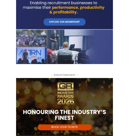
- Advertisement -