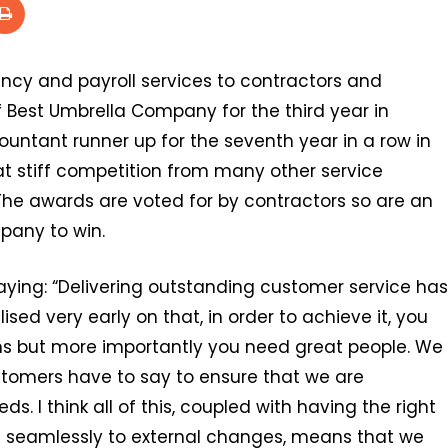
ncy and payroll services to contractors and
 Best Umbrella Company for the third year in
untant runner up for the seventh year in a row in
t stiff competition from many other service
. The awards are voted for by contractors so are an
pany to win.
aying: “Delivering outstanding customer service has
ed very early on that, in order to achieve it, you
s but more importantly you need great people. We
ustomers have to say to ensure that we are
ds. I think all of this, coupled with having the right
nd seamlessly to external changes, means that we