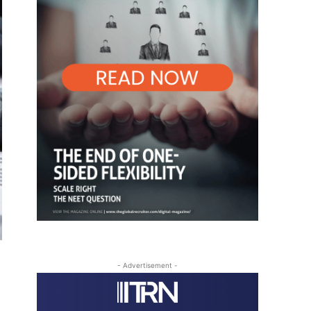
- Advertisement -