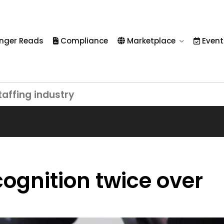
nger Reads
Compliance
Marketplace
Event
taffing industry
cognition twice over