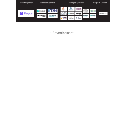
- Advertisement -