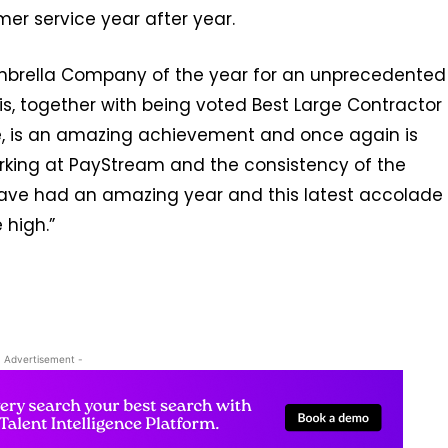
er service year after year.
mbrella Company of the year for an unprecedented
his, together with being voted Best Large Contractor
e, is an amazing achievement and once again is
rking at PayStream and the consistency of the
have had an amazing year and this latest accolade
 high.”
- Advertisement -