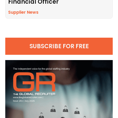
Financial Officer
Supplier News
SUBSCRIBE FOR FREE