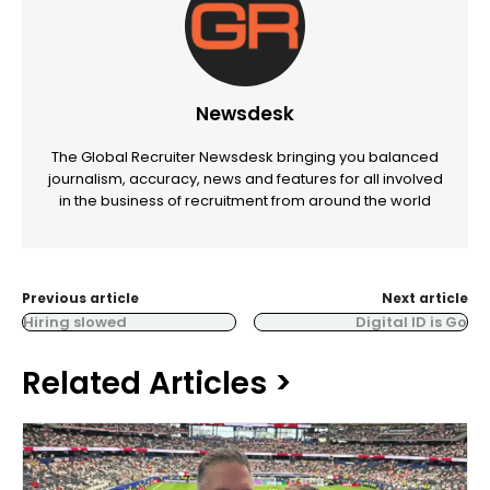
Newsdesk
The Global Recruiter Newsdesk bringing you balanced
journalism, accuracy, news and features for all involved
in the business of recruitment from around the world
Previous article
Next article
Hiring slowed
Digital ID is Go
Related Articles >