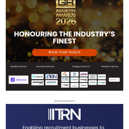
- Advertisement -