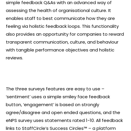
simple feedback Q&As with an advanced way of
assessing the health of organisational culture. It
enables staff to best communicate how they are
feeling via holistic feedback loops. This functionality
also provides an opportunity for companies to reward
transparent communication, culture, and behaviour
with tangible performance objectives and holistic
reviews.
The three surveys features are easy to use –
‘
sentiment
’ uses a simple smiley face feedback
button, ‘
engagement
’ is based on strongly
agree/disagree and open ended questions, and the
eNPS survey uses statements rated 1-10. All feedback
links to StaffCircle’s Success Circles™ – a platform