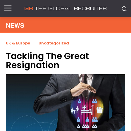
NEWS
UK & Europe
Uncategorized
Tackling The Great
Resignation