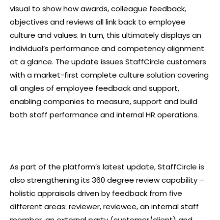
visual to show how awards, colleague feedback,
objectives and reviews all link back to employee
culture and values. In turn, this ultimately displays an
individual’s performance and competency alignment
at a glance. The update issues StaffCircle customers
with a market-first complete culture solution covering
all angles of employee feedback and support,
enabling companies to measure, support and build
both staff performance and internal HR operations.
As part of the platform’s latest update, StaffCircle is
also strengthening its 360 degree review capability –
holistic appraisals driven by feedback from five
different areas: reviewer, reviewee, an internal staff
member, an external party (customer/client) and