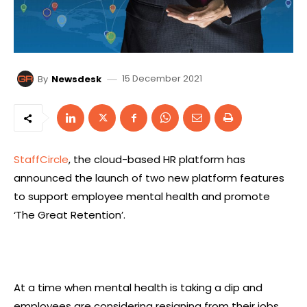
15 December 2021
By
Newsdesk
StaffCircle
, the cloud-based HR platform has
announced the launch of two new platform features
to support employee mental health and promote
‘The Great Retention’.
At a time when mental health is taking a dip and
employees are considering resigning from their jobs,