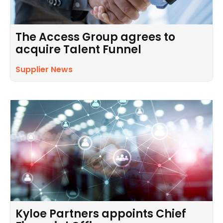
The Access Group agrees to
acquire Talent Funnel
Supplier News
Kyloe Partners appoints Chief