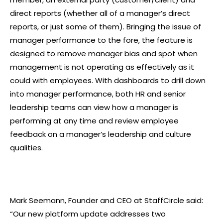
direct reports (whether all of a manager’s direct
reports, or just some of them). Bringing the issue of
manager performance to the fore, the feature is
designed to remove manager bias and spot when
management is not operating as effectively as it
could with employees. With dashboards to drill down
into manager performance, both HR and senior
leadership teams can view how a manager is
performing at any time and review employee
feedback on a manager’s leadership and culture
qualities.
Mark Seemann, Founder and CEO at StaffCircle said:
“Our new platform update addresses two