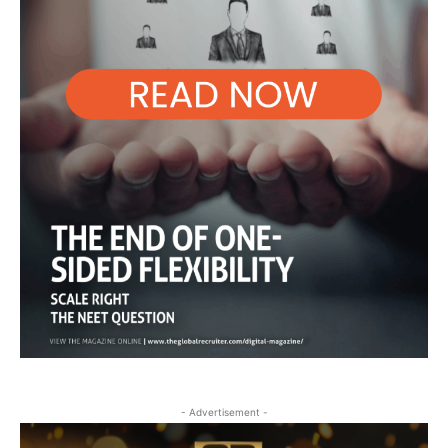
- Advertisement -