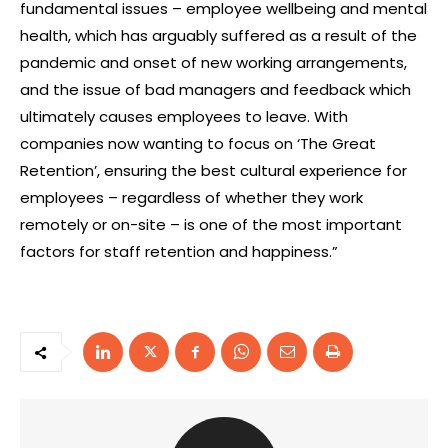
fundamental issues – employee wellbeing and mental
health, which has arguably suffered as a result of the
pandemic and onset of new working arrangements,
and the issue of bad managers and feedback which
ultimately causes employees to leave. With
companies now wanting to focus on ‘The Great
Retention’, ensuring the best cultural experience for
employees – regardless of whether they work
remotely or on-site – is one of the most important
factors for staff retention and happiness.”