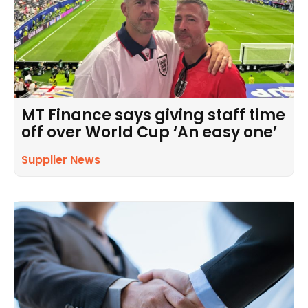
MT Finance says giving staff time
off over World Cup ‘An easy one’
Supplier News