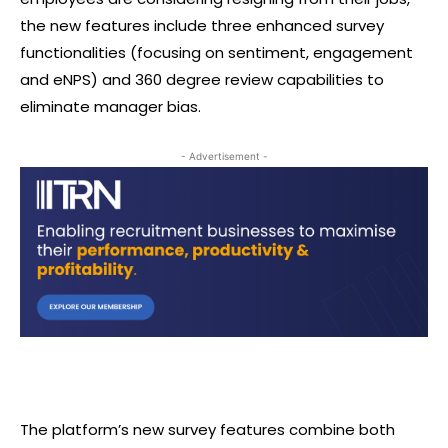
the new features include three enhanced survey
functionalities (focusing on sentiment, engagement
and eNPS) and 360 degree review capabilities to
eliminate manager bias.
- Advertisement -
The platform’s new survey features combine both