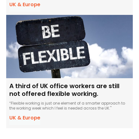
UK & Europe
A third of UK office workers are still
not offered flexible working.
“Flexible working is just one element of a smarter approach to
the working week which I feel is needed across the UK."
UK & Europe