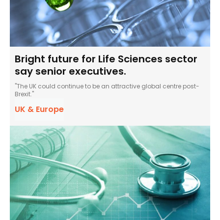
Bright future for Life Sciences sector
say senior executives.
"The UK could continue to be an attractive global centre post-
Brexit."
UK & Europe