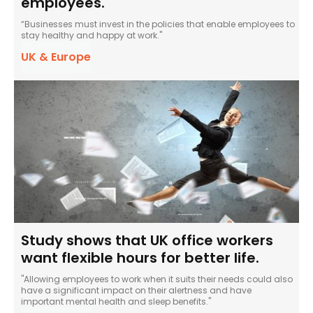
employees.
“Businesses must invest in the policies that enable employees to
stay healthy and happy at work."
UK & Europe
Study shows that UK office workers
want flexible hours for better life.
"Allowing employees to work when it suits their needs could also
have a significant impact on their alertness and have
important mental health and sleep benefits."