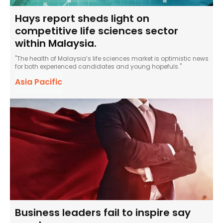
Hays report sheds light on
competitive life sciences sector
within Malaysia.
"The health of Malaysia’s life sciences market is optimistic news
for both experienced candidates and young hopefuls."
Asia Pacific
Business leaders fail to inspire say