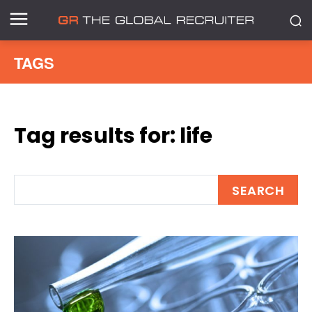
TAGS
Tag results for:
life
SEARCH