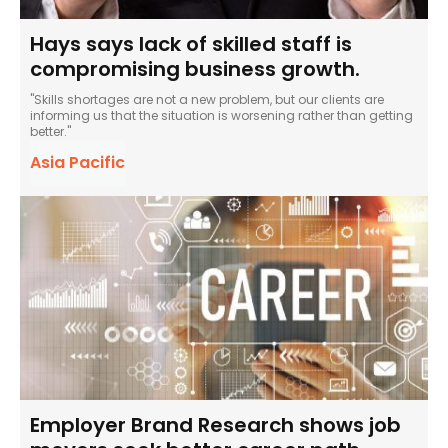
Hays says lack of skilled staff is
compromising business growth.
"Skills shortages are not a new problem, but our clients are
informing us that the situation is worsening rather than getting
better."
Asia Pacific
Employer Brand Research shows job