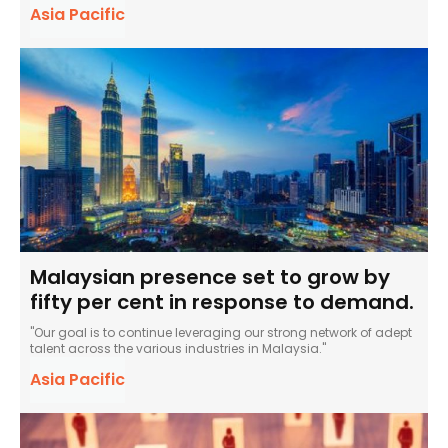
Asia Pacific
Malaysian presence set to grow by
fifty per cent in response to demand.
"Our goal is to continue leveraging our strong network of adept
talent across the various industries in Malaysia."
Asia Pacific