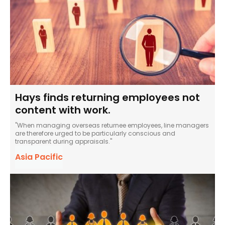
Hays finds returning employees not
content with work.
"When managing overseas returnee employees, line managers
are therefore urged to be particularly conscious and
transparent during appraisals."
Asia Pacific