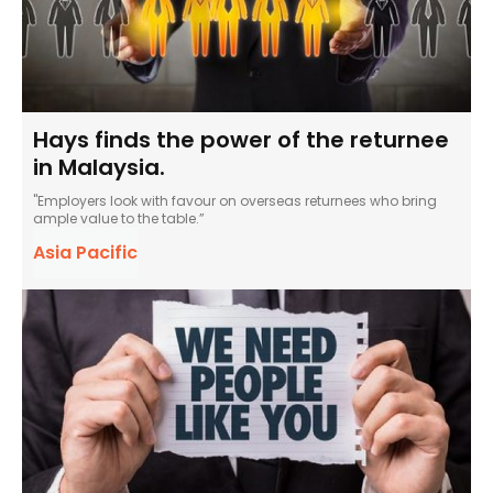
Hays finds the power of the returnee
in Malaysia.
"Employers look with favour on overseas returnees who bring
ample value to the table.”
Asia Pacific