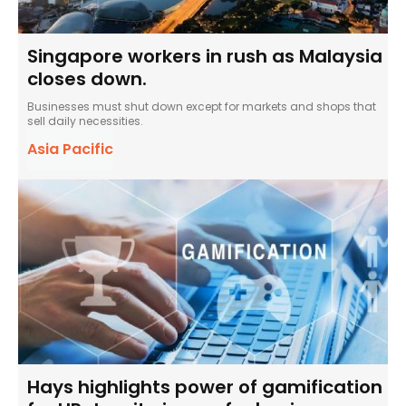
Singapore workers in rush as Malaysia
closes down.
Businesses must shut down except for markets and shops that
sell daily necessities.
Asia Pacific
Hays highlights power of gamification