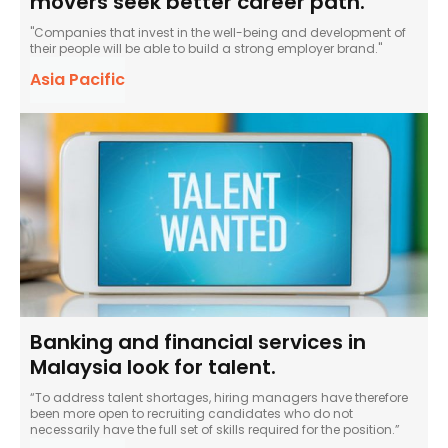
movers seek better career path.
"Companies that invest in the well-being and development of
their people will be able to build a strong employer brand."
Asia Pacific
Banking and financial services in
Malaysia look for talent.
“To address talent shortages, hiring managers have therefore
been more open to recruiting candidates who do not
necessarily have the full set of skills required for the position.”