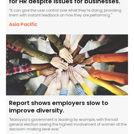
for HR despite issues for businesses.
“It can give the user control over what they’re doing, providing
them with instant feedback on how they are performing."
Asia Pacific
Report shows employers slow to
improve diversity.
"Malaysia’s government is leading by example, with the last
general election seeing the highest involvement of women at the
decision-making level ever."