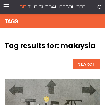
TAGS
Tag results for:
malaysia
SEARCH