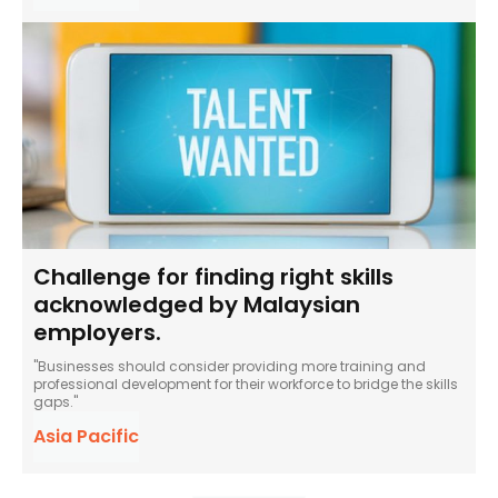
Challenge for finding right skills
acknowledged by Malaysian
employers.
"Businesses should consider providing more training and
professional development for their workforce to bridge the skills
gaps."
Asia Pacific