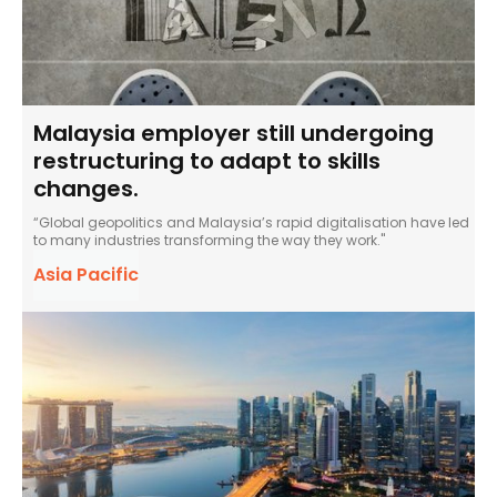
Malaysia employer still undergoing
restructuring to adapt to skills
changes.
“Global geopolitics and Malaysia’s rapid digitalisation have led
to many industries transforming the way they work."
Asia Pacific