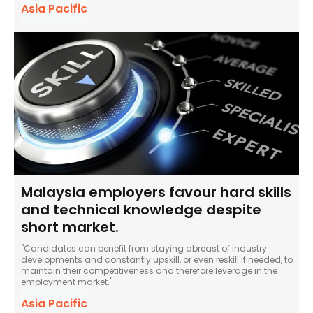
Asia Pacific
Malaysia employers favour hard skills
and technical knowledge despite
short market.
"Candidates can benefit from staying abreast of industry
developments and constantly upskill, or even reskill if needed, to
maintain their competitiveness and therefore leverage in the
employment market."
Asia Pacific