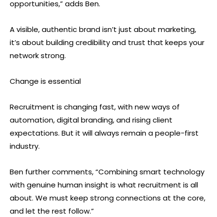
opportunities,” adds Ben.
A visible, authentic brand isn’t just about marketing,
it’s about building credibility and trust that keeps your
network strong.
Change is essential
Recruitment is changing fast, with new ways of
automation, digital branding, and rising client
expectations. But it will always remain a people-first
industry.
Ben further comments, “Combining smart technology
with genuine human insight is what recruitment is all
about. We must keep strong connections at the core,
and let the rest follow.”