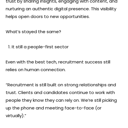
trust by sharing insights, engaging with content, and
nurturing an authentic digital presence. This visibility
helps open doors to new opportunities.
What’s stayed the same?
It still a people-first sector
Even with the best tech, recruitment success still
relies on human connection.
“Recruitment is still built on strong relationships and
trust. Clients and candidates continue to work with
people they know they can rely on. We’re still picking
up the phone and meeting face-to-face (or
virtually).”