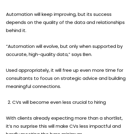
Automation will keep improving, but its success
depends on the quality of the data and relationships
behind it.
“Automation will evolve, but only when supported by
accurate, high-quality data,” says Ben.
Used appropriately, it will free up even more time for
consultants to focus on strategic advice and building
meaningful connections.
CVs will become even less crucial to hiring
With clients already expecting more than a shortlist,
it’s no surprise this will make CVs less impactful and