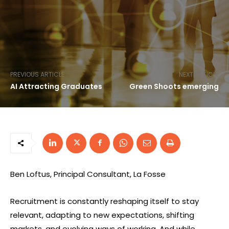
PREVIOUS ARTICLE
NEXT ARTICLE
AI Attracting Graduates
Green Shoots emerging
Ben Loftus, Principal Consultant, La Fosse
Recruitment is constantly reshaping itself to stay
relevant, adapting to new expectations, shifting
markets, and evolving ways of working. And while