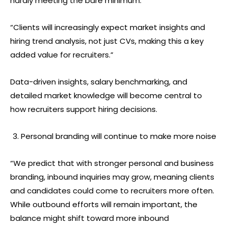
hardly meeting the bare minimum.
“Clients will increasingly expect market insights and
hiring trend analysis, not just CVs, making this a key
added value for recruiters.”
Data-driven insights, salary benchmarking, and
detailed market knowledge will become central to
how recruiters support hiring decisions.
Personal branding will continue to make more noise
“We predict that with stronger personal and business
branding, inbound inquiries may grow, meaning clients
and candidates could come to recruiters more often.
While outbound efforts will remain important, the
balance might shift toward more inbound