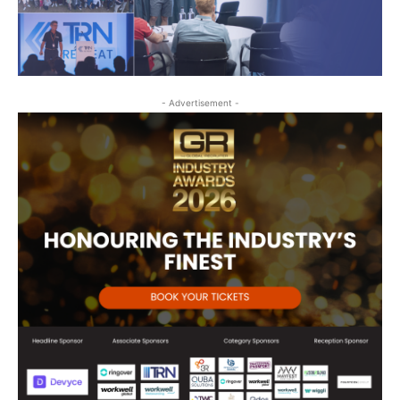
- Advertisement -