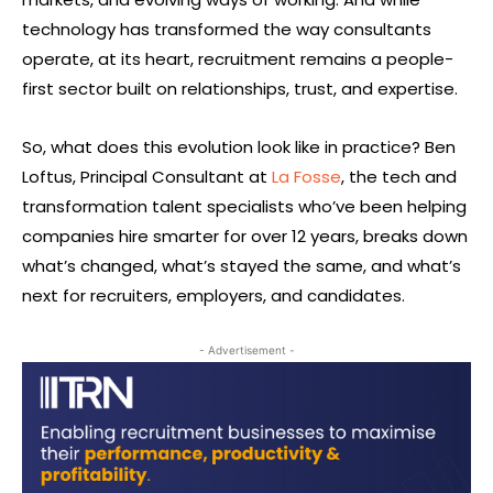
technology has transformed the way consultants
operate, at its heart, recruitment remains a people-
first sector built on relationships, trust, and expertise.
So, what does this evolution look like in practice? Ben
Loftus, Principal Consultant at
La Fosse
, the tech and
transformation talent specialists who’ve been helping
companies hire smarter for over 12 years, breaks down
what’s changed, what’s stayed the same, and what’s
next for recruiters, employers, and candidates.
- Advertisement -