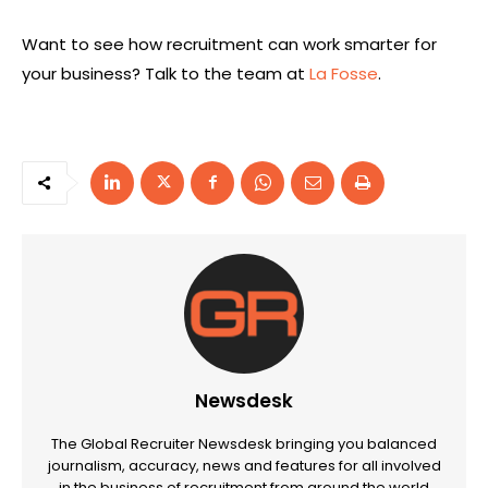
Want to see how recruitment can work smarter for
your business? Talk to the team at
La Fosse
.
Newsdesk
The Global Recruiter Newsdesk bringing you balanced
journalism, accuracy, news and features for all involved
in the business of recruitment from around the world