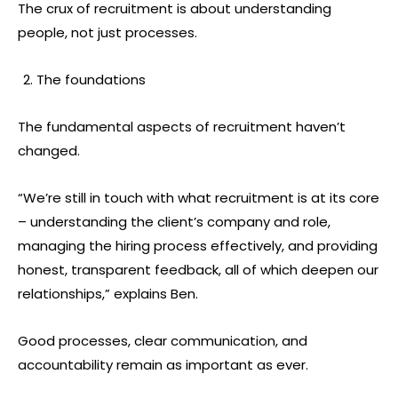
The crux of recruitment is about understanding
people, not just processes.
The foundations
The fundamental aspects of recruitment haven’t
changed.
“We’re still in touch with what recruitment is at its core
– understanding the client’s company and role,
managing the hiring process effectively, and providing
honest, transparent feedback, all of which deepen our
relationships,” explains Ben.
Good processes, clear communication, and
accountability remain as important as ever.