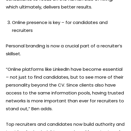
which ultimately, delivers better results.
Online presence is key – for candidates and
recruiters
Personal branding is now a crucial part of a recruiter’s
skillset.
“Online platforms like LinkedIn have become essential
– not just to find candidates, but to see more of their
personality beyond the CV. Since clients also have
access to the same information pools, having trusted
networks is more important than ever for recruiters to
stand out,” Ben adds.
Top recruiters and candidates now build authority and