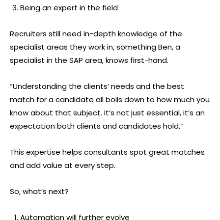
Being an expert in the field
Recruiters still need in-depth knowledge of the
specialist areas they work in, something Ben, a
specialist in the SAP area, knows first-hand.
“Understanding the clients’ needs and the best
match for a candidate all boils down to how much you
know about that subject. It’s not just essential, it’s an
expectation both clients and candidates hold.”
This expertise helps consultants spot great matches
and add value at every step.
So, what’s next?
Automation will further evolve