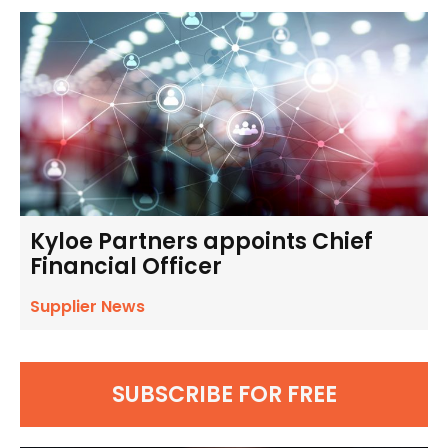
Kyloe Partners appoints Chief
Financial Officer
Supplier News
SUBSCRIBE FOR FREE