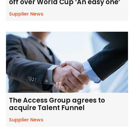
off over World Cup ‘An easy one’
Supplier News
The Access Group agrees to
acquire Talent Funnel
Supplier News