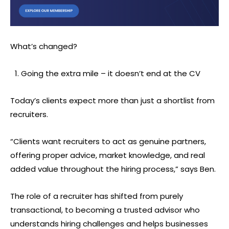
What’s changed?
Going the extra mile – it doesn’t end at the CV
Today’s clients expect more than just a shortlist from
recruiters.
“Clients want recruiters to act as genuine partners,
offering proper advice, market knowledge, and real
added value throughout the hiring process,” says Ben.
The role of a recruiter has shifted from purely
transactional, to becoming a trusted advisor who
understands hiring challenges and helps businesses