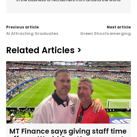
Previous article
Next article
AI Attracting Graduates
Green Shoots emerging
Related Articles >
MT Finance says giving staff time