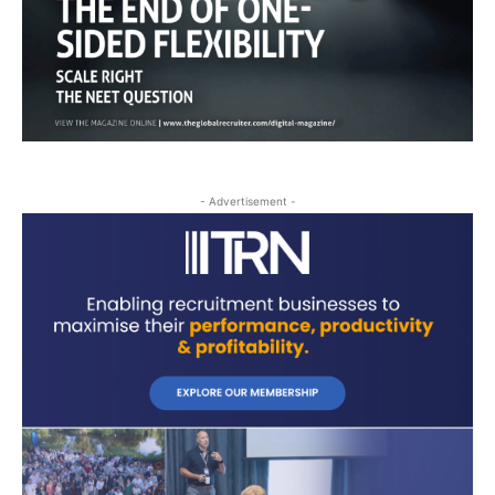
- Advertisement -