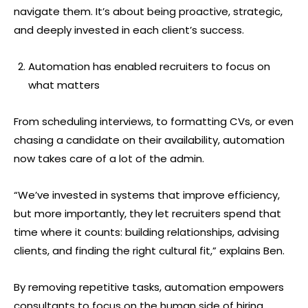
navigate them. It’s about being proactive, strategic,
and deeply invested in each client’s success.
Automation has enabled recruiters to focus on
what matters
From scheduling interviews, to formatting CVs, or even
chasing a candidate on their availability, automation
now takes care of a lot of the admin.
“We’ve invested in systems that improve efficiency,
but more importantly, they let recruiters spend that
time where it counts: building relationships, advising
clients, and finding the right cultural fit,” explains Ben.
By removing repetitive tasks, automation empowers
consultants to focus on the human side of hiring,