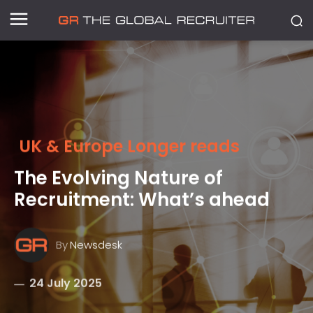
UK & Europe Longer reads
The Evolving Nature of
Recruitment: What’s ahead
By
Newsdesk
24 July 2025