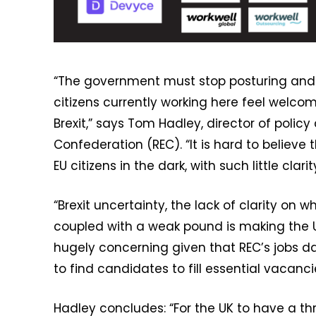
“The government must stop posturing and u
citizens currently working here feel welc
Brexit,” says Tom Hadley, director of pol
Confederation (REC). “It is hard to believ
EU citizens in the dark, with such little cla
“Brexit uncertainty, the lack of clarity on 
coupled with a weak pound is making the UK 
hugely concerning given that REC’s jobs d
to find candidates to fill essential vacanci
Hadley concludes: “For the UK to have a t