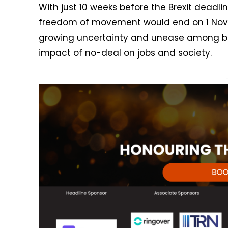
With just 10 weeks before the Brexit deadli
freedom of movement would end on 1 Nove
growing uncertainty and unease among bu
impact of no-deal on jobs and society.