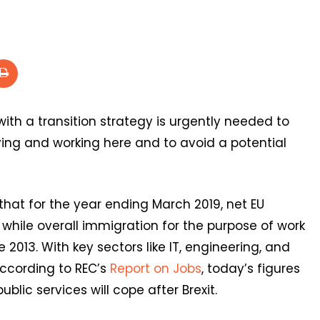
th a transition strategy is urgently needed to
living and working here and to avoid a potential
hat for the year ending March 2019, net EU
 while overall immigration for the purpose of work
e 2013. With key sectors like IT, engineering, and
according to REC’s
Report on Jobs
, today’s figures
lic services will cope after Brexit.