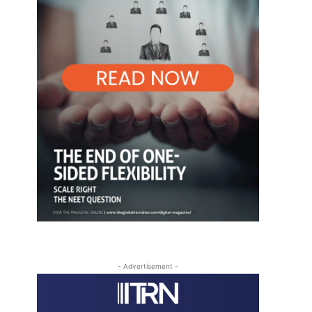
- Advertisement -