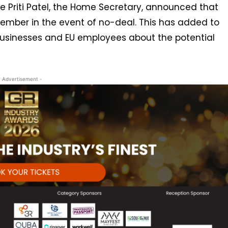
ne Priti Patel, the Home Secretary, announced that
mber in the event of no-deal. This has added to
sinesses and EU employees about the potential
- Advertisement -