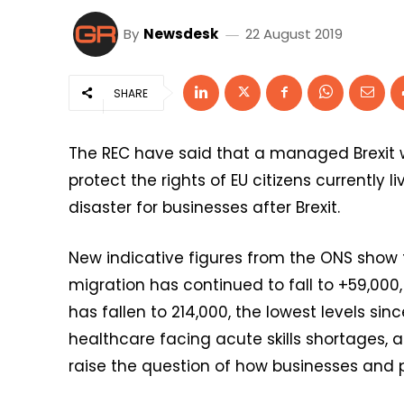
By
Newsdesk
22 August 2019
SHARE
The REC have said that a managed Brexit wi
protect the rights of EU citizens currently 
disaster for businesses after Brexit.
New indicative figures from the ONS show t
migration has continued to fall to +59,000,
has fallen to 214,000, the lowest levels sinc
healthcare facing acute skills shortages, 
raise the question of how businesses and pub