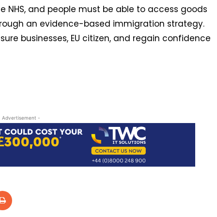
the NHS, and people must be able to access goods
through an evidence-based immigration strategy.
ure businesses, EU citizen, and regain confidence
- Advertisement -