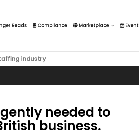
nger Reads
Compliance
Marketplace
Event
taffing industry
rgently needed to
ritish business.