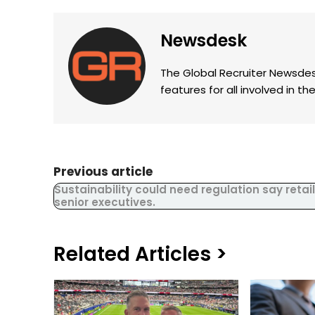
Newsdesk
The Global Recruiter Newsdes
features for all involved in 
Previous article
Sustainability could need regulation say retail
senior executives.
Related Articles >