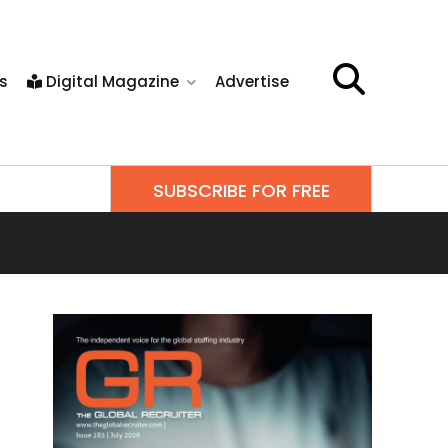
s
Digital Magazine
Advertise
SUBSCRIBE FOR FREE