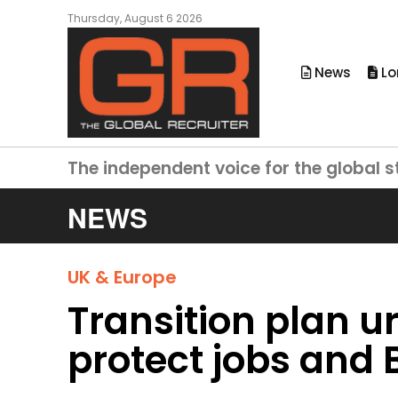
Thursday, August 6 2026
News
Lo
The independent voice for the global s
NEWS
UK & Europe
Transition plan u
protect jobs and B