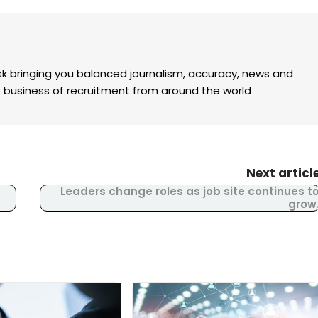
k bringing you balanced journalism, accuracy, news and
the business of recruitment from around the world
Next articl
Leaders change roles as job site continues t
grow