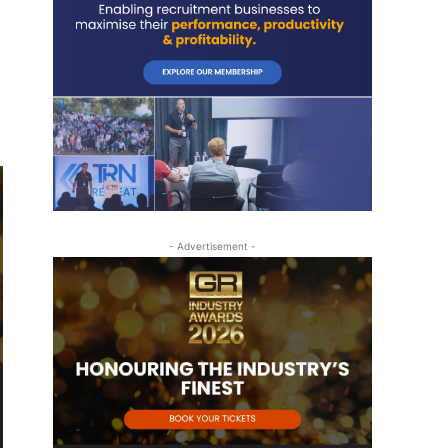
- Advertisement -