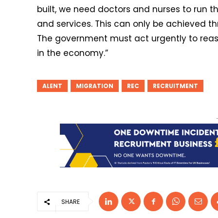
built, we need doctors and nurses to run 
and services. This can only be achieved 
The government must act urgently to reass
in the economy.”
ALENT
MIGRATION
REC
RECRUITMENT
SHARE