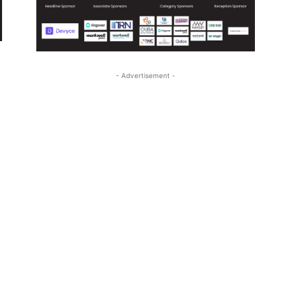
- Advertisement -