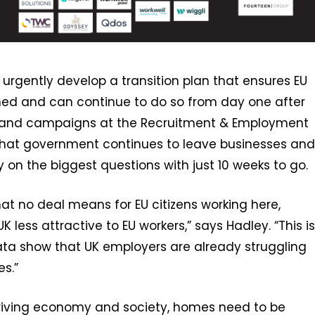
rgently develop a transition plan that ensures EU
omed and can continue to do so from day one after
icy and campaigns at the Recruitment & Employment
e that government continues to leave businesses and
rity on the biggest questions with just 10 weeks to go.
what no deal means for EU citizens working here,
less attractive to EU workers,” says Hadley. “This is
ata show that UK employers are already struggling
es.”
hriving economy and society, homes need to be