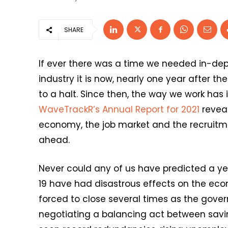
SHARE
If ever there was a time we needed in-dept
industry it is now, nearly one year after t
to a halt. Since then, the way we work has
WaveTrackR’s Annual Report for 2021
reveal
economy, the job market and the recruitmen
ahead.
Never could any of us have predicted a yea
19 have had disastrous effects on the eco
forced to close several times as the gove
negotiating a balancing act between saving