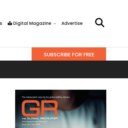
s
Digital Magazine
Advertise
SUBSCRIBE FOR FREE