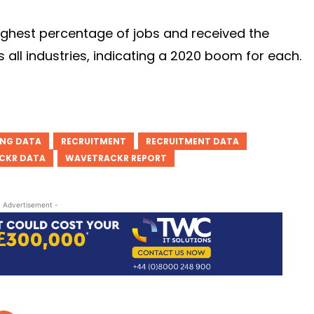
highest percentage of jobs and received the
all industries, indicating a 2020 boom for each.
ING DATA
RECRUITMENT
RECRUITMENT DATA
CKR DATA
WAVETRACKR REPORT
- Advertisement -