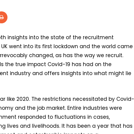
h insights into the state of the recruitment
he UK went into its first lockdown and the world came
 irrevocably changed, as has the way we recruit.
s the true impact Covid-19 has had on the
t industry and offers insights into what might lie
r like 2020. The restrictions necessitated by Covid
nomy and the job market. Entire industries were
rnment responded to fluctuations in cases,
 lives and livelihoods. It has been a year that has