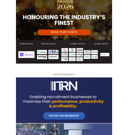
- Advertisement -
-