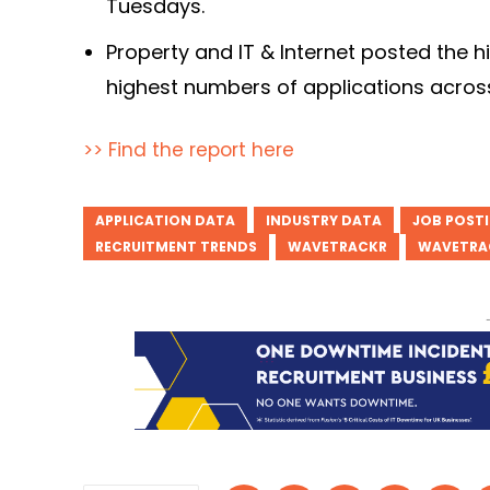
Tuesdays.
Property and IT & Internet posted the 
highest numbers of applications across 
>> Find the report here
APPLICATION DATA
INDUSTRY DATA
JOB POST
RECRUITMENT TRENDS
WAVETRACKR
WAVETRA