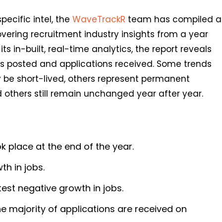
pecific intel, the
WaveTrackR
team has compiled a
overing recruitment industry insights from a year
ts in-built, real-time analytics, the report reveals
obs posted and applications received. Some trends
be short-lived, others represent permanent
others still remain unchanged year after year.
k place at the end of the year.
h in jobs.
est negative growth in jobs.
e majority of applications are received on