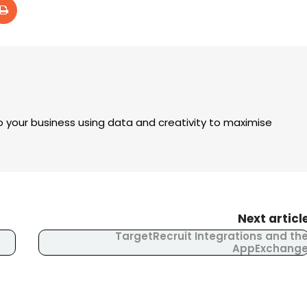
 your business using data and creativity to maximise
Next articl
TargetRecruit Integrations and th
AppExchang