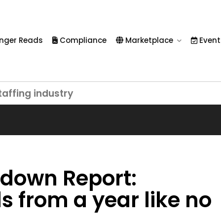
nger Reads
Compliance
Marketplace
Event
taffing industry
down Report:
s from a year like no