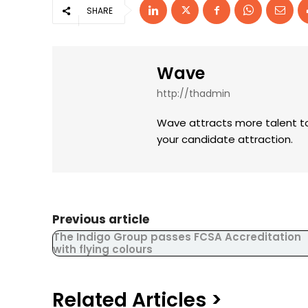
SHARE
Wave
http://thadmin
Wave attracts more talent to
your candidate attraction.
Previous article
The Indigo Group passes FCSA Accreditation
with flying colours
Related Articles >