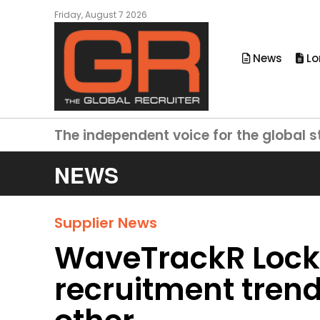
Friday, August 7 2026
News
Lo
The independent voice for the global s
NEWS
Supplier News
WaveTrackR Lock
recruitment trend