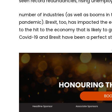
seen record redundancies, rising unempl
number of industries (as well as booms in 
pandemic). Brexit, too, has impacted the e
to the hit to the economy that is likely to 
Covid-19 and Brexit have been a perfect st