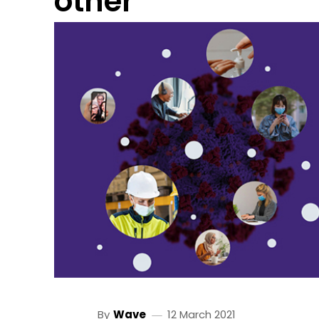
other
By
Wave
12 March 2021