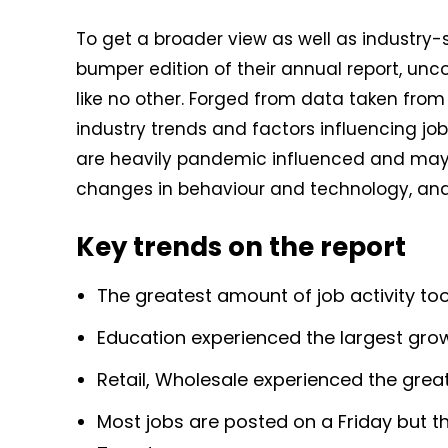
To get a broader view as well as industry-s
bumper edition of their annual report, unc
like no other. Forged from data taken from i
industry trends and factors influencing j
are heavily pandemic influenced and may 
changes in behaviour and technology, and 
Key trends on the report
The greatest amount of job activity too
Education experienced the largest growt
Retail, Wholesale experienced the great
Most jobs are posted on a Friday but th