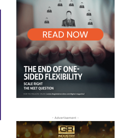
- Advertisement -