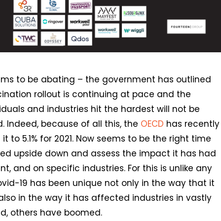
eems to be abating – the government has outlined
nation rollout is continuing at pace and the
duals and industries hit the hardest will not be
. Indeed, because of all this, the
OECD
has recently
 it to 5.1% for 2021. Now seems to be the right time
rned upside down and assess the impact it has had
, and on specific industries. For this is unlike any
ovid-19 has been unique not only in the way that it
o in the way it has affected industries in vastly
d, others have boomed.