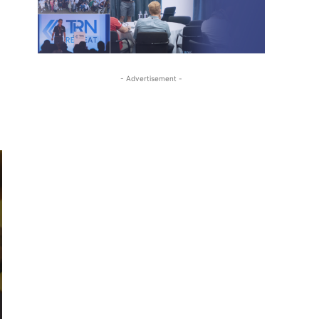
- Advertisement -