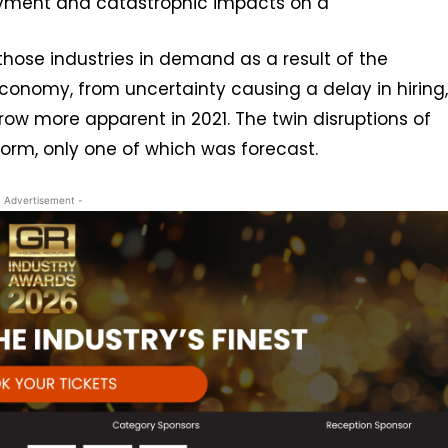
oyment and catastrophic impacts on a
those industries in demand as a result of the
conomy, from uncertainty causing a delay in hiring,
grow more apparent in 2021. The twin disruptions of
orm, only one of which was forecast.
- Advertisement -