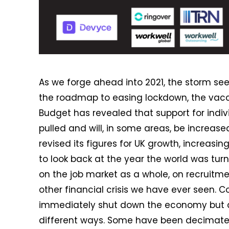
As we forge ahead into 2021, the storm s
the roadmap to easing lockdown, the vacci
Budget has revealed that support for indivi
pulled and will, in some areas, be increased
revised its figures for UK growth, increasing
to look back at the year the world was tu
on the job market as a whole, on recruitment
other financial crisis we have ever seen. C
immediately shut down the economy but als
different ways. Some have been decimate