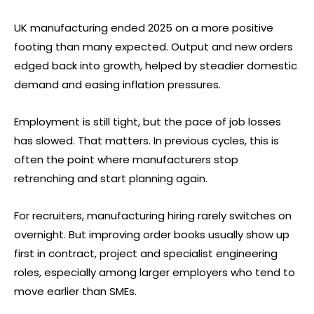
UK manufacturing ended 2025 on a more positive
footing than many expected. Output and new orders
edged back into growth, helped by steadier domestic
demand and easing inflation pressures.
Employment is still tight, but the pace of job losses
has slowed. That matters. In previous cycles, this is
often the point where manufacturers stop
retrenching and start planning again.
For recruiters, manufacturing hiring rarely switches on
overnight. But improving order books usually show up
first in contract, project and specialist engineering
roles, especially among larger employers who tend to
move earlier than SMEs.