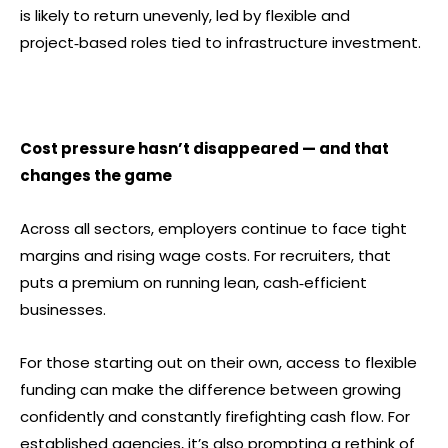
is likely to return unevenly, led by flexible and
project‑based roles tied to infrastructure investment.
Cost pressure hasn’t disappeared — and that
changes the game
Across all sectors, employers continue to face tight
margins and rising wage costs. For recruiters, that
puts a premium on running lean, cash‑efficient
businesses.
For those starting out on their own, access to flexible
funding can make the difference between growing
confidently and constantly firefighting cash flow. For
established agencies, it’s also prompting a rethink of