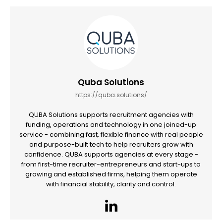
Quba Solutions
https://quba.solutions/
QUBA Solutions supports recruitment agencies with
funding, operations and technology in one joined-up
service - combining fast, flexible finance with real people
and purpose-built tech to help recruiters grow with
confidence. QUBA supports agencies at every stage -
from first-time recruiter-entrepreneurs and start-ups to
growing and established firms, helping them operate
with financial stability, clarity and control.