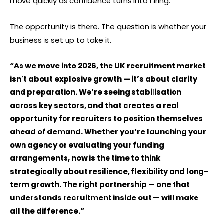
move quickly as confidence turns into hiring.
The opportunity is there. The question is whether your
business is set up to take it.
“As we move into 2026, the UK recruitment market
isn’t about explosive growth — it’s about clarity
and preparation. We’re seeing stabilisation
across key sectors, and that creates a real
opportunity for recruiters to position themselves
ahead of demand. Whether you’re launching your
own agency or evaluating your funding
arrangements, now is the time to think
strategically about resilience, flexibility and long-
term growth. The right partnership — one that
understands recruitment inside out — will make
all the difference.”