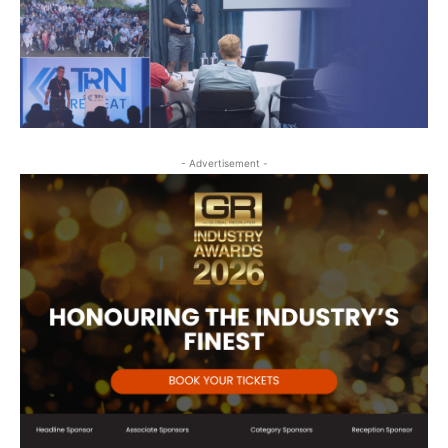
- Advertisement -