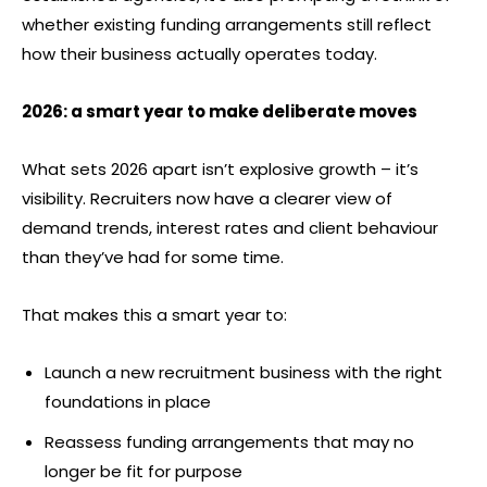
whether existing funding arrangements still reflect
how their business actually operates today.
2026: a smart year to make deliberate moves
What sets 2026 apart isn’t explosive growth – it’s
visibility. Recruiters now have a clearer view of
demand trends, interest rates and client behaviour
than they’ve had for some time.
That makes this a smart year to:
Launch a new recruitment business with the right
foundations in place
Reassess funding arrangements that may no
longer be fit for purpose