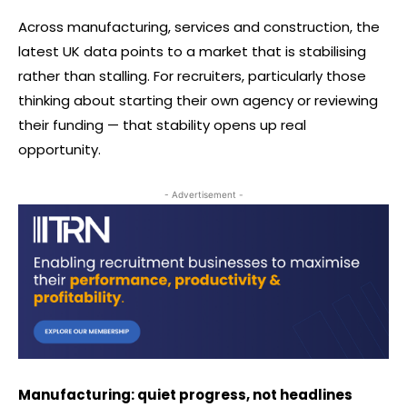
Across manufacturing, services and construction, the
latest UK data points to a market that is stabilising
rather than stalling. For recruiters, particularly those
thinking about starting their own agency or reviewing
their funding — that stability opens up real
opportunity.
- Advertisement -
Manufacturing: quiet progress, not headlines