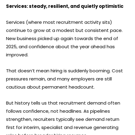
Services: steady, resilient, and quietly optimistic
Services (where most recruitment activity sits)
continue to grow at a modest but consistent pace.
New business picked up again towards the end of
2025, and confidence about the year ahead has
improved.
That doesn’t mean hiring is suddenly booming. Cost
pressures remain, and many employers are still
cautious about permanent headcount.
But history tells us that recruitment demand often
follows confidence, not headlines. As pipelines
strengthen, recruiters typically see demand return
first for interim, specialist and revenue generating