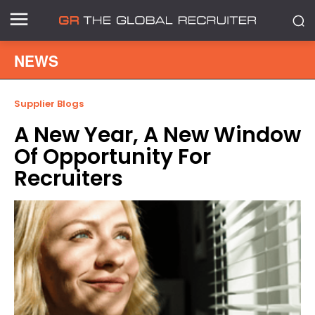
NEWS
Supplier Blogs
A New Year, A New Window
Of Opportunity For
Recruiters