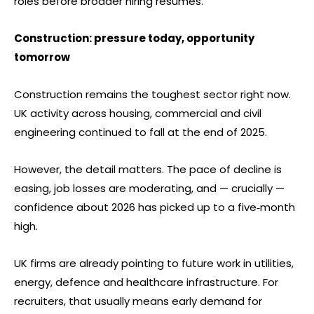
roles before broader hiring resumes.
Construction: pressure today, opportunity
tomorrow
Construction remains the toughest sector right now.
UK activity across housing, commercial and civil
engineering continued to fall at the end of 2025.
However, the detail matters. The pace of decline is
easing, job losses are moderating, and — crucially —
confidence about 2026 has picked up to a five‑month
high.
UK firms are already pointing to future work in utilities,
energy, defence and healthcare infrastructure. For
recruiters, that usually means early demand for