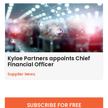
Kyloe Partners appoints Chief
Financial Officer
Supplier News
SUBSCRIBE FOR FREE