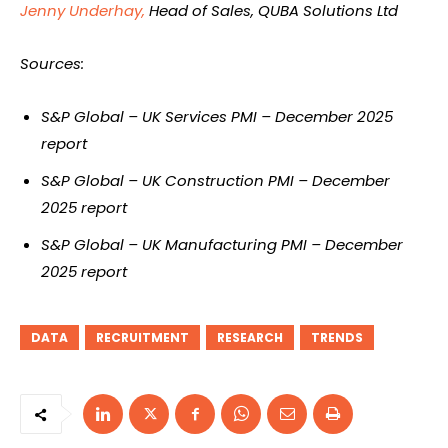
Jenny Underhay,
Head of Sales, QUBA Solutions Ltd
Sources:
S&P Global – UK Services PMI – December 2025
report
S&P Global – UK Construction PMI – December
2025 report
S&P Global – UK Manufacturing PMI – December
2025 report
DATA
RECRUITMENT
RESEARCH
TRENDS