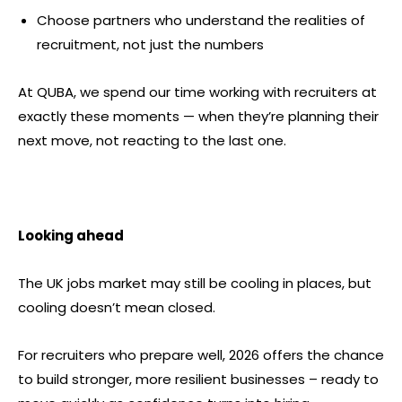
Choose partners who understand the realities of
recruitment, not just the numbers
At QUBA, we spend our time working with recruiters at
exactly these moments — when they’re planning their
next move, not reacting to the last one.
Looking ahead
The UK jobs market may still be cooling in places, but
cooling doesn’t mean closed.
For recruiters who prepare well, 2026 offers the chance
to build stronger, more resilient businesses – ready to