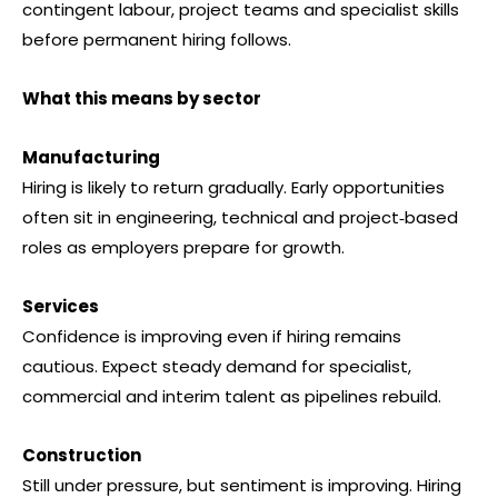
contingent labour, project teams and specialist skills
before permanent hiring follows.
What this means by sector
Manufacturing
Hiring is likely to return gradually. Early opportunities
often sit in engineering, technical and project‑based
roles as employers prepare for growth.
Services
Confidence is improving even if hiring remains
cautious. Expect steady demand for specialist,
commercial and interim talent as pipelines rebuild.
Construction
Still under pressure, but sentiment is improving. Hiring