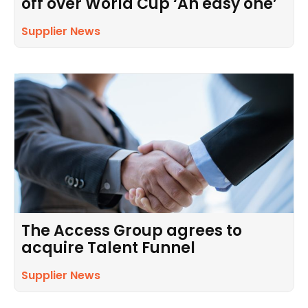
off over World Cup ‘An easy one’
Supplier News
The Access Group agrees to
acquire Talent Funnel
Supplier News