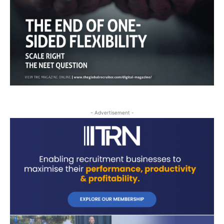
- Advertisement -