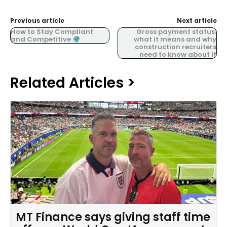
Previous article
Next article
How to Stay Compliant
Gross payment status:
and Competitive
what it means and why
construction recruiters
need to know about it
Related Articles >
MT Finance says giving staff time