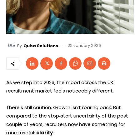
22 January 2026
By
Quba Solutions
As we step into 2026, the mood across the UK
recruitment market feels noticeably different.
There’s still caution. Growth isn’t roaring back. But
compared to the stop‑start uncertainty of the past
couple of years, recruiters now have something far
more useful:
clarity
.