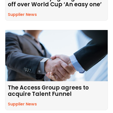
off over World Cup ‘An easy one’
Supplier News
The Access Group agrees to
acquire Talent Funnel
Supplier News