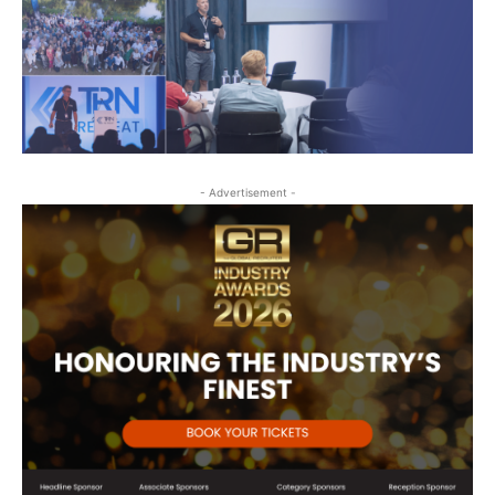
- Advertisement -