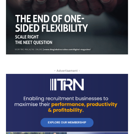
- Advertisement -