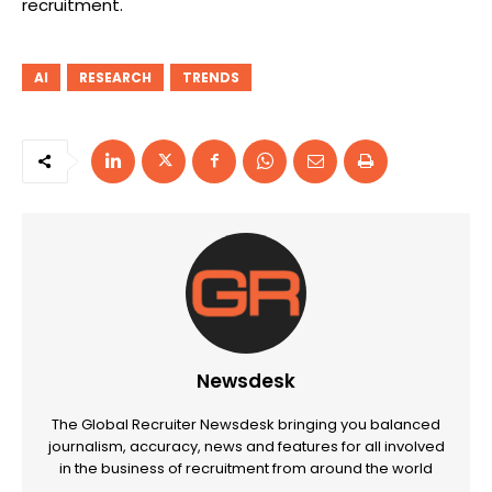
recruitment.
AI
RESEARCH
TRENDS
Newsdesk
The Global Recruiter Newsdesk bringing you balanced
journalism, accuracy, news and features for all involved
in the business of recruitment from around the world