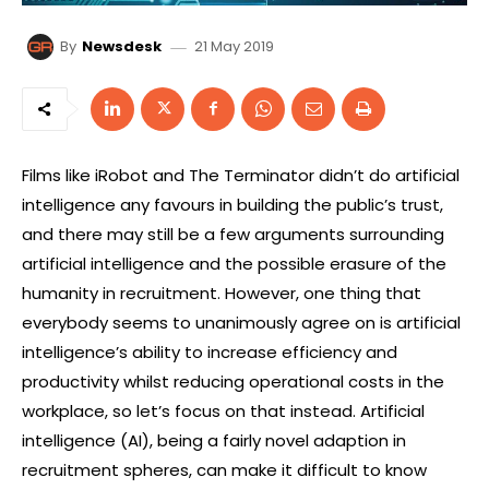
21 May 2019
By
Newsdesk
Films like iRobot and The Terminator didn’t do artificial
intelligence any favours in building the public’s trust,
and there may still be a few arguments surrounding
artificial intelligence and the possible erasure of the
humanity in recruitment. However, one thing that
everybody seems to unanimously agree on is artificial
intelligence’s ability to increase efficiency and
productivity whilst reducing operational costs in the
workplace, so let’s focus on that instead. Artificial
intelligence (AI), being a fairly novel adaption in
recruitment spheres, can make it difficult to know