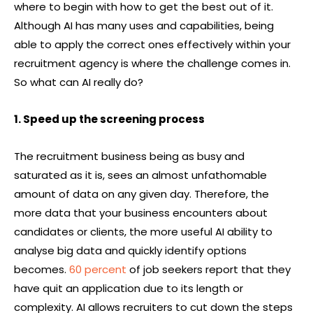
where to begin with how to get the best out of it.
Although AI has many uses and capabilities, being
able to apply the correct ones effectively within your
recruitment agency is where the challenge comes in.
So what can AI really do?
1. Speed up the screening process
The recruitment business being as busy and
saturated as it is, sees an almost unfathomable
amount of data on any given day. Therefore, the
more data that your business encounters about
candidates or clients, the more useful AI ability to
analyse big data and quickly identify options
becomes.
60 percent
of job seekers report that they
have quit an application due to its length or
complexity. AI allows recruiters to cut down the steps