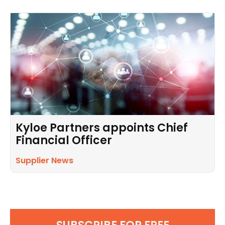
Kyloe Partners appoints Chief
Financial Officer
Supplier News