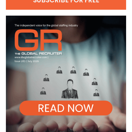
SUBSCRIBE FOR FREE