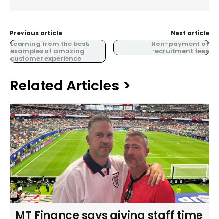
Previous article
Next article
Learning from the best;
Non-payment of
examples of amazing
recruitment fees
customer experience
Related Articles >
MT Finance says giving staff time