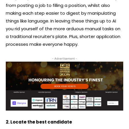
from posting a job to filling a position, whilst also
making each step easier to digest by manipulating
things like language. In leaving these things up to AI
you rid yourself of the more arduous manual tasks on
a traditional recruiter’s plate. Plus, shorter application
processes make everyone happy.
- Advertisement -
2. Locate the best candidate