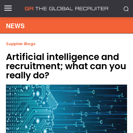
NEWS
Supplier Blogs
Artificial intelligence and
recruitment; what can you
really do?