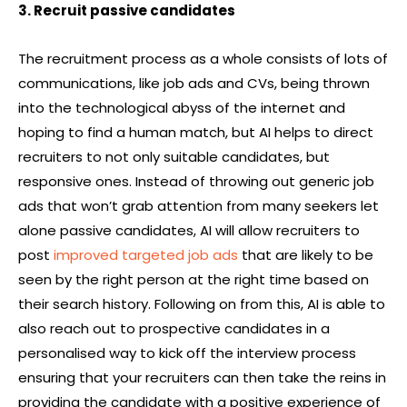
3. Recruit passive candidates
The recruitment process as a whole consists of lots of
communications, like job ads and CVs, being thrown
into the technological abyss of the internet and
hoping to find a human match, but AI helps to direct
recruiters to not only suitable candidates, but
responsive ones. Instead of throwing out generic job
ads that won’t grab attention from many seekers let
alone passive candidates, AI will allow recruiters to
post
improved targeted job ads
that are likely to be
seen by the right person at the right time based on
their search history. Following on from this, AI is able to
also reach out to prospective candidates in a
personalised way to kick off the interview process
ensuring that your recruiters can then take the reins in
providing the candidate with a positive experience of