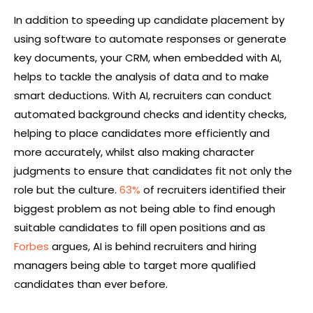
In addition to speeding up candidate placement by
using software to automate responses or generate
key documents, your CRM, when embedded with AI,
helps to tackle the analysis of data and to make
smart deductions. With AI, recruiters can conduct
automated background checks and identity checks,
helping to place candidates more efficiently and
more accurately, whilst also making character
judgments to ensure that candidates fit not only the
role but the culture.
63%
of recruiters identified their
biggest problem as not being able to find enough
suitable candidates to fill open positions and as
Forbes
argues, AI is behind recruiters and hiring
managers being able to target more qualified
candidates than ever before.