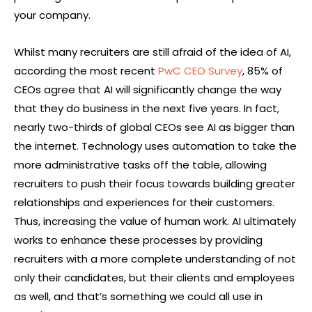
your company.
Whilst many recruiters are still afraid of the idea of AI,
according the most recent
PwC CEO Survey
, 85% of
CEOs agree that AI will significantly change the way
that they do business in the next five years. In fact,
nearly two-thirds of global CEOs see AI as bigger than
the internet. Technology uses automation to take the
more administrative tasks off the table, allowing
recruiters to push their focus towards building greater
relationships and experiences for their customers.
Thus, increasing the value of human work. AI ultimately
works to enhance these processes by providing
recruiters with a more complete understanding of not
only their candidates, but their clients and employees
as well, and that’s something we could all use in