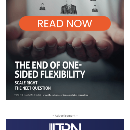
- Advertisement -