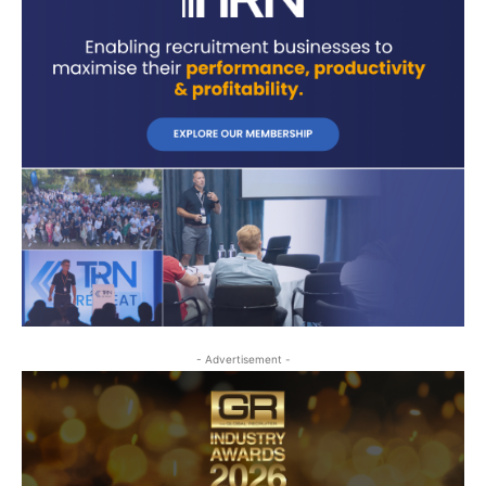
- Advertisement -