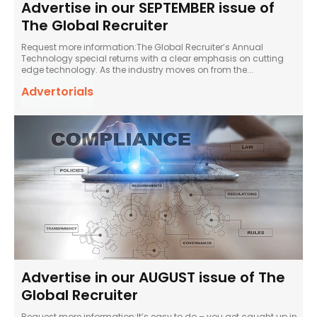
Advertise in our SEPTEMBER issue of
The Global Recruiter
Request more information:The Global Recruiter’s Annual
Technology special returns with a clear emphasis on cutting
edge technology. As the industry moves on from the...
Advertorials
Advertise in our AUGUST issue of The
Global Recruiter
Request more information:It’s easy to do – you get caught up in