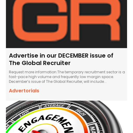
Advertise in our DECEMBER issue of
The Global Recruiter
Request more information:The temporary recruitment sector is a
fast-pace high volume and frequently low margin space.
December’s issue of The Global Recruiter, will include...
Advertorials