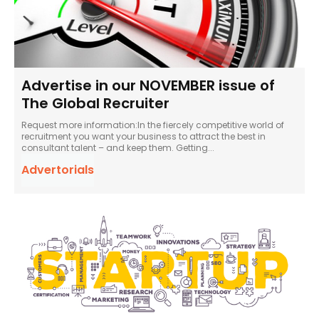
Advertise in our NOVEMBER issue of
The Global Recruiter
Request more information:In the fiercely competitive world of
recruitment you want your business to attract the best in
consultant talent – and keep them. Getting...
Advertorials