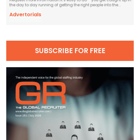
the day to day running of getting the right people into the...
Advertorials
SUBSCRIBE FOR FREE