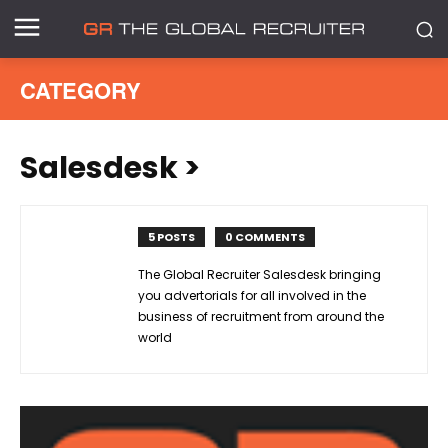
CATEGORY
Salesdesk
>
5 POSTS
0 COMMENTS
The Global Recruiter Salesdesk bringing
you advertorials for all involved in the
business of recruitment from around the
world