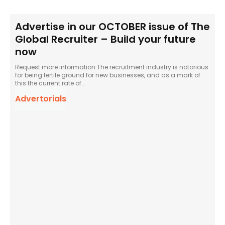
Advertise in our OCTOBER issue of The
Global Recruiter – Build your future
now
Request more information:The recruitment industry is notorious
for being fertile ground for new businesses, and as a mark of
this the current rate of...
Advertorials