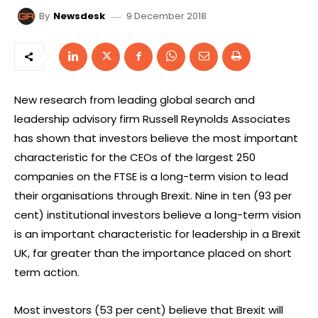
9 December 2018
By
Newsdesk
New research from leading global search and
leadership advisory firm Russell Reynolds Associates
has shown that investors believe the most important
characteristic for the CEOs of the largest 250
companies on the FTSE is a long-term vision to lead
their organisations through Brexit. Nine in ten (93 per
cent) institutional investors believe a long-term vision
is an important characteristic for leadership in a Brexit
UK, far greater than the importance placed on short
term action.
Most investors (53 per cent) believe that Brexit will