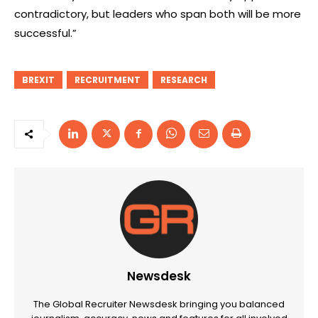
contradictory, but leaders who span both will be more
successful.”
BREXIT
RECRUITMENT
RESEARCH
Newsdesk
The Global Recruiter Newsdesk bringing you balanced