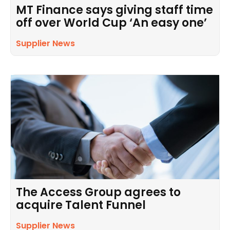
MT Finance says giving staff time
off over World Cup ‘An easy one’
Supplier News
The Access Group agrees to
acquire Talent Funnel
Supplier News