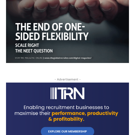
- Advertisement -