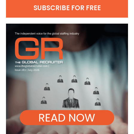
SUBSCRIBE FOR FREE