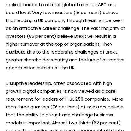
make it harder to attract global talent at CEO and
board level. Very few investors (18 per cent) believe
that leading a UK company through Brexit will be seen
as an attractive career challenge. The vast majority of
investors (86 per cent) believe Brexit will result in a
higher turnover at the top of organisations. They
attribute this to the leadership challenges of Brexit,
greater shareholder scrutiny and the lure of attractive
opportunities outside of the UK.
Disruptive leadership, often associated with high
growth digital companies, is now viewed as a core
requirement for leaders of FTSE 250 companies. More
than three quarters (76 per cent) of investors believe
that the ability to disrupt and challenge business
models is important. Almost two thirds (62 per cent)
believe that resilience is a key management attribute.