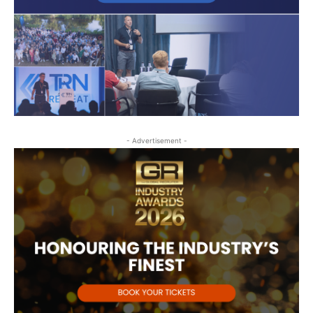
- Advertisement -