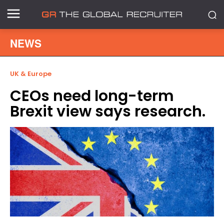
NEWS
UK & Europe
CEOs need long-term
Brexit view says research.