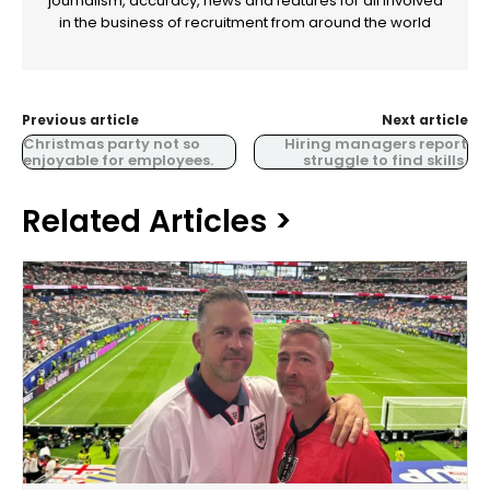
journalism, accuracy, news and features for all involved
in the business of recruitment from around the world
Previous article
Next article
Christmas party not so
Hiring managers report
enjoyable for employees.
struggle to find skills.
Related Articles >