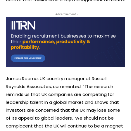
- Advertisement -
James Roome, UK country manager at Russell
Reynolds Associates, commented: “The research
reminds us that UK companies are competing for
leadership talent in a global market and shows that
investors are concerned that the UK may lose some
of its appeal to global leaders. We should not be
complacent that the UK will continue to be a magnet