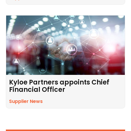
Kyloe Partners appoints Chief
Financial Officer
Supplier News