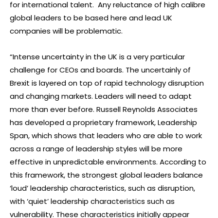
for international talent. Any reluctance of high calibre
global leaders to be based here and lead UK
companies will be problematic.
“Intense uncertainty in the UK is a very particular
challenge for CEOs and boards. The uncertainly of
Brexit is layered on top of rapid technology disruption
and changing markets. Leaders will need to adapt
more than ever before. Russell Reynolds Associates
has developed a proprietary framework, Leadership
Span, which shows that leaders who are able to work
across a range of leadership styles will be more
effective in unpredictable environments. According to
this framework, the strongest global leaders balance
‘loud’ leadership characteristics, such as disruption,
with ‘quiet’ leadership characteristics such as
vulnerability. These characteristics initially appear