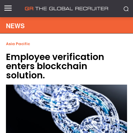
NEWS
Asia Pacific
Employee verification
enters blockchain
solution.