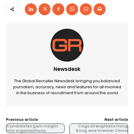
Newsdesk
The Global Recruiter Newsdesk bringing you balanced
journalism, accuracy, news and features for all involved
in the business of recruitment from around the world
Previous article
Next article
Candidates gain insight
Cogs strengthens Hong
into organisations.
Kong and Greater China