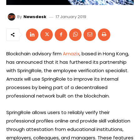
17 January 2019
By
Newsdesk
Blockchain advisory firm
Amazix
, based in Hong Kong,
has announced that it has furthered its partnership
with SpringRole, the employee verification specialist.
Amazix will use SpringRole to improve its internal
processes by being part of a decentralised
professional network built on the blockchain.
SpringRole allows users to reliably verify their
professional profiles online and provide skill validation
through attestation from educational institutions,
employers, colleagues, and managers. These features