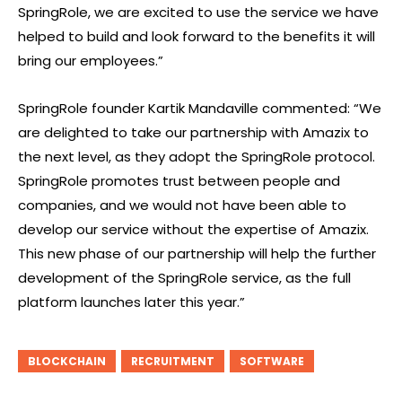
SpringRole, we are excited to use the service we have
helped to build and look forward to the benefits it will
bring our employees.”
SpringRole founder Kartik Mandaville commented: “We
are delighted to take our partnership with Amazix to
the next level, as they adopt the SpringRole protocol.
SpringRole promotes trust between people and
companies, and we would not have been able to
develop our service without the expertise of Amazix.
This new phase of our partnership will help the further
development of the SpringRole service, as the full
platform launches later this year.”
BLOCKCHAIN
RECRUITMENT
SOFTWARE