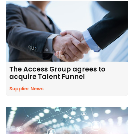
The Access Group agrees to
acquire Talent Funnel
Supplier News