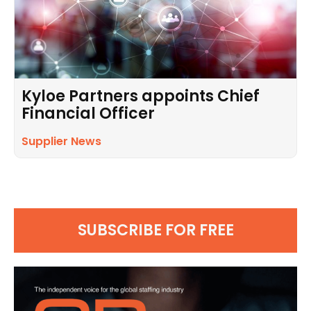
Kyloe Partners appoints Chief
Financial Officer
Supplier News
SUBSCRIBE FOR FREE