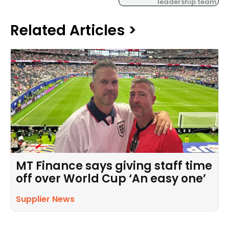
leadership team.
Related Articles >
MT Finance says giving staff time
off over World Cup ‘An easy one’
Supplier News