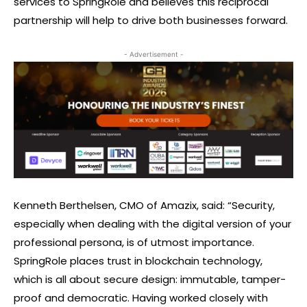
services to SpringRole and believes this reciprocal
partnership will help to drive both businesses forward.
- Advertisement -
Kenneth Berthelsen, CMO of Amazix, said: “Security,
especially when dealing with the digital version of your
professional persona, is of utmost importance.
SpringRole places trust in blockchain technology,
which is all about secure design: immutable, tamper-
proof and democratic. Having worked closely with