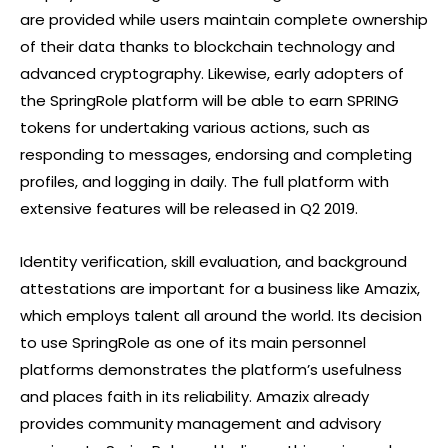
are provided while users maintain complete ownership
of their data thanks to blockchain technology and
advanced cryptography. Likewise, early adopters of
the SpringRole platform will be able to earn SPRING
tokens for undertaking various actions, such as
responding to messages, endorsing and completing
profiles, and logging in daily. The full platform with
extensive features will be released in Q2 2019.
Identity verification, skill evaluation, and background
attestations are important for a business like Amazix,
which employs talent all around the world. Its decision
to use SpringRole as one of its main personnel
platforms demonstrates the platform’s usefulness
and places faith in its reliability. Amazix already
provides community management and advisory