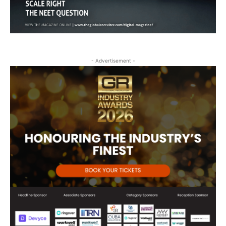
- Advertisement -