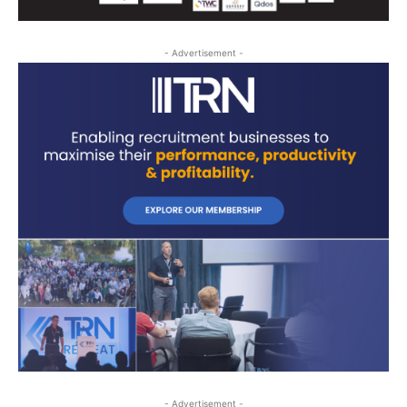
- Advertisement -
- Advertisement -