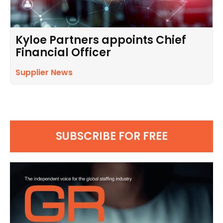
Kyloe Partners appoints Chief
Financial Officer
Supplier News
SUBSCRIBE FOR FREE