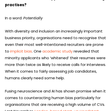
practises?
In a word:
Potentially
With diversity and inclusion an increasingly important
business priority, organisations need to recognise that
even their most well-intentioned recruiters are prone
to
implicit bias
. One
academic study
revealed that
minority applicants who ‘whitened’ their resumes were
more than twice as likely to receive calls for interviews.
When it comes to fairly assessing job candidates,
humans clearly need some help.
Fusing neuroscience and AI has shown promise when it
comes to counteracting human bias particularly for
organisations that are receiving a high volume of CVs.