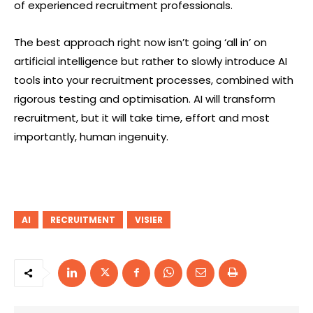
of experienced recruitment professionals.
The best approach right now isn’t going ‘all in’ on
artificial intelligence but rather to slowly introduce AI
tools into your recruitment processes, combined with
rigorous testing and optimisation. AI will transform
recruitment, but it will take time, effort and most
importantly, human ingenuity.
AI
RECRUITMENT
VISIER