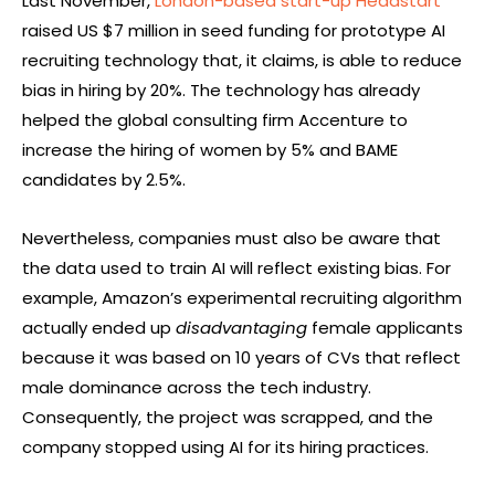
Last November,
London-based start-up Headstart
raised US $7 million in seed funding for prototype AI
recruiting technology that, it claims, is able to reduce
bias in hiring by 20%. The technology has already
helped the global consulting firm Accenture to
increase the hiring of women by 5% and BAME
candidates by 2.5%.
Nevertheless, companies must also be aware that
the data used to train AI will reflect existing bias. For
example, Amazon’s experimental recruiting algorithm
actually ended up
disadvantaging
female applicants
because it was based on 10 years of CVs that reflect
male dominance across the tech industry.
Consequently, the project was scrapped, and the
company stopped using AI for its hiring practices.