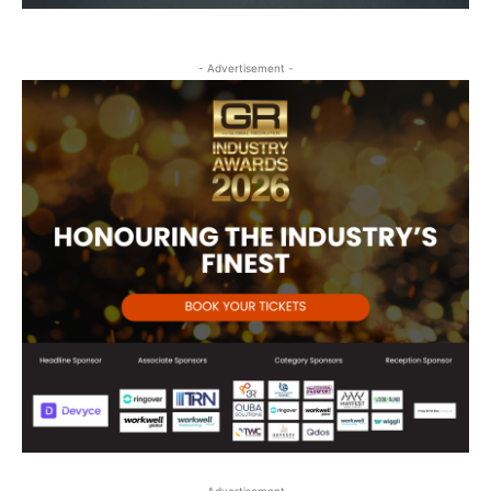
- Advertisement -
- Advertisement -