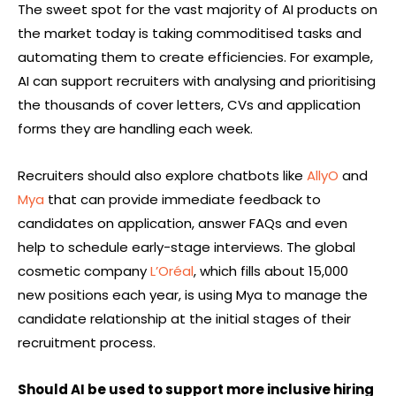
The sweet spot for the vast majority of AI products on
the market today is taking commoditised tasks and
automating them to create efficiencies. For example,
AI can support recruiters with analysing and prioritising
the thousands of cover letters, CVs and application
forms they are handling each week.
Recruiters should also explore chatbots like
AllyO
and
Mya
that can provide immediate feedback to
candidates on application, answer FAQs and even
help to schedule early-stage interviews. The global
cosmetic company
L’Oréal
, which fills about 15,000
new positions each year, is using Mya to manage the
candidate relationship at the initial stages of their
recruitment process.
Should AI be used to support more inclusive hiring