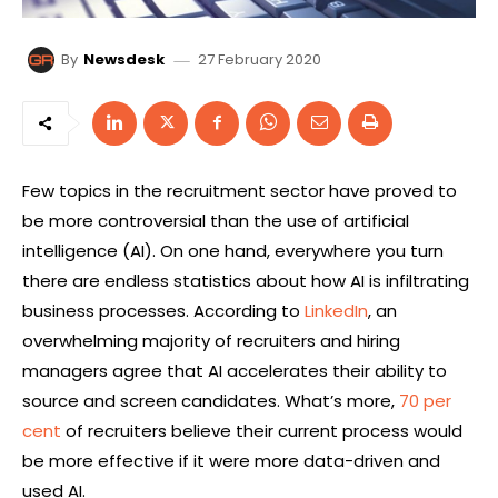
27 February 2020
By
Newsdesk
Few topics in the recruitment sector have proved to
be more controversial than the use of artificial
intelligence (AI). On one hand, everywhere you turn
there are endless statistics about how AI is infiltrating
business processes. According to
LinkedIn
, an
overwhelming majority of recruiters and hiring
managers agree that AI accelerates their ability to
source and screen candidates. What’s more,
70 per
cent
of recruiters believe their current process would
be more effective if it were more data-driven and
used AI.