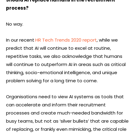
process?
No way.
In our recent
HR Tech Trends 2020 report
, while we
predict that AI will continue to excel at routine,
repetitive tasks, we also acknowledge that humans
will continue to outperform AI in areas such as critical
thinking, socio-emotional intelligence, and unique
problem solving for a long time to come.
Organisations need to view AI systems as tools that
can accelerate and inform their recruitment
processes and create much-needed bandwidth for
busy teams, but not as ‘silver bullets’ that are capable
of replacing, or frankly even mimicking, the critical role