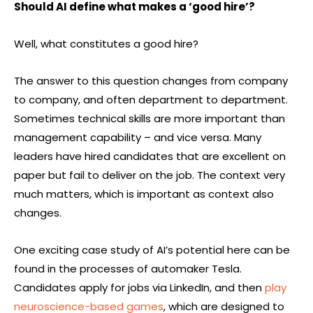
Should AI define what makes a ‘good hire’?
Well, what constitutes a good hire?
The answer to this question changes from company
to company, and often department to department.
Sometimes technical skills are more important than
management capability – and vice versa. Many
leaders have hired candidates that are excellent on
paper but fail to deliver on the job. The context very
much matters, which is important as context also
changes.
One exciting case study of AI’s potential here can be
found in the processes of automaker Tesla.
Candidates apply for jobs via LinkedIn, and then
play
neuroscience-based games
, which are designed to