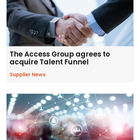
The Access Group agrees to
acquire Talent Funnel
Supplier News