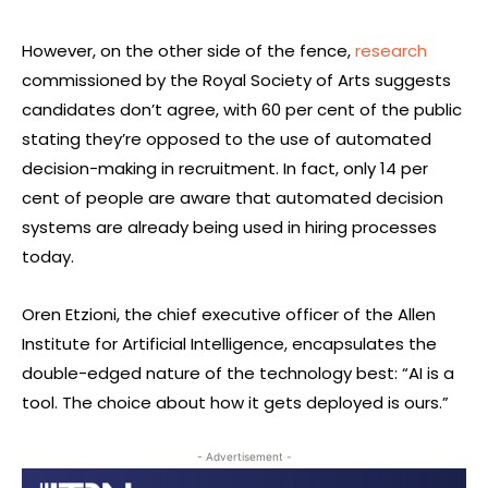
However, on the other side of the fence,
research
commissioned by the Royal Society of Arts suggests
candidates don’t agree, with 60 per cent of the public
stating they’re opposed to the use of automated
decision-making in recruitment. In fact, only 14 per
cent of people are aware that automated decision
systems are already being used in hiring processes
today.
Oren Etzioni, the chief executive officer of the Allen
Institute for Artificial Intelligence, encapsulates the
double-edged nature of the technology best: “AI is a
tool. The choice about how it gets deployed is ours.”
- Advertisement -