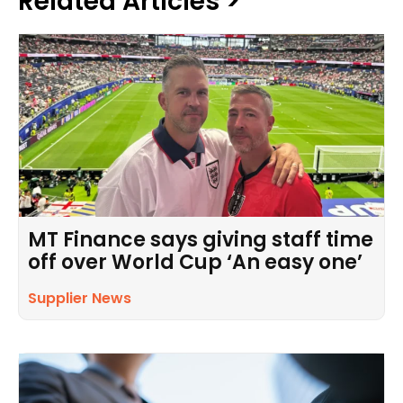
Related Articles >
MT Finance says giving staff time
off over World Cup ‘An easy one’
Supplier News