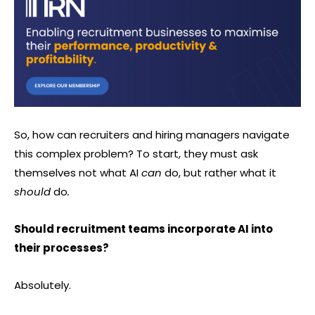
So, how can recruiters and hiring managers navigate
this complex problem? To start, they must ask
themselves not what AI
can
do, but rather what it
should
do
.
Should recruitment teams incorporate AI into
their processes?
Absolutely.