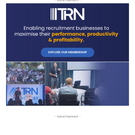
- Advertisement -