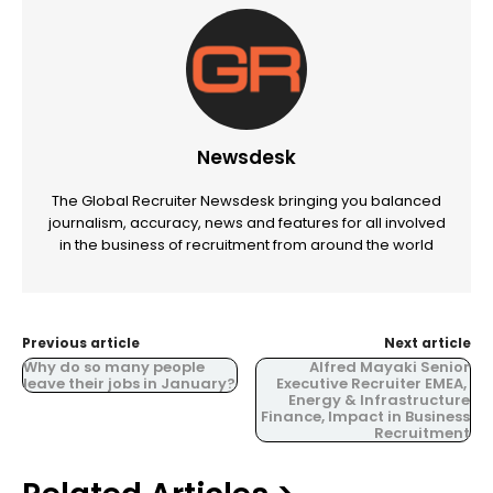
Newsdesk
The Global Recruiter Newsdesk bringing you balanced
journalism, accuracy, news and features for all involved
in the business of recruitment from around the world
Previous article
Next article
Why do so many people
Alfred Mayaki Senior
leave their jobs in January?
Executive Recruiter EMEA,
Energy & Infrastructure
Finance, Impact in Business
Recruitment