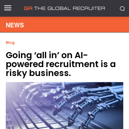
NEWS
Blog
Going ‘all in’ on AI-
powered recruitment is a
risky business.