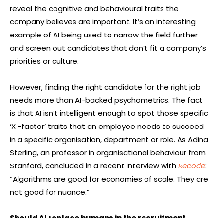
reveal the cognitive and behavioural traits the
company believes are important. It’s an interesting
example of AI being used to narrow the field further
and screen out candidates that don’t fit a company’s
priorities or culture.
However, finding the right candidate for the right job
needs more than AI-backed psychometrics. The fact
is that AI isn’t intelligent enough to spot those specific
‘X -factor’ traits that an employee needs to succeed
in a specific organisation, department or role. As Adina
Sterling, an professor in organisational behaviour from
Stanford, concluded in a recent interview with
Recode
:
“Algorithms are good for economies of scale. They are
not good for nuance.”
Should AI replace humans in the recruitment