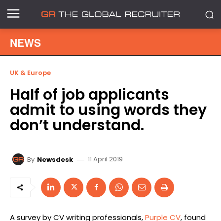
NEWS
UK & Europe
Half of job applicants
admit to using words they
don’t understand.
11 April 2019
By
Newsdesk
A survey by CV writing professionals,
Purple CV
, found