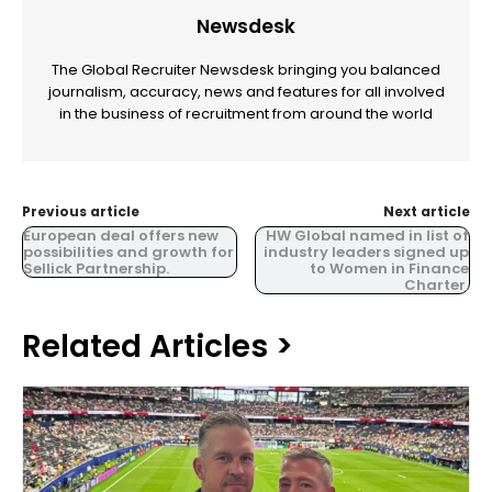
Newsdesk
The Global Recruiter Newsdesk bringing you balanced
journalism, accuracy, news and features for all involved
in the business of recruitment from around the world
Previous article
Next article
European deal offers new
HW Global named in list of
possibilities and growth for
industry leaders signed up
Sellick Partnership.
to Women in Finance
Charter.
Related Articles >