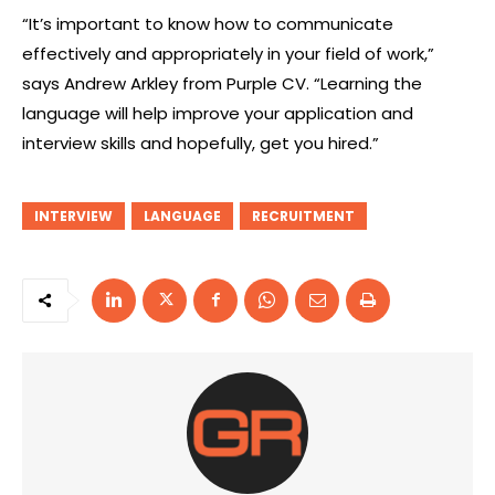
“It’s important to know how to communicate
effectively and appropriately in your field of work,”
says Andrew Arkley from Purple CV. “Learning the
language will help improve your application and
interview skills and hopefully, get you hired.”
INTERVIEW
LANGUAGE
RECRUITMENT