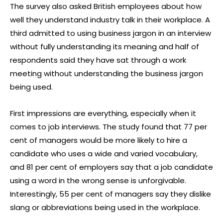
The survey also asked British employees about how
well they understand industry talk in their workplace. A
third admitted to using business jargon in an interview
without fully understanding its meaning and half of
respondents said they have sat through a work
meeting without understanding the business jargon
being used.
First impressions are everything, especially when it
comes to job interviews. The study found that 77 per
cent of managers would be more likely to hire a
candidate who uses a wide and varied vocabulary,
and 81 per cent of employers say that a job candidate
using a word in the wrong sense is unforgivable.
Interestingly, 55 per cent of managers say they dislike
slang or abbreviations being used in the workplace.