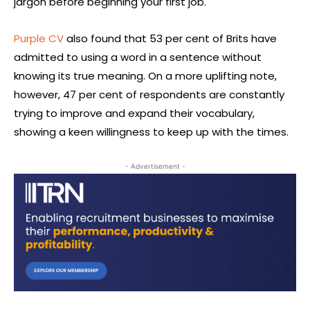
jargon before beginning your first job.
Purple CV
also found that 53 per cent of Brits have
admitted to using a word in a sentence without
knowing its true meaning. On a more uplifting note,
however, 47 per cent of respondents are constantly
trying to improve and expand their vocabulary,
showing a keen willingness to keep up with the times.
- Advertisement -