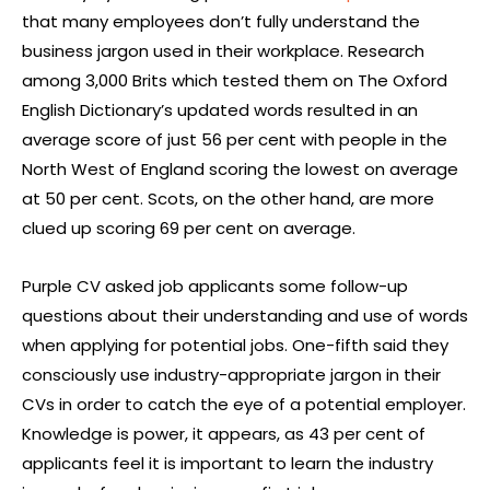
that many employees don’t fully understand the
business jargon used in their workplace. Research
among 3,000 Brits which tested them on The Oxford
English Dictionary’s updated words resulted in an
average score of just 56 per cent with people in the
North West of England scoring the lowest on average
at 50 per cent. Scots, on the other hand, are more
clued up scoring 69 per cent on average.
Purple CV asked job applicants some follow-up
questions about their understanding and use of words
when applying for potential jobs. One-fifth said they
consciously use industry-appropriate jargon in their
CVs in order to catch the eye of a potential employer.
Knowledge is power, it appears, as 43 per cent of
applicants feel it is important to learn the industry