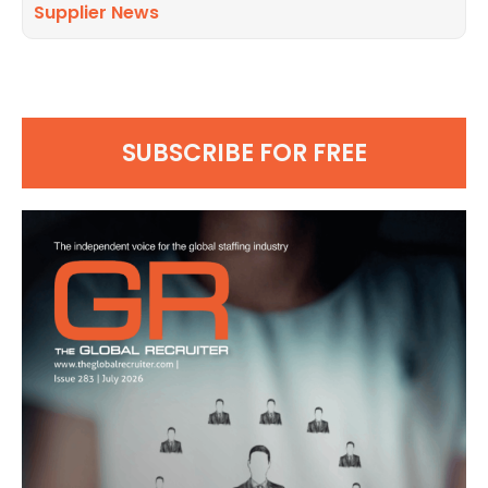
Supplier News
SUBSCRIBE FOR FREE