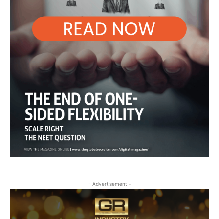
- Advertisement -