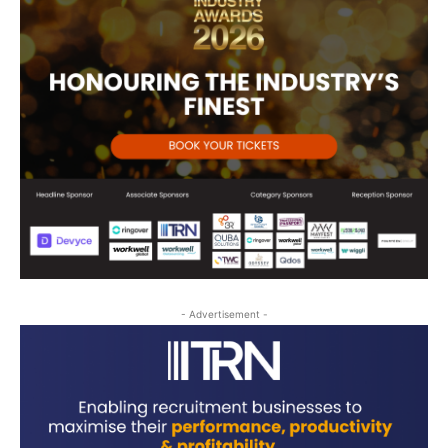
- Advertisement -