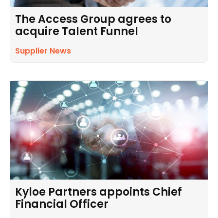
The Access Group agrees to
acquire Talent Funnel
Supplier News
Kyloe Partners appoints Chief
Financial Officer