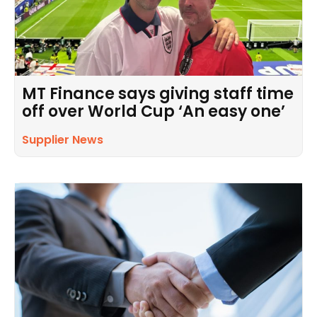
MT Finance says giving staff time
off over World Cup ‘An easy one’
Supplier News