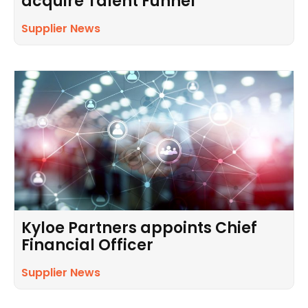
acquire Talent Funnel
Supplier News
Kyloe Partners appoints Chief
Financial Officer
Supplier News