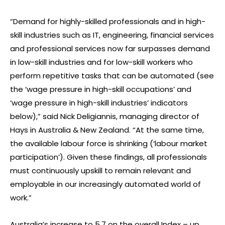
“Demand for highly-skilled professionals and in high-
skill industries such as IT, engineering, financial services
and professional services now far surpasses demand
in low-skill industries and for low-skill workers who
perform repetitive tasks that can be automated (see
the ‘wage pressure in high-skill occupations’ and
‘wage pressure in high-skill industries’ indicators
below),” said Nick Deligiannis, managing director of
Hays in Australia & New Zealand. “At the same time,
the available labour force is shrinking (‘labour market
participation’). Given these findings, all professionals
must continuously upskill to remain relevant and
employable in our increasingly automated world of
work.”
Australia’s increase to 5.7 on the overall Index – up