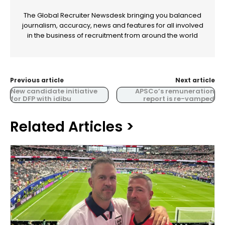
The Global Recruiter Newsdesk bringing you balanced
journalism, accuracy, news and features for all involved
in the business of recruitment from around the world
Previous article
Next article
New candidate initiative
APSCo’s remuneration
for DFP with idibu
report is re-vamped
Related Articles >