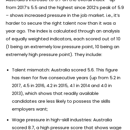
from 2017’s 5.5 and the highest since 2012’s peak of 5.9
– shows increased pressure in the job market. i.e., it’s
harder to secure the right talent now than it was a
year ago. The Index is calculated through an analysis
of equally weighted indicators, each scored out of 10
(1 being an extremely low pressure point, 10 being an
extremely high pressure point). They include:
Talent mismatch: Australia scored 5.6. This figure
has risen for five consecutive years (up from 5.2 in
2017, 4.5 in 2016, 4.2 in 2015, 4.1 in 2014 and 4.0 in
2013), which shows that readily available
candidates are less likely to possess the skills
employers want;
Wage pressure in high-skill industries: Australia
scored 8.7, a high pressure score that shows wage