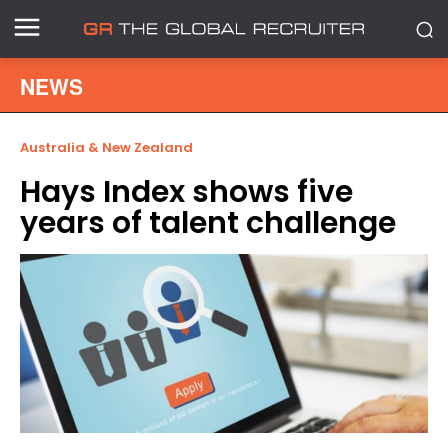
NEWS
Australia & New Zealand
Hays Index shows five
years of talent challenge