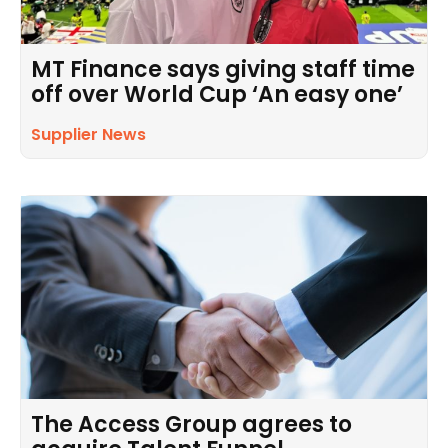
MT Finance says giving staff time
off over World Cup ‘An easy one’
Supplier News
The Access Group agrees to