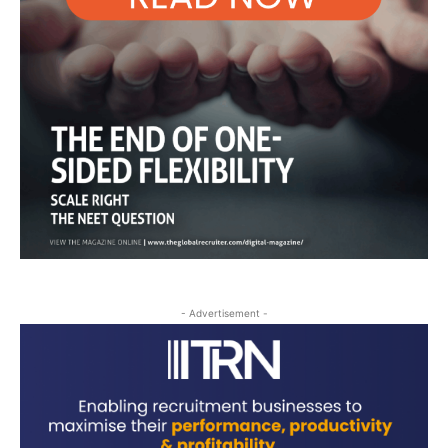
- Advertisement -