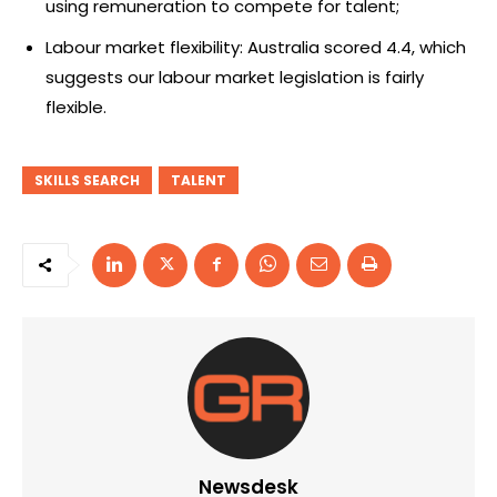
using remuneration to compete for talent;
Labour market flexibility: Australia scored 4.4, which
suggests our labour market legislation is fairly
flexible.
SKILLS SEARCH
TALENT
Newsdesk