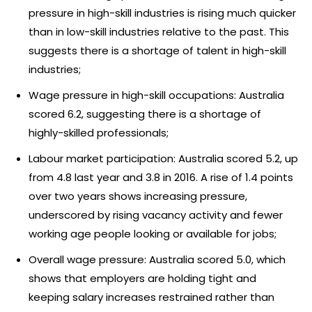
pressure in high-skill industries is rising much quicker
than in low-skill industries relative to the past. This
suggests there is a shortage of talent in high-skill
industries;
Wage pressure in high-skill occupations: Australia
scored 6.2, suggesting there is a shortage of
highly-skilled professionals;
Labour market participation: Australia scored 5.2, up
from 4.8 last year and 3.8 in 2016. A rise of 1.4 points
over two years shows increasing pressure,
underscored by rising vacancy activity and fewer
working age people looking or available for jobs;
Overall wage pressure: Australia scored 5.0, which
shows that employers are holding tight and
keeping salary increases restrained rather than