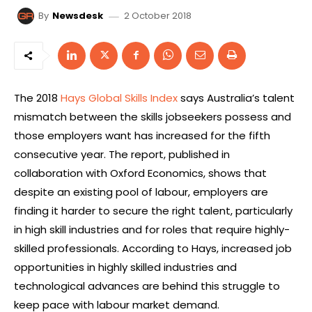
2 October 2018
By
Newsdesk
The 2018
Hays Global Skills Index
says Australia’s talent
mismatch between the skills jobseekers possess and
those employers want has increased for the fifth
consecutive year. The report, published in
collaboration with Oxford Economics, shows that
despite an existing pool of labour, employers are
finding it harder to secure the right talent, particularly
in high skill industries and for roles that require highly-
skilled professionals. According to Hays, increased job
opportunities in highly skilled industries and
technological advances are behind this struggle to
keep pace with labour market demand.