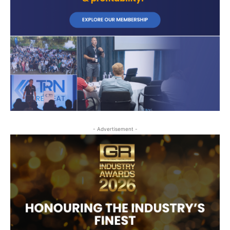
- Advertisement -