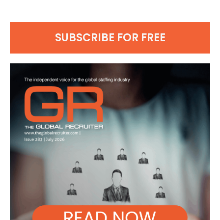
SUBSCRIBE FOR FREE