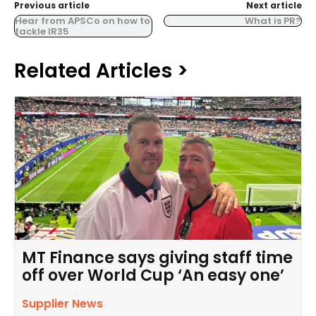
Previous article
Next article
Hear from APSCo on how to
What is PR?
tackle IR35
Related Articles >
MT Finance says giving staff time
off over World Cup ‘An easy one’
Supplier News