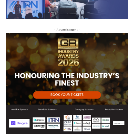
- Advertisement -