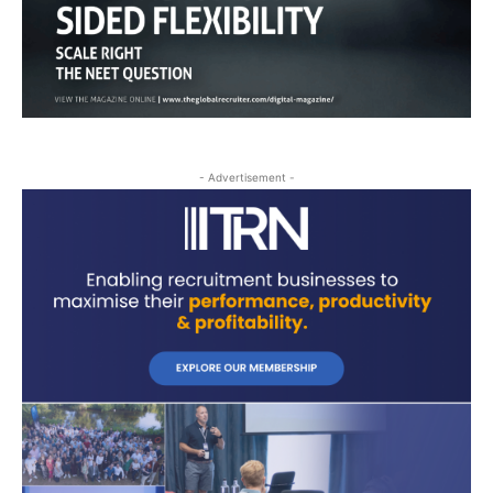
- Advertisement -