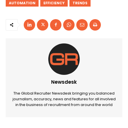
AUTOMATION
EFFICIENCY
TRENDS
Newsdesk
The Global Recruiter Newsdesk bringing you balanced
journalism, accuracy, news and features for all involved
in the business of recruitment from around the world