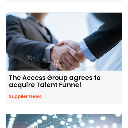
The Access Group agrees to
acquire Talent Funnel
Supplier News