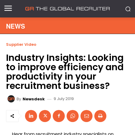
NEWS
Supplier Video
Industry Insights: Looking
to improve efficiency and
productivity in your
recruitment business?
9 July 2019
By
Newsdesk
Hear from recruitment industry specialists on