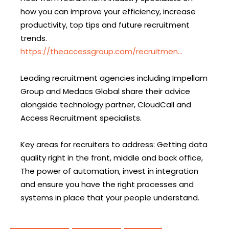
how you can improve your efficiency, increase
productivity, top tips and future recruitment
trends.
https://theaccessgroup.com/recruitmen…
Leading recruitment agencies including Impellam
Group and Medacs Global share their advice
alongside technology partner, CloudCall and
Access Recruitment specialists.
Key areas for recruiters to address: Getting data
quality right in the front, middle and back office,
The power of automation, invest in integration
and ensure you have the right processes and
systems in place that your people understand.