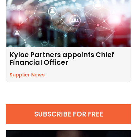
Kyloe Partners appoints Chief
Financial Officer
Supplier News
SUBSCRIBE FOR FREE