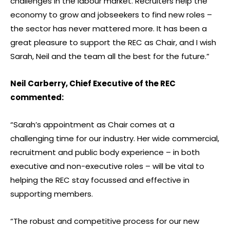
challenges in the labour market. Recruiters help the
economy to grow and jobseekers to find new roles –
the sector has never mattered more. It has been a
great pleasure to support the REC as Chair, and I wish
Sarah, Neil and the team all the best for the future.”
Neil Carberry, Chief Executive of the REC
commented:
“Sarah’s appointment as Chair comes at a
challenging time for our industry. Her wide commercial,
recruitment and public body experience – in both
executive and non-executive roles – will be vital to
helping the REC stay focussed and effective in
supporting members.
“The robust and competitive process for our new