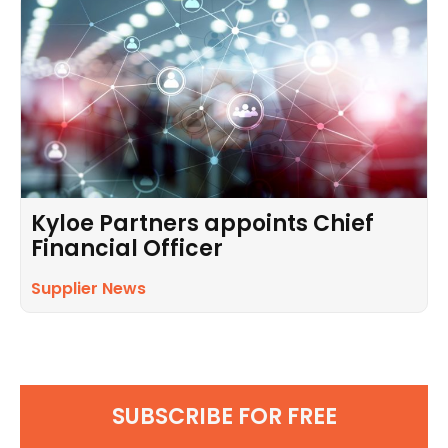
Kyloe Partners appoints Chief
Financial Officer
Supplier News
SUBSCRIBE FOR FREE