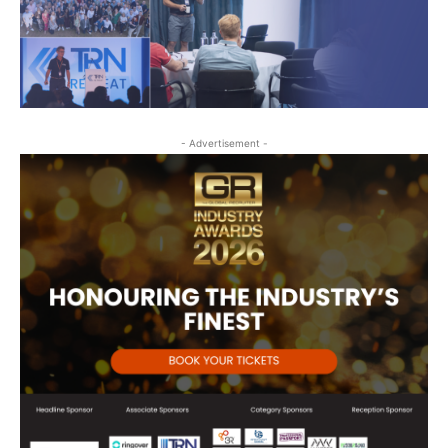
- Advertisement -