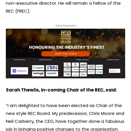
non-executive director. He will remain a Fellow of the
REC (FREC).
- Advertisement -
Sarah Thewlis, in-coming Chair of the REC, said:
“I am delighted to have been elected as Chair of the
new style REC Board. My predecessor, Chris Moore and
Neil Carberry, the CEO, have together done a fabulous
job in bringing positive changes to the organisation.