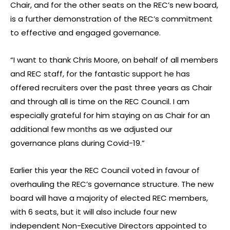
Chair, and for the other seats on the REC’s new board,
is a further demonstration of the REC’s commitment
to effective and engaged governance.
“I want to thank Chris Moore, on behalf of all members
and REC staff, for the fantastic support he has
offered recruiters over the past three years as Chair
and through all is time on the REC Council. I am
especially grateful for him staying on as Chair for an
additional few months as we adjusted our
governance plans during Covid-19.”
Earlier this year the REC Council voted in favour of
overhauling the REC’s governance structure. The new
board will have a majority of elected REC members,
with 6 seats, but it will also include four new
independent Non-Executive Directors appointed to