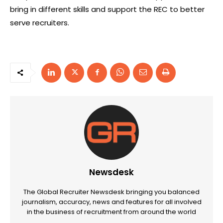
bring in different skills and support the REC to better
serve recruiters.
Newsdesk
The Global Recruiter Newsdesk bringing you balanced
journalism, accuracy, news and features for all involved
in the business of recruitment from around the world