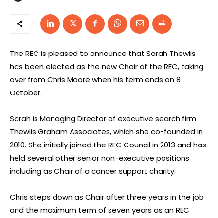
The REC is pleased to announce that Sarah Thewlis
has been elected as the new Chair of the REC, taking
over from Chris Moore when his term ends on 8
October.
Sarah is Managing Director of executive search firm
Thewlis Graham Associates, which she co-founded in
2010. She initially joined the REC Council in 2013 and has
held several other senior non-executive positions
including as Chair of a cancer support charity.
Chris steps down as Chair after three years in the job
and the maximum term of seven years as an REC