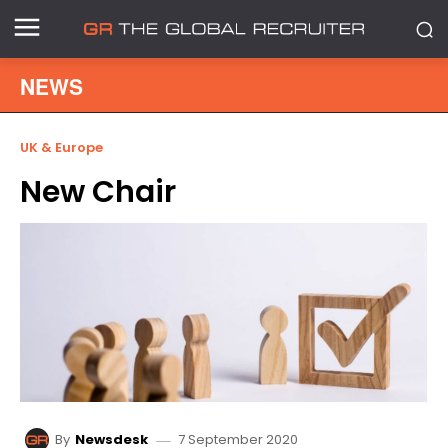
NEWS
UK & Europe
New Chair
7 September 2020
By
Newsdesk