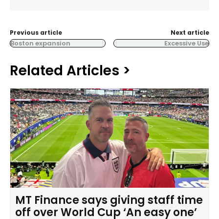
Previous article
Next article
Boston expansion
Excessive Use
Related Articles >
MT Finance says giving staff time
off over World Cup ‘An easy one’