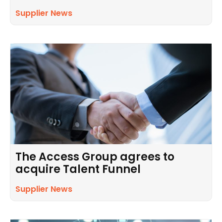
Supplier News
The Access Group agrees to
acquire Talent Funnel
Supplier News