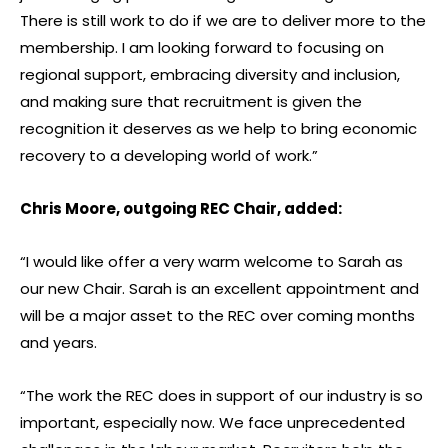
There is still work to do if we are to deliver more to the
membership. I am looking forward to focusing on
regional support, embracing diversity and inclusion,
and making sure that recruitment is given the
recognition it deserves as we help to bring economic
recovery to a developing world of work.”
Chris Moore, outgoing REC Chair, added:
“I would like offer a very warm welcome to Sarah as
our new Chair. Sarah is an excellent appointment and
will be a major asset to the REC over coming months
and years.
“The work the REC does in support of our industry is so
important, especially now. We face unprecedented