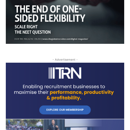
- Advertisement -