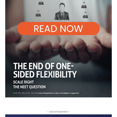
- Advertisement -