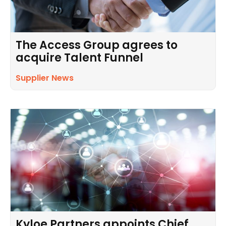
The Access Group agrees to
acquire Talent Funnel
Supplier News
Kyloe Partners appoints Chief