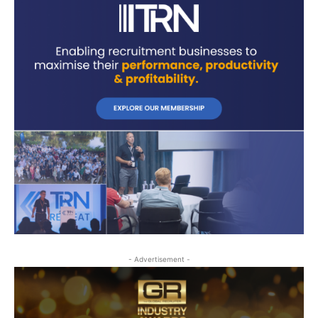
- Advertisement -