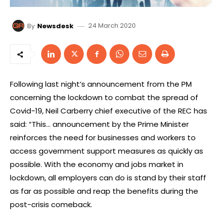
24 March 2020
By
Newsdesk
Following last night’s announcement from the PM
concerning the lockdown to combat the spread of
Covid-19, Neil Carberry chief executive of the REC has
said: “This… announcement by the Prime Minister
reinforces the need for businesses and workers to
access government support measures as quickly as
possible. With the economy and jobs market in
lockdown, all employers can do is stand by their staff
as far as possible and reap the benefits during the
post-crisis comeback.