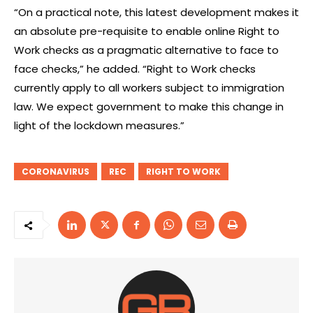
“On a practical note, this latest development makes it
an absolute pre-requisite to enable online Right to
Work checks as a pragmatic alternative to face to
face checks,” he added. “Right to Work checks
currently apply to all workers subject to immigration
law. We expect government to make this change in
light of the lockdown measures.”
CORONAVIRUS
REC
RIGHT TO WORK