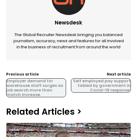
Newsdesk
The Global Recruiter Newsdesk bringing you balanced
journalism, accuracy, news and features for all involved
in the business of recruitment from around the world
Previous article
Next article
Employer demand for
Self employed pay support
warehouse staff surges as
tabled by government in
job search more than
Covid-19 response.
match increase.
Related Articles >