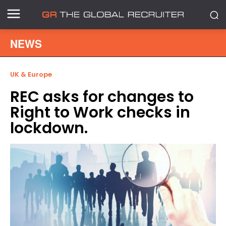
NEWS
UK & Europe
REC asks for changes to
Right to Work checks in
lockdown.