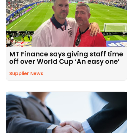
MT Finance says giving staff time
off over World Cup ‘An easy one’
Supplier News