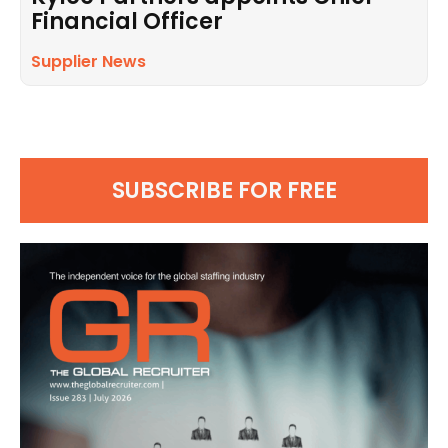
Financial Officer
Supplier News
SUBSCRIBE FOR FREE