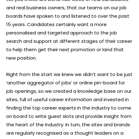
and real business owners, that our teams on our job
boards have spoken to and listened to over the past
15 years. Candidates certainly want a more
personalised and targeted approach to the job
search and support at different stages of their career
to help them get their next promotion or land that
new position.
Right from the start we knew we didn’t want to be just
‘another aggregator of jobs’ or online pin-board for
job openings, so we created a knowledge base on our
sites, full of useful career information and invested in
finding the top career experts in the industry to come
on board to write guest slots and provide insight from
the heart of the industry. In turn, the sites and brands
are regularly recognised as a thought leaders on a