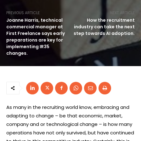
PREVIOUS ARTICLE
NEXT ARTICLE
Joanne Harris, technical
How the recruitment
commercial manager at
industry can take the next
First Freelance says early
step towards AI adoption.
preparations are key for
implementing IR35
changes.
As many in the recruiting world know, embracing and
adapting to change – be that economic, market,
company and or technological change – is how many
operations have not only survived, but have continued