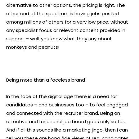
alternative to other options, the pricing is right. The
other end of the spectrum is having jobs posted
among millions of others for a very low price, without
any specialist focus or relevant content provided in
support – well, you know what they say about
monkeys and peanuts!
Being more than a faceless brand
In the face of the digital age there is a need for
candidates – and businesses too – to feel engaged
and connected with the recruiter brand. Being an
effective and functional job board goes only so far.
And if all this sounds like a marketing jingo, then I can
tell you these are bona fide views of real candidates