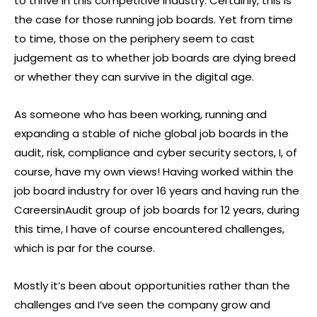
to thrive in this competitive industry. Certainly, this is
the case for those running job boards. Yet from time
to time, those on the periphery seem to cast
judgement as to whether job boards are dying breed
or whether they can survive in the digital age.
As someone who has been working, running and
expanding a stable of niche global job boards in the
audit, risk, compliance and cyber security sectors, I, of
course, have my own views! Having worked within the
job board industry for over 16 years and having run the
CareersinAudit group of job boards for 12 years, during
this time, I have of course encountered challenges,
which is par for the course.
Mostly it’s been about opportunities rather than the
challenges and I’ve seen the company grow and