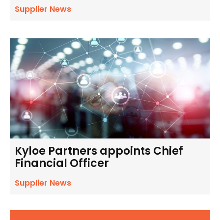
Supplier News
Kyloe Partners appoints Chief
Financial Officer
Supplier News