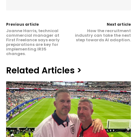
Previous article
Next article
Joanne Harris, technical
How the recruitment
commercial manager at
industry can take the next
First Freelance says early
step towards AI adoption.
preparations are key for
implementing IR35
changes.
Related Articles >