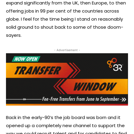
expand significantly from the UK, then Europe, to then
offering jobs in 99 per cent of the countries across
globe. I feel for the time being I stand on reasonably
solid ground to shout back to some of those doom-
sayers.
- Advertisement -
Back in the early-90’s the job board was born and it
opened up a completely new channel to support the
way we could recruit talent and for candidates to find