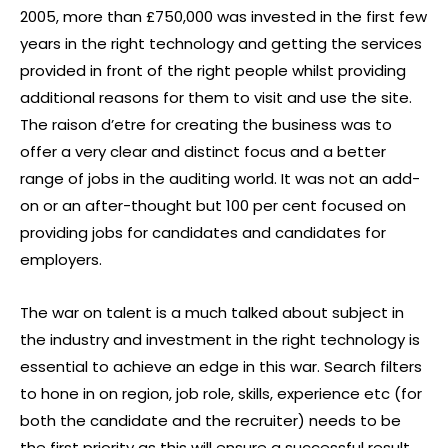
2005, more than £750,000 was invested in the first few
years in the right technology and getting the services
provided in front of the right people whilst providing
additional reasons for them to visit and use the site.
The raison d’etre for creating the business was to
offer a very clear and distinct focus and a better
range of jobs in the auditing world. It was not an add-
on or an after-thought but 100 per cent focused on
providing jobs for candidates and candidates for
employers.
The war on talent is a much talked about subject in
the industry and investment in the right technology is
essential to achieve an edge in this war. Search filters
to hone in on region, job role, skills, experience etc (for
both the candidate and the recruiter) needs to be
the first priority as this will ensure a successful result