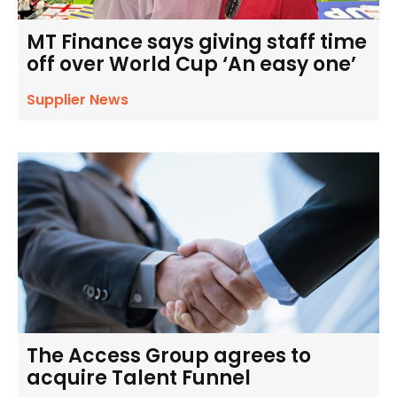
MT Finance says giving staff time
off over World Cup ‘An easy one’
Supplier News
The Access Group agrees to
acquire Talent Funnel