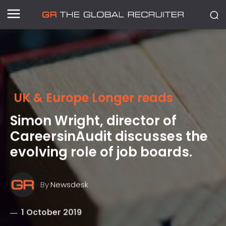
UK & Europe Longer reads
Simon Wright, director of
CareersinAudit discusses the
evolving role of job boards.
By
Newsdesk
1 October 2019