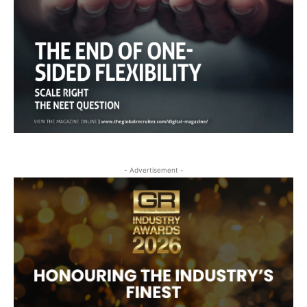
- Advertisement -