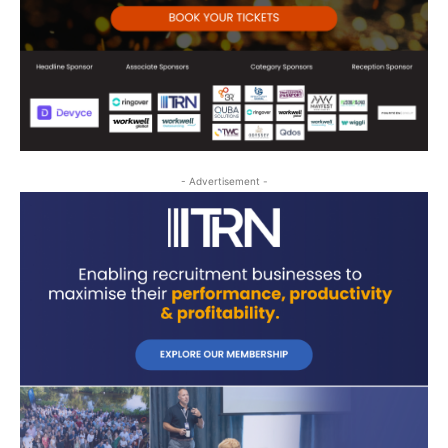
- Advertisement -