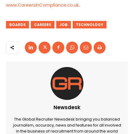
www.CareersinCompliance.co.uk
.
BOARDS
CAREERS
JOB
TECHNOLOGY
Newsdesk
The Global Recruiter Newsdesk bringing you balanced
journalism, accuracy, news and features for all involved
in the business of recruitment from around the world