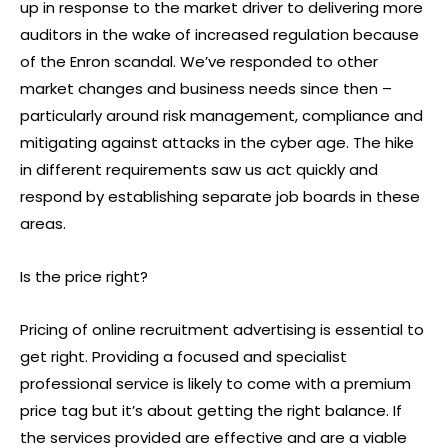
up in response to the market driver to delivering more
auditors in the wake of increased regulation because
of the Enron scandal. We’ve responded to other
market changes and business needs since then –
particularly around risk management, compliance and
mitigating against attacks in the cyber age. The hike
in different requirements saw us act quickly and
respond by establishing separate job boards in these
areas.
Is the price right?
Pricing of online recruitment advertising is essential to
get right. Providing a focused and specialist
professional service is likely to come with a premium
price tag but it’s about getting the right balance. If
the services provided are effective and are a viable