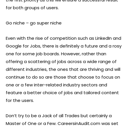
for both groups of users.
Go niche – go super niche
Even with the rise of competition such as LinkedIn and
Google for Jobs, there is definitely a future and a rosy
one for some job boards. However, rather than
offering a scattering of jobs across a wide range of
different industries, the ones that are thriving and will
continue to do so are those that choose to focus on
one or a few inter-related industry sectors and
feature a better choice of jobs and tailored content
for the users.
Don’t try to be a Jack of all Trades but certainly a
Master of One or a Few. CareersinAudit.com was set