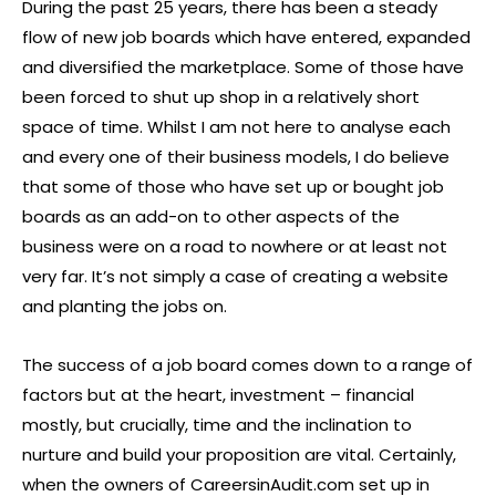
During the past 25 years, there has been a steady
flow of new job boards which have entered, expanded
and diversified the marketplace. Some of those have
been forced to shut up shop in a relatively short
space of time. Whilst I am not here to analyse each
and every one of their business models, I do believe
that some of those who have set up or bought job
boards as an add-on to other aspects of the
business were on a road to nowhere or at least not
very far. It’s not simply a case of creating a website
and planting the jobs on.
The success of a job board comes down to a range of
factors but at the heart, investment – financial
mostly, but crucially, time and the inclination to
nurture and build your proposition are vital. Certainly,
when the owners of CareersinAudit.com set up in