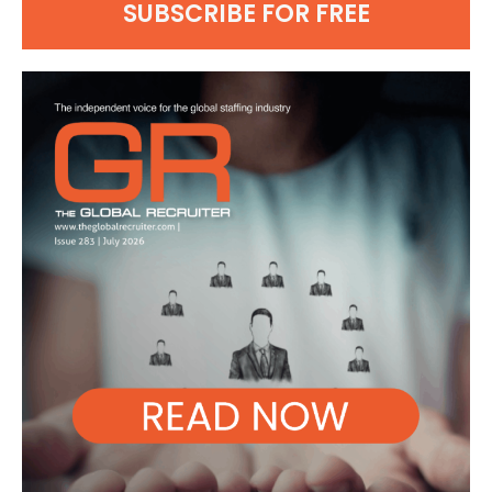
SUBSCRIBE FOR FREE