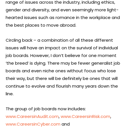
range of issues across the industry, including ethics,
gender and diversity, and even seemingly more light-
hearted issues such as romance in the workplace and
the best places to move abroad.
Circling back – a combination of all these different
issues will have an impact on the survival of individual
job boards. However, I don’t believe for one moment
‘the breed’ is dying. There may be fewer generalist job
boards and even niche ones without focus who lose
their way, but there will be definitely be ones that will
continue to evolve and flourish many years down the
line.
The group of job boards now includes:
www.CareersinAudit.com
,
www.CareersinRisk.com
,
www.CareersinCyber.com
and