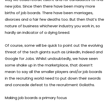
new jobs. Since then there have been many more
births of job boards. There have been marriages,
divorces and a fair few deaths too. But then that’s the
nature of business whichever industry you work in, so
hardly an indicator of a dying breed.
Of course, some will be quick to point out the evolving
threat of the tech giants such as LinkedIn, Indeed and
Google for Jobs. Whilst undoubtedly, we have seen
some shake up in the marketplace, that doesn’t
mean to say all the smaller players and/or job boards
in the recruiting world need to put down their swords
and concede defeat to the recruitment Goliaths.
Making job boards a primary focus