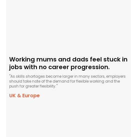
Working mums and dads feel stuck in
jobs with no career progression.
"As skills shortages become larger in many sectors, employers
should take note of the demand for flexible working and the
push for greater flexibility."
UK & Europe