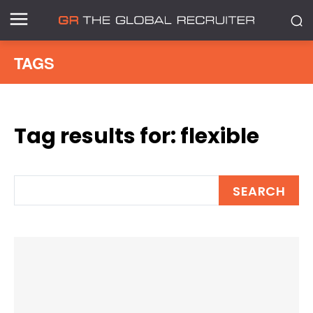
TAGS
Tag results for:
flexible
SEARCH