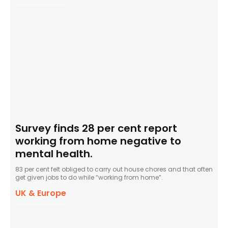
Survey finds 28 per cent report
working from home negative to
mental health.
83 per cent felt obliged to carry out house chores and that often
get given jobs to do while “working from home”.
UK & Europe