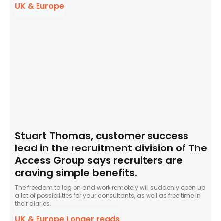
UK & Europe
Stuart Thomas, customer success
lead in the recruitment division of The
Access Group says recruiters are
craving simple benefits.
The freedom to log on and work remotely will suddenly open up
a lot of possibilities for your consultants, as well as free time in
their diaries.
UK & Europe Longer reads