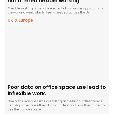
not offered flexible working.
“Flexible working is just one element of a smarter approach to
the working week which I feel is needed across the UK."
UK & Europe
Poor data on office space use lead to
inflexible work.
One of the reasons firms are falling at the first hurdle towards
flexibility is because they do not understand how they currently
use their office space.