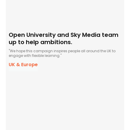
Open University and Sky Media team
up to help ambitions.
"We hope this campaign inspires people all around the UK to
engage with flexible learning."
UK & Europe