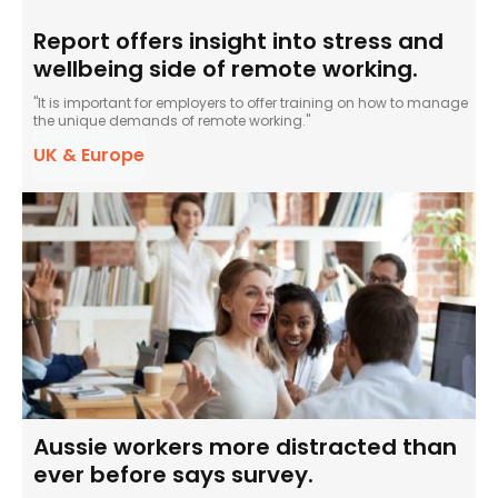
Report offers insight into stress and
wellbeing side of remote working.
"It is important for employers to offer training on how to manage
the unique demands of remote working."
UK & Europe
Aussie workers more distracted than
ever before says survey.