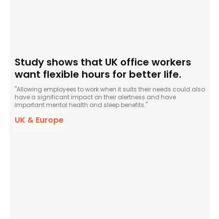
Study shows that UK office workers
want flexible hours for better life.
"Allowing employees to work when it suits their needs could also
have a significant impact on their alertness and have
important mental health and sleep benefits."
UK & Europe