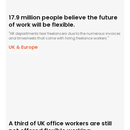
17.9 million people believe the future
of work will be flexible.
"HR departments fear freelancers due to the numerous invoices
and timesheets that come with hiring freelance workers."
UK & Europe
A third of UK office workers are still