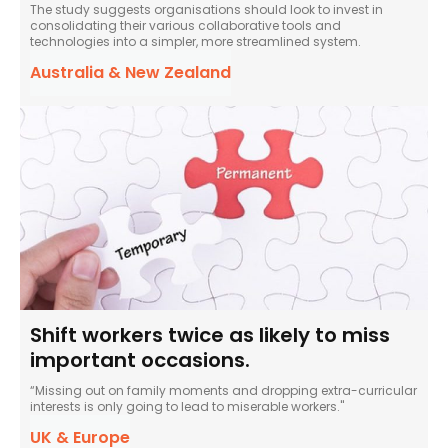
The study suggests organisations should look to invest in
consolidating their various collaborative tools and
technologies into a simpler, more streamlined system.
Australia & New Zealand
Shift workers twice as likely to miss
important occasions.
“Missing out on family moments and dropping extra-curricular
interests is only going to lead to miserable workers."
UK & Europe