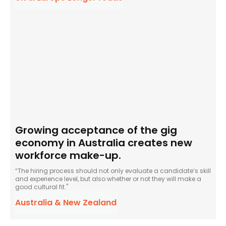
Growing acceptance of the gig
economy in Australia creates new
workforce make-up.
“The hiring process should not only evaluate a candidate’s skill
and experience level, but also whether or not they will make a
good cultural fit."
Australia & New Zealand