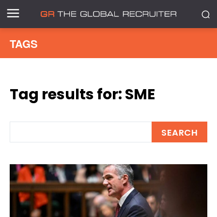
TAGS
Tag results for:
SME
SEARCH