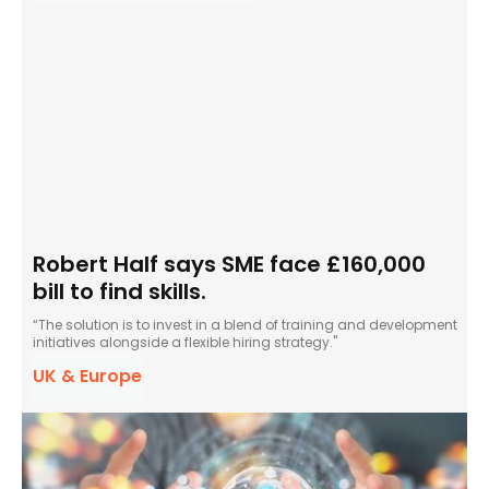
Robert Half says SME face £160,000
bill to find skills.
“The solution is to invest in a blend of training and development
initiatives alongside a flexible hiring strategy."
UK & Europe