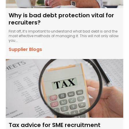
Why is bad debt protection vital for
recruiters?
First off, it’s important to understand what bad debt is and the
most effective methods of managing it. This will not only allow
you...
Supplier Blogs
Tax advice for SME recruitment