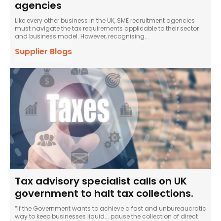
agencies
Like every other business in the UK, SME recruitment agencies
must navigate the tax requirements applicable to their sector
and business model. However, recognising...
Supplier Blogs
Tax advisory specialist calls on UK
government to halt tax collections.
“If the Government wants to achieve a fast and unbureaucratic
way to keep businesses liquid... pause the collection of direct