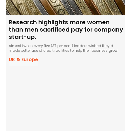
Research highlights more women
than men sacrificed pay for company
start-up.
Almost two in every five (37 per cent) leaders wished they’d
made better use of credit facilities to help their business grow.
UK & Europe