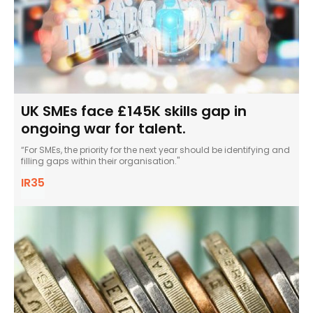
UK SMEs face £145K skills gap in
ongoing war for talent.
“For SMEs, the priority for the next year should be identifying and
filling gaps within their organisation."
IR35