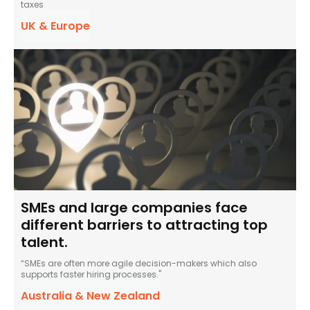
taxes
UK & Europe
SMEs and large companies face
different barriers to attracting top
talent.
“SMEs are often more agile decision-makers which also
supports faster hiring processes."
Australia & New Zealand