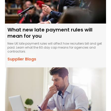
What new late payment rules will
mean for you
New UK late payment rules will affect how recruiters bill and get
paid. Learn what the 60‑day cap means for agencies and
contractors.
Supplier Blogs