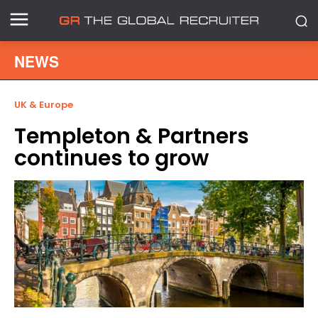
NEWS
UK & Europe
Templeton & Partners
continues to grow