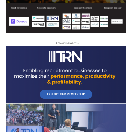
- Advertisement -