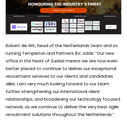
Robert de Wit, head of the Netherlands team and so
running Templeton and Partners BV, adds: “Our new
office in the heart of Zuidas means we are now even
better placed to continue to deliver our exceptional
recruitment services to our clients and candidates
alike. I am very much looking forward to our team
further strengthening our international client
relationships, and broadening our technology focused
network, as we continue to deliver the very best agile
recruitment solutions throughout the Netherlands.”