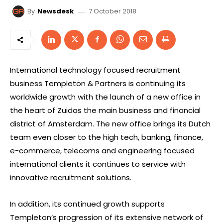
7 October 2018
By
Newsdesk
International technology focused recruitment
business Templeton & Partners is continuing its
worldwide growth with the launch of a new office in
the heart of Zuidas the main business and financial
district of Amsterdam. The new office brings its Dutch
team even closer to the high tech, banking, finance,
e-commerce, telecoms and engineering focused
international clients it continues to service with
innovative recruitment solutions.
In addition, its continued growth supports
Templeton’s progression of its extensive network of