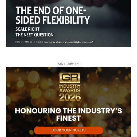
- Advertisement -