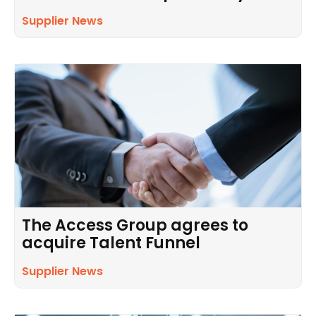
Supplier News
The Access Group agrees to
acquire Talent Funnel
Supplier News