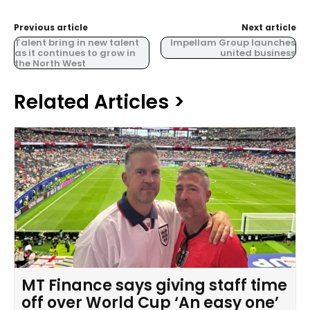
Previous article
Next article
Talent bring in new talent
Impellam Group launches
as it continues to grow in
united business
the North West
Related Articles >
MT Finance says giving staff time
off over World Cup ‘An easy one’