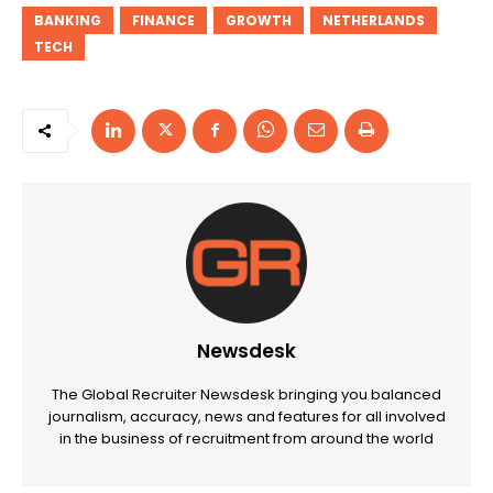
BANKING
FINANCE
GROWTH
NETHERLANDS
TECH
Newsdesk
The Global Recruiter Newsdesk bringing you balanced
journalism, accuracy, news and features for all involved
in the business of recruitment from around the world