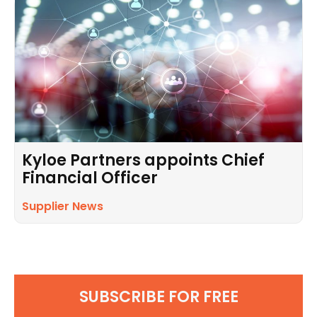
Kyloe Partners appoints Chief
Financial Officer
Supplier News
SUBSCRIBE FOR FREE