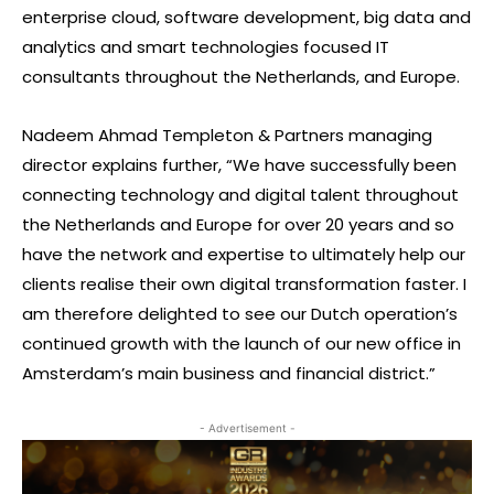
enterprise cloud, software development, big data and
analytics and smart technologies focused IT
consultants throughout the Netherlands, and Europe.
Nadeem Ahmad Templeton & Partners managing
director explains further, “We have successfully been
connecting technology and digital talent throughout
the Netherlands and Europe for over 20 years and so
have the network and expertise to ultimately help our
clients realise their own digital transformation faster. I
am therefore delighted to see our Dutch operation’s
continued growth with the launch of our new office in
Amsterdam’s main business and financial district.”
- Advertisement -