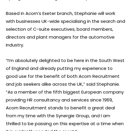
Based in Acorn’s Exeter branch, Stephanie will work
with businesses UK-wide specialising in the search and
selection of C-suite executives, board members,
directors and plant managers for the automotive
industry.
“I’m absolutely delighted to be here in the South West
of England and already putting my experience to
good use for the benefit of both Acorn Recruitment
and job seekers alike across the UK,” said Stephanie.
“As a member of the fifth biggest European company
providing HR consultancy and services since 1969,
Acorn Recruitment stands to benefit a great deal
from my time with the Synergie Group, and I am
thrilled to be passing on this expertise at a time when