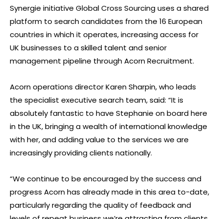
Synergie initiative Global Cross Sourcing uses a shared
platform to search candidates from the 16 European
countries in which it operates, increasing access for
UK businesses to a skilled talent and senior
management pipeline through Acorn Recruitment.
Acorn operations director Karen Sharpin, who leads
the specialist executive search team, said: “It is
absolutely fantastic to have Stephanie on board here
in the UK, bringing a wealth of international knowledge
with her, and adding value to the services we are
increasingly providing clients nationally.
“We continue to be encouraged by the success and
progress Acorn has already made in this area to-date,
particularly regarding the quality of feedback and
levels of repeat business we’re attracting from clients