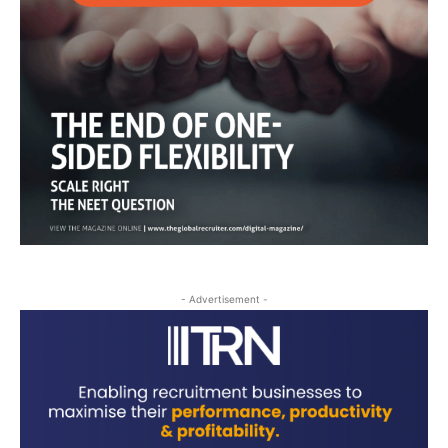
- Advertisement -