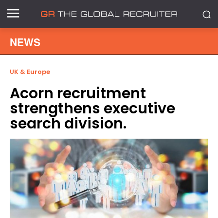
NEWS
UK & Europe
Acorn recruitment
strengthens executive
search division.