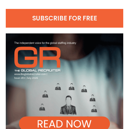
SUBSCRIBE FOR FREE