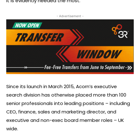
it is evidently needed the most.”
- Advertisement -
Since its launch in March 2015, Acorn’s executive
search division has otherwise placed more than 100
senior professionals into leading positions – including
CEO, finance, sales and marketing director, and
executive and non-exec board member roles – UK
wide.