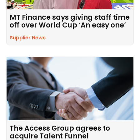
MT Finance says giving staff time
off over World Cup ‘An easy one’
Supplier News
The Access Group agrees to
acquire Talent Funnel