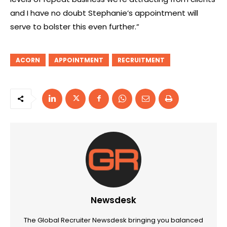
and I have no doubt Stephanie’s appointment will
serve to bolster this even further.”
ACORN
APPOINTMENT
RECRUITMENT
Newsdesk
The Global Recruiter Newsdesk bringing you balanced