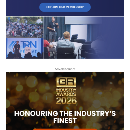
- Advertisement -