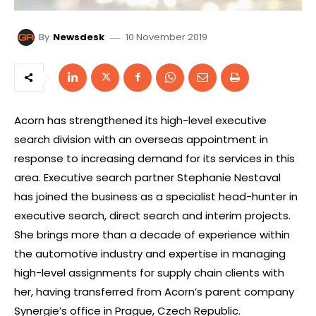
10 November 2019
By
Newsdesk
Acorn has strengthened its high-level executive
search division with an overseas appointment in
response to increasing demand for its services in this
area. Executive search partner Stephanie Nestaval
has joined the business as a specialist head-hunter in
executive search, direct search and interim projects.
She brings more than a decade of experience within
the automotive industry and expertise in managing
high-level assignments for supply chain clients with
her, having transferred from Acorn’s parent company
Synergie’s office in Prague, Czech Republic.