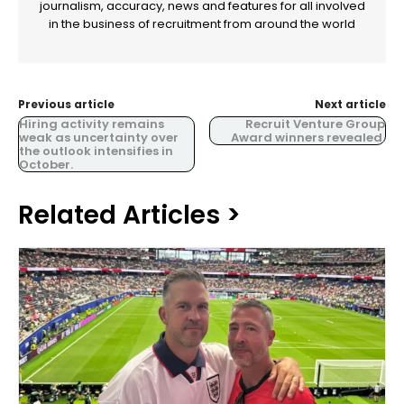
journalism, accuracy, news and features for all involved
in the business of recruitment from around the world
Previous article
Next article
Hiring activity remains
Recruit Venture Group
weak as uncertainty over
Award winners revealed.
the outlook intensifies in
October.
Related Articles >