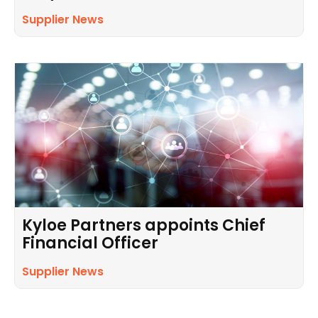
Supplier News
Kyloe Partners appoints Chief
Financial Officer
Supplier News