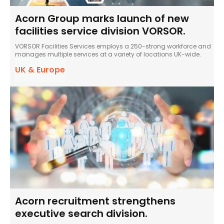
Acorn Group marks launch of new
facilities service division VORSOR.
VORSOR Facilities Services employs a 250-strong workforce and
manages multiple services at a variety of locations UK-wide.
UK & Europe
Acorn recruitment strengthens
executive search division.