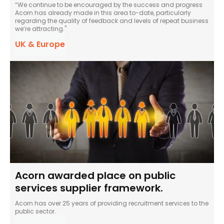
“We continue to be encouraged by the success and progress
Acorn has already made in this area to-date, particularly
regarding the quality of feedback and levels of repeat business
we’re attracting."
UK & Europe
Acorn awarded place on public
services supplier framework.
Acorn has over 25 years of providing recruitment services to the
public sector.