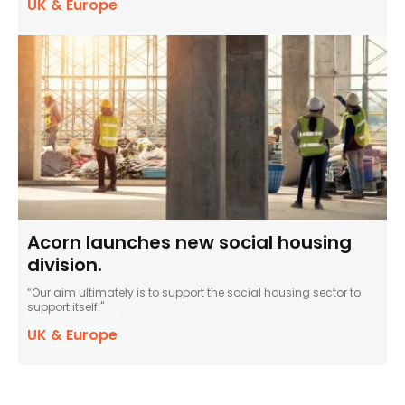
UK & Europe
Acorn launches new social housing
division.
“Our aim ultimately is to support the social housing sector to
support itself."
UK & Europe