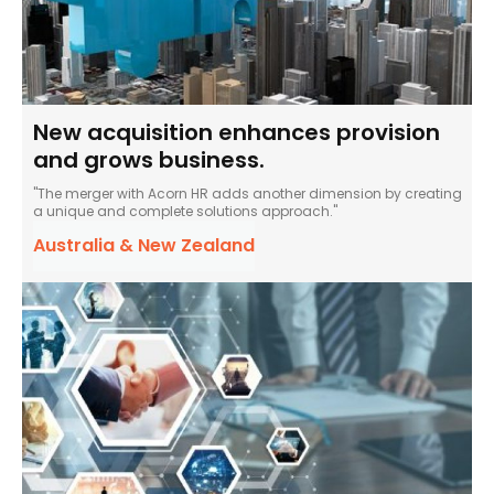
New acquisition enhances provision
and grows business.
"The merger with Acorn HR adds another dimension by creating
a unique and complete solutions approach."
Australia & New Zealand