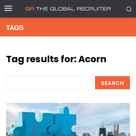
TAGS
Tag results for:
Acorn
SEARCH