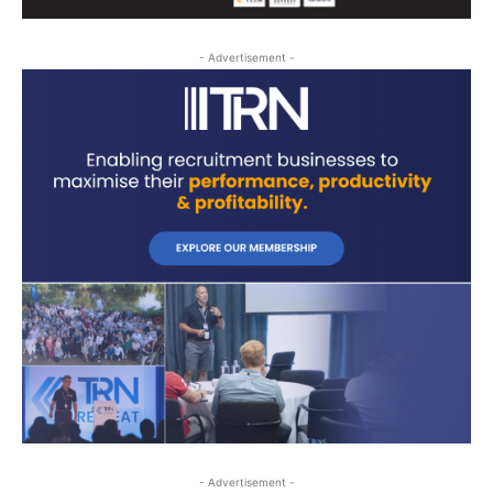
- Advertisement -
- Advertisement -