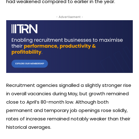
had weakened compared to earlier in the year.
- Advertisement -
Recruitment agencies signalled a slightly stronger rise
in overall vacancies during May, but growth remained
close to April’s 80-month low. Although both
permanent and temporary job openings rose solidly,
rates of increase remained notably weaker than their
historical averages.