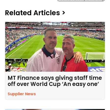
Related Articles >
MT Finance says giving staff time
off over World Cup ‘An easy one’
Supplier News