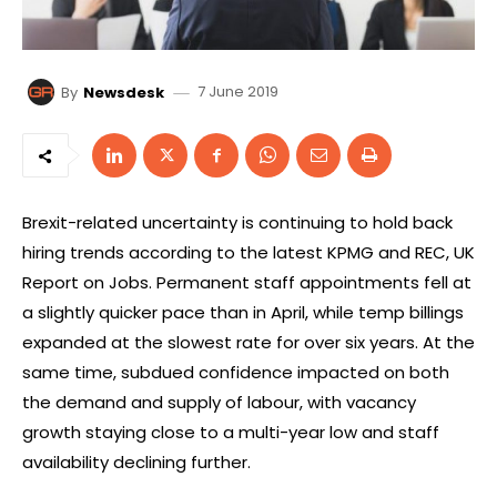
7 June 2019
By
Newsdesk
Brexit-related uncertainty is continuing to hold back
hiring trends according to the latest KPMG and REC, UK
Report on Jobs. Permanent staff appointments fell at
a slightly quicker pace than in April, while temp billings
expanded at the slowest rate for over six years. At the
same time, subdued confidence impacted on both
the demand and supply of labour, with vacancy
growth staying close to a multi-year low and staff
availability declining further.