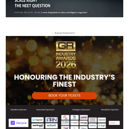
- Advertisement -