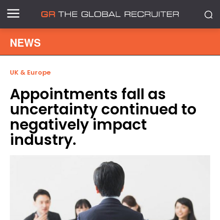
NEWS
UK & Europe
Appointments fall as
uncertainty continued to
negatively impact
industry.