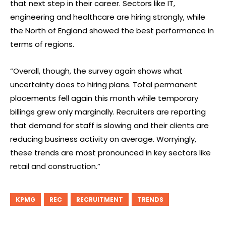
that next step in their career. Sectors like IT,
engineering and healthcare are hiring strongly, while
the North of England showed the best performance in
terms of regions.
“Overall, though, the survey again shows what
uncertainty does to hiring plans. Total permanent
placements fell again this month while temporary
billings grew only marginally. Recruiters are reporting
that demand for staff is slowing and their clients are
reducing business activity on average. Worryingly,
these trends are most pronounced in key sectors like
retail and construction.”
KPMG
REC
RECRUITMENT
TRENDS