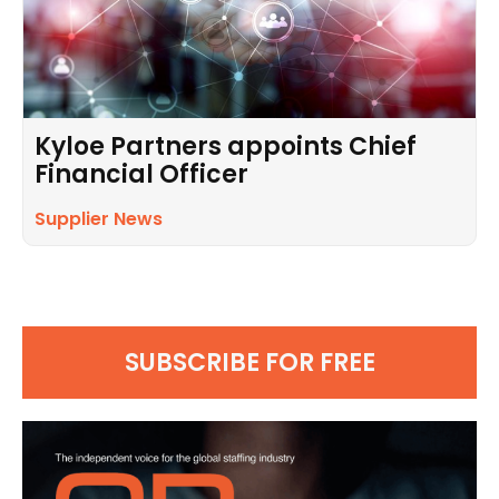
Kyloe Partners appoints Chief
Financial Officer
Supplier News
SUBSCRIBE FOR FREE