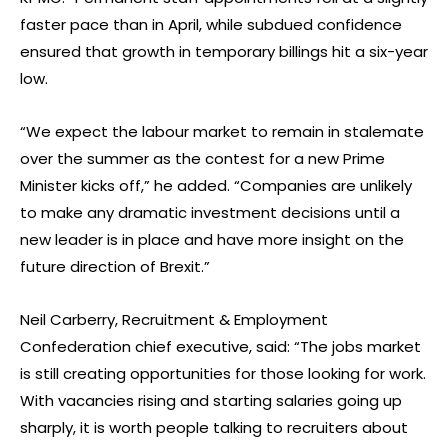
faster pace than in April, while subdued confidence
ensured that growth in temporary billings hit a six-year
low.
“We expect the labour market to remain in stalemate
over the summer as the contest for a new Prime
Minister kicks off,” he added. “Companies are unlikely
to make any dramatic investment decisions until a
new leader is in place and have more insight on the
future direction of Brexit.”
Neil Carberry, Recruitment & Employment
Confederation chief executive, said: “The jobs market
is still creating opportunities for those looking for work.
With vacancies rising and starting salaries going up
sharply, it is worth people talking to recruiters about