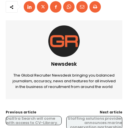
Newsdesk
The Global Recruiter Newsdesk bringing you balanced
journalism, accuracy, news and features for all involved
in the business of recruitment from around the world
Previous article
Next article
DaXtra Search will come
Staffing solutions provider
with access to CV-Library.
announces marine
conservation partnership.