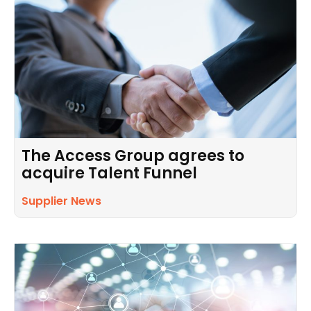
The Access Group agrees to
acquire Talent Funnel
Supplier News