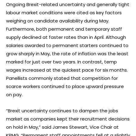
Ongoing Brexit-related uncertainty and generally tight
labour market conditions were cited as key factors
weighing on candidate availability during May.
Furthermore, both permanent and temporary staff
supply declined at faster rates than in April. Although
salaries awarded to permanent starters continued to
grow sharply in May, the rate of inflation was the least
marked for just over two years. In contrast, temp
wages increased at the quickest pace for six months.
Panellists commonly stated that competition for
scarce workers continued to place upward pressure
on pay.
“Brexit uncertainty continues to dampen the jobs
market as companies kept their recruitment decisions
on hold in May,” said James Stewart, Vice Chair at
KPMG. “Permanent staff appointments fell at a slightly