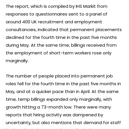
The report, which is compiled by IHS Markit from
responses to questionnaires sent to a panel of
around 400 UK recruitment and employment
consultancies, indicated that permanent placements
declined for the fourth time in the past five months
during May. At the same time, billings received from
the employment of short-term workers rose only
marginally.
The number of people placed into permanent job
roles fell for the fourth time in the past five months in
May, and at a quicker pace than in April. At the same
time, temp billings expanded only marginally, with
growth hitting a 73-month low. There were many
reports that hiring activity was dampened by
uncertainty, but also mentions that demand for staff