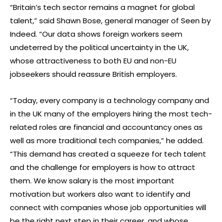
“Britain’s tech sector remains a magnet for global
talent,” said Shawn Bose, general manager of Seen by
Indeed. “Our data shows foreign workers seem
undeterred by the political uncertainty in the UK,
whose attractiveness to both EU and non-EU
jobseekers should reassure British employers.
“Today, every company is a technology company and
in the UK many of the employers hiring the most tech-
related roles are financial and accountancy ones as
well as more traditional tech companies,” he added.
“This demand has created a squeeze for tech talent
and the challenge for employers is how to attract
them. We know salary is the most important
motivation but workers also want to identify and
connect with companies whose job opportunities will
be the right next step in their career, and whose