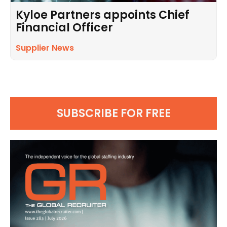
Kyloe Partners appoints Chief
Financial Officer
Supplier News
SUBSCRIBE FOR FREE