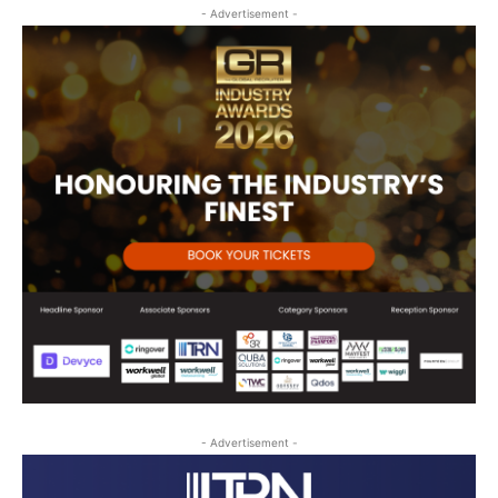
- Advertisement -
- Advertisement -