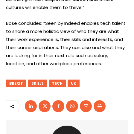
cultures will enable them to thrive.”
Bose concludes: “Seen by Indeed enables tech talent
to share a more holistic view of who they are what
their work experience is, their skills and interests, and
their career aspirations. They can also and what they
are looking for in their next role such as salary,
location, and other workplace preferences.
BREXIT
SKILLS
TECH
UK