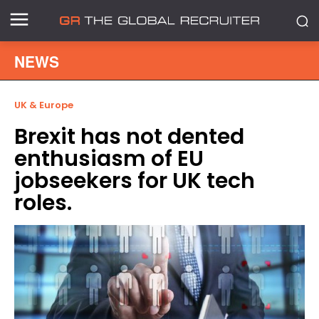
NEWS
UK & Europe
Brexit has not dented
enthusiasm of EU
jobseekers for UK tech
roles.