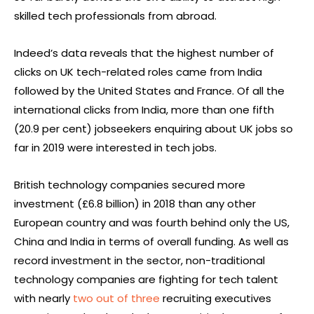
skilled tech professionals from abroad.
Indeed’s data reveals that the highest number of
clicks on UK tech-related roles came from India
followed by the United States and France. Of all the
international clicks from India, more than one fifth
(20.9 per cent) jobseekers enquiring about UK jobs so
far in 2019 were interested in tech jobs.
British technology companies secured more
investment (£6.8 billion) in 2018 than any other
European country and was fourth behind only the US,
China and India in terms of overall funding. As well as
record investment in the sector, non-traditional
technology companies are fighting for tech talent
with nearly
two out of three
recruiting executives