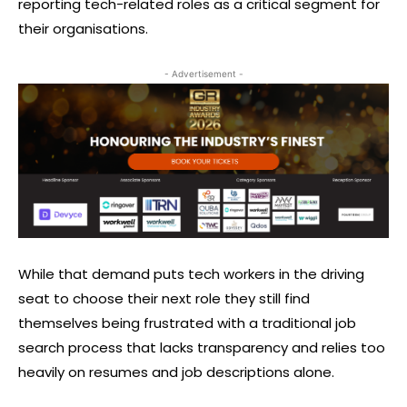
reporting tech-related roles as a critical segment for
their organisations.
- Advertisement -
While that demand puts tech workers in the driving
seat to choose their next role they still find
themselves being frustrated with a traditional job
search process that lacks transparency and relies too
heavily on resumes and job descriptions alone.