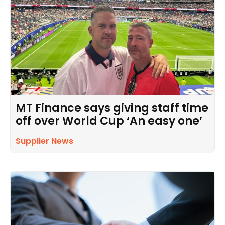
MT Finance says giving staff time
off over World Cup ‘An easy one’
Supplier News