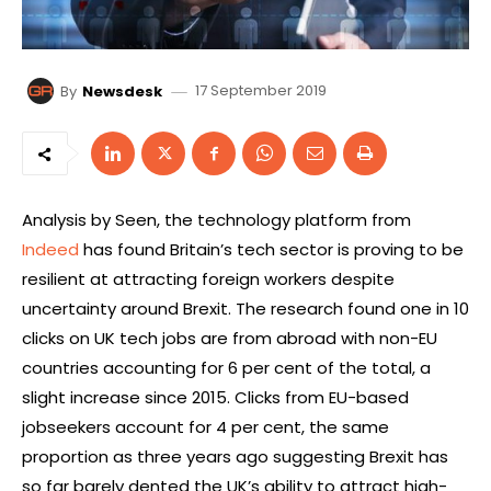
17 September 2019
By
Newsdesk
Analysis by Seen, the technology platform from
Indeed
has found Britain’s tech sector is proving to be
resilient at attracting foreign workers despite
uncertainty around Brexit. The research found one in 10
clicks on UK tech jobs are from abroad with non-EU
countries accounting for 6 per cent of the total, a
slight increase since 2015. Clicks from EU-based
jobseekers account for 4 per cent, the same
proportion as three years ago suggesting Brexit has
so far barely dented the UK’s ability to attract high-