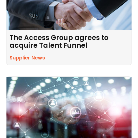
The Access Group agrees to
acquire Talent Funnel
Supplier News