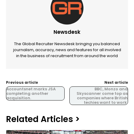
Newsdesk
The Global Recruiter Newsdesk bringing you balanced
journalism, accuracy, news and features for all involved
in the business of recruitment from around the world
Previous article
Next article
Accountsnet marks JSA
BBC, Monzo and
completing another
Skyscanner come top as
acquisition.
companies where British
techies want to work.
Related Articles >