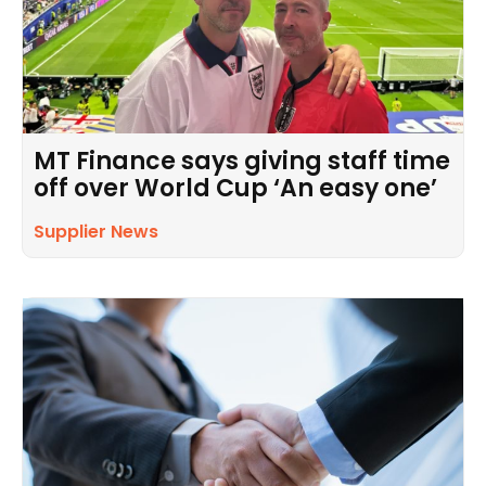
MT Finance says giving staff time
off over World Cup ‘An easy one’
Supplier News