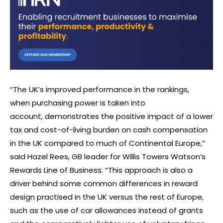
“The UK’s improved performance in the rankings,
when purchasing power is taken into
account, demonstrates the positive impact of a lower
tax and cost-of-living burden on cash compensation
in the UK compared to much of Continental Europe,”
said Hazel Rees, GB leader for Willis Towers Watson’s
Rewards Line of Business. “This approach is also a
driver behind some common differences in reward
design practised in the UK versus the rest of Europe,
such as the use of car allowances instead of grants