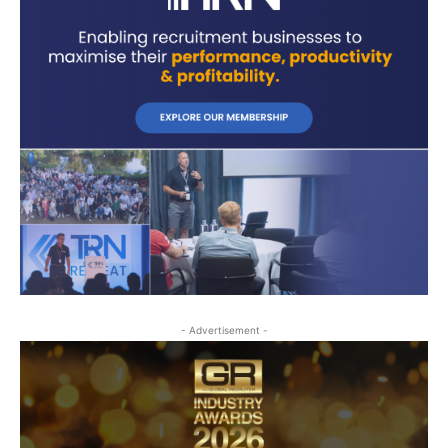
- Advertisement -