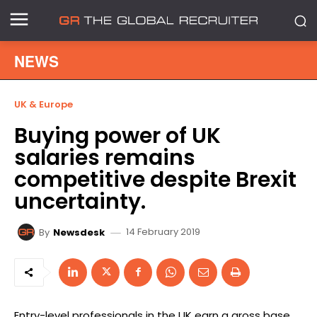
NEWS
UK & Europe
Buying power of UK
salaries remains
competitive despite Brexit
uncertainty.
14 February 2019
By
Newsdesk
Entry-level professionals in the UK earn a gross base