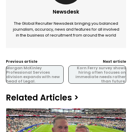
Newsdesk
The Global Recruiter Newsdesk bringing you balanced
journalism, accuracy, news and features for all involved
in the business of recruitment from around the world
Previous article
Next article
Morgan McKinley
Korn Ferry survey shows
Professional Services
hiring often focuses on
division expands with new
immediate needs rather
head of Legal.
than future.
Related Articles >