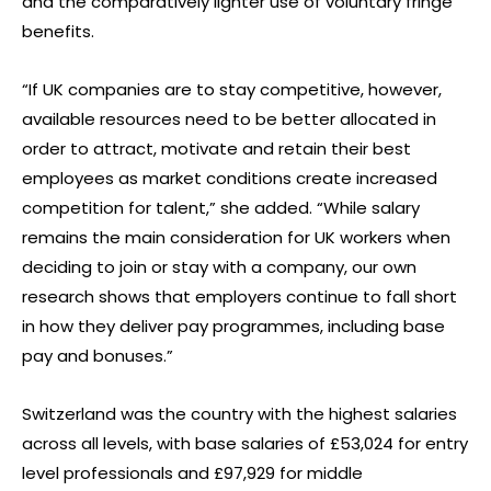
and the comparatively lighter use of voluntary fringe
benefits.
“If UK companies are to stay competitive, however,
available resources need to be better allocated in
order to attract, motivate and retain their best
employees as market conditions create increased
competition for talent,” she added. “While salary
remains the main consideration for UK workers when
deciding to join or stay with a company, our own
research shows that employers continue to fall short
in how they deliver pay programmes, including base
pay and bonuses.”
Switzerland was the country with the highest salaries
across all levels, with base salaries of £53,024 for entry
level professionals and £97,929 for middle