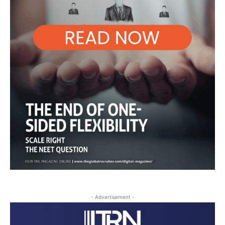
- Advertisement -