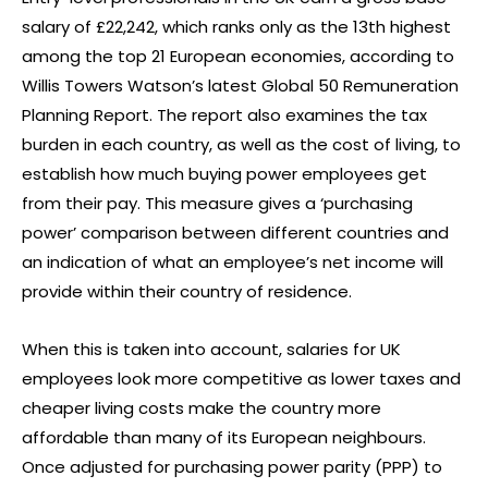
salary of £22,242, which ranks only as the 13th highest
among the top 21 European economies, according to
Willis Towers Watson’s latest Global 50 Remuneration
Planning Report. The report also examines the tax
burden in each country, as well as the cost of living, to
establish how much buying power employees get
from their pay. This measure gives a ‘purchasing
power’ comparison between different countries and
an indication of what an employee’s net income will
provide within their country of residence.
When this is taken into account, salaries for UK
employees look more competitive as lower taxes and
cheaper living costs make the country more
affordable than many of its European neighbours.
Once adjusted for purchasing power parity (PPP) to