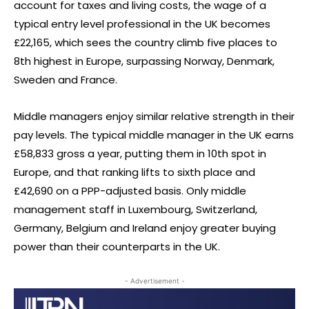
account for taxes and living costs, the wage of a
typical entry level professional in the UK becomes
£22,165, which sees the country climb five places to
8th highest in Europe, surpassing Norway, Denmark,
Sweden and France.
Middle managers enjoy similar relative strength in their
pay levels. The typical middle manager in the UK earns
£58,833 gross a year, putting them in 10th spot in
Europe, and that ranking lifts to sixth place and
£42,690 on a PPP-adjusted basis. Only middle
management staff in Luxembourg, Switzerland,
Germany, Belgium and Ireland enjoy greater buying
power than their counterparts in the UK.
- Advertisement -