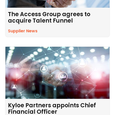
The Access Group agrees to
acquire Talent Funnel
Supplier News
Kyloe Partners appoints Chief
Financial Officer