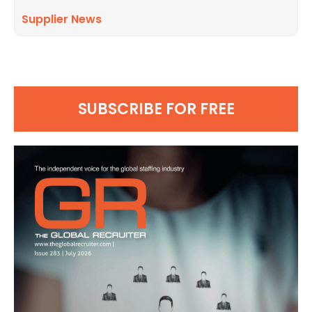
Supplier News
SUBSCRIBE FOR FREE