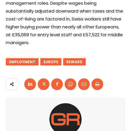
management roles. Despite wages being
substantially adjusted downward when taxes and the
cost-of-living are factored in, Swiss workers still have
higher buying power than nearly all other Europeans,
at £35,069 for entry level staff and £57,522 for middle
managers.
EMPLOYMENT
EUROPE
REWARD