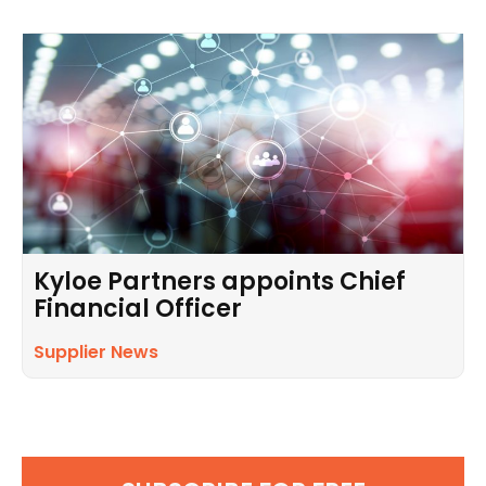
Kyloe Partners appoints Chief
Financial Officer
Supplier News