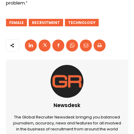
problem.”
FEMALE
RECRUITMENT
TECHNOLOGY
Newsdesk
The Global Recruiter Newsdesk bringing you balanced
journalism, accuracy, news and features for all involved
in the business of recruitment from around the world