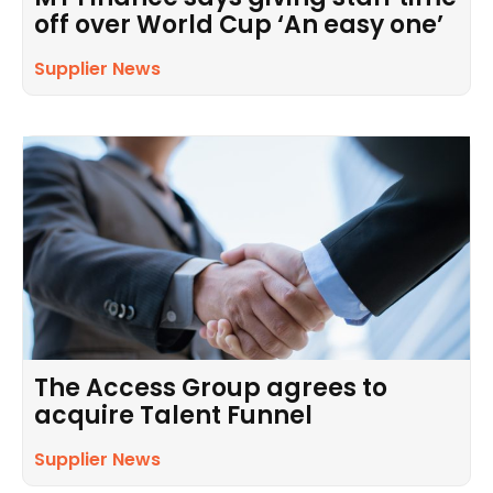
off over World Cup ‘An easy one’
Supplier News
The Access Group agrees to
acquire Talent Funnel
Supplier News