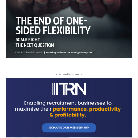
- Advertisement -