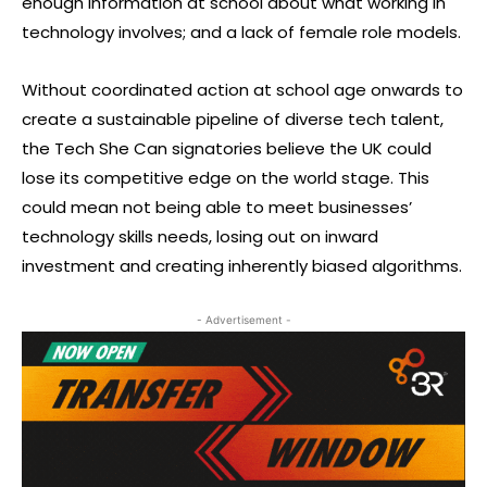
enough information at school about what working in
technology involves; and a lack of female role models.
Without coordinated action at school age onwards to
create a sustainable pipeline of diverse tech talent,
the Tech She Can signatories believe the UK could
lose its competitive edge on the world stage. This
could mean not being able to meet businesses’
technology skills needs, losing out on inward
investment and creating inherently biased algorithms.
- Advertisement -