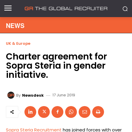
NEWS
UK & Europe
Charter agreement for
Sopra Steria in gender
initiative.
17 June 2019
By
Newsdesk
Sopra Steria Recruitment
has joined forces with over