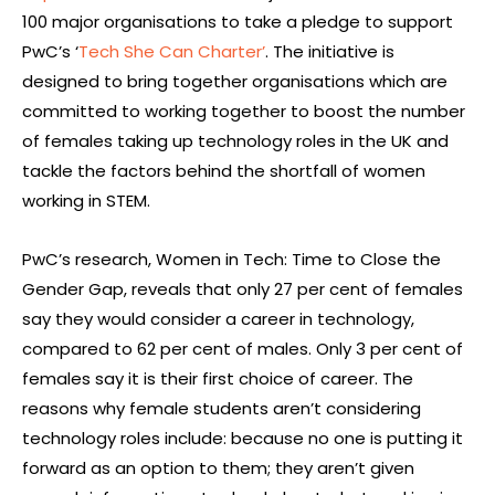
100 major organisations to take a pledge to support
PwC’s ‘
Tech She Can Charter’
. The initiative is
designed to bring together organisations which are
committed to working together to boost the number
of females taking up technology roles in the UK and
tackle the factors behind the shortfall of women
working in STEM.
PwC’s research, Women in Tech: Time to Close the
Gender Gap, reveals that only 27 per cent of females
say they would consider a career in technology,
compared to 62 per cent of males. Only 3 per cent of
females say it is their first choice of career. The
reasons why female students aren’t considering
technology roles include: because no one is putting it
forward as an option to them; they aren’t given