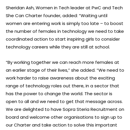
Sheridan Ash, Women in Tech leader at PwC and Tech
She Can Charter founder, added: “Waiting until
women are entering work is simply too late – to boost
the number of females in technology we need to take
coordinated action to start inspiring girls to consider
technology careers while they are still at school.
“By working together we can reach more females at
an earlier stage of their lives,” she added. “We need to
work harder to raise awareness about the exciting
range of technology roles out there, in a sector that
has the power to change the world. The sector is
open to all and we need to get that message across.
We are delighted to have Sopra Steria Recruitment on
board and welcome other organisations to sign up to
our Charter and take action to solve this important