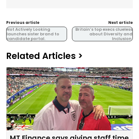
Previous article
Next article
Not Actively Looking
Britain’s top execs clueless
launches sister brand to
about Diversity and
candidate portal.
Inclusion.
Related Articles >
MT Finance says giving staff time