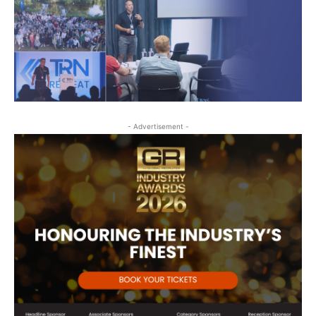
- Advertisement -