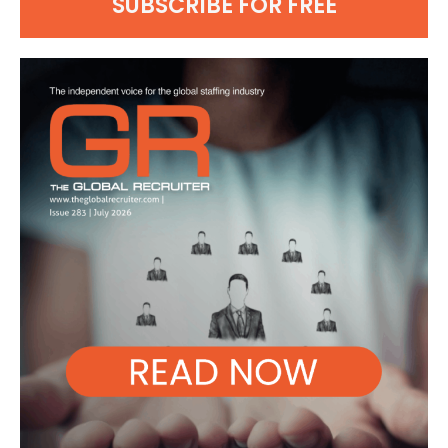
SUBSCRIBE FOR FREE