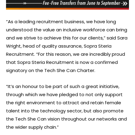
“As a leading recruitment business, we have long
understood the value an inclusive workforce can bring
and we strive to achieve this for our clients,” said Sara
Wright, head of quality assurance, Sopra Steria
Recruitment. “For this reason, we are incredibly proud
that Sopra Steria Recruitment is now a confirmed
signatory on the Tech She Can Charter.
“It’s an honour to be part of such a great initiative,
through which we have pledged to not only support
the right environment to attract and retain female
talent into the technology sector, but also promote
the Tech She Can vision throughout our networks and
the wider supply chain.”