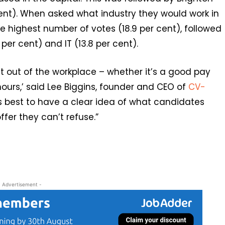
ent). When asked what industry they would work in
e highest number of votes (18.9 per cent), followed
 per cent) and IT (13.8 per cent).
t out of the workplace – whether it’s a good pay
 hours,’ said Lee Biggins, founder and CEO of
CV-
ways best to have a clear idea of what candidates
fer they can’t refuse.”
- Advertisement -