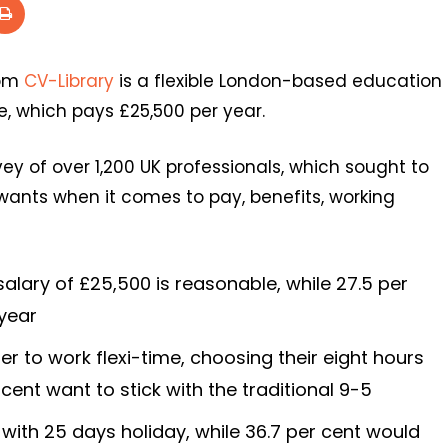
rom
CV-Library
is a flexible London-based education
e, which pays £25,500 per year.
y of over 1,200 UK professionals, which sought to
wants when it comes to pay, benefits, working
 salary of £25,500 is reasonable, while 27.5 per
 year
er to work flexi-time, choosing their eight hours
cent want to stick with the traditional 9-5
with 25 days holiday, while 36.7 per cent would