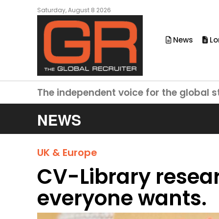
Saturday, August 8 2026
News
Lo
The independent voice for the global s
NEWS
UK & Europe
CV-Library resear
everyone wants.