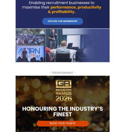
- Advertisement -