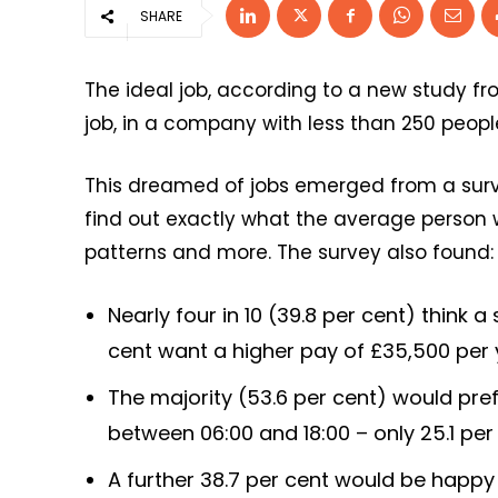
SHARE
The ideal job, according to a new study f
job, in a company with less than 250 peopl
This dreamed of jobs emerged from a surve
find out exactly what the average person 
patterns and more. The survey also found:
Nearly four in 10 (39.8 per cent) think a
cent want a higher pay of £35,500 per
The majority (53.6 per cent) would pref
between 06:00 and 18:00 – only 25.1 per 
A further 38.7 per cent would be happy 