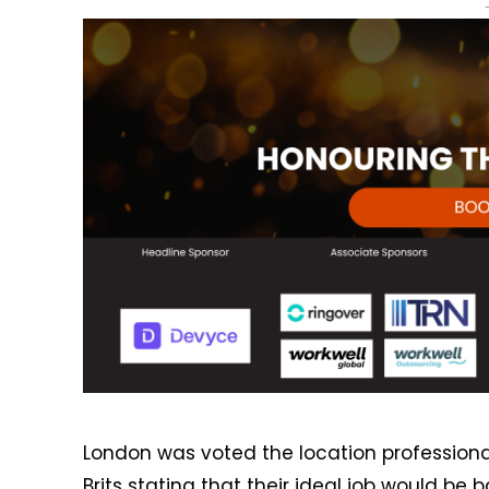
London was voted the location professionals
Brits stating that their ideal job would be 