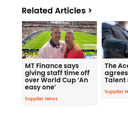
Related Articles >
MT Finance says
The Ac
giving staff time off
agrees
over World Cup ‘An
Talent
easy one’
Supplier 
Supplier News