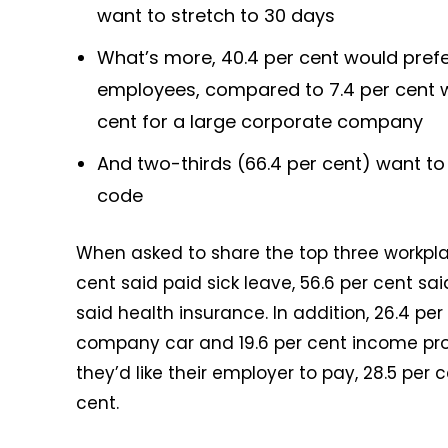
want to stretch to 30 days
What’s more, 40.4 per cent would prefe
employees, compared to 7.4 per cent w
cent for a large corporate company
And two-thirds (66.4 per cent) want t
code
When asked to share the top three workplace
cent said paid sick leave, 56.6 per cent sa
said health insurance. In addition, 26.4 pe
company car and 19.6 per cent income pro
they’d like their employer to pay, 28.5 per 
cent.