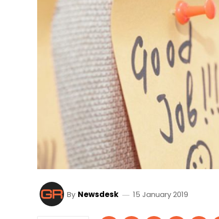
By
Newsdesk
15 January 2019