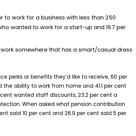
r to work for a business with less than 250
ho wanted to work for a start-up and 19.7 per
o work somewhere that has a smart/casual dress
 perks or benefits they’d like to receive, 60 per
id the ability to work from home and 41.1 per cent
r cent wanted staff discounts, 23.2 per cent a
tection. When asked what pension contribution
cent said 10 per cent and 26.9 per cent said 5 per