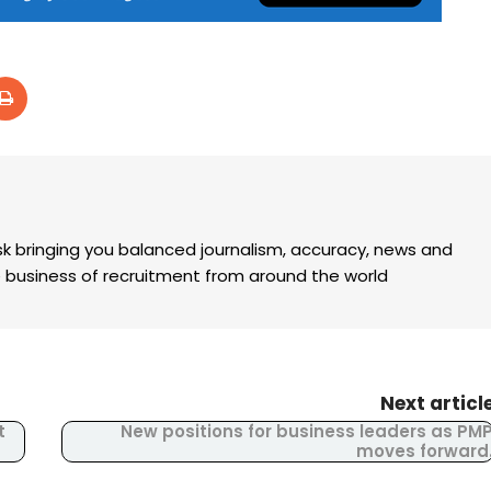
k bringing you balanced journalism, accuracy, news and
the business of recruitment from around the world
Next articl
t
New positions for business leaders as PM
moves forward