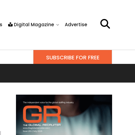
s
Digital Magazine
Advertise
SUBSCRIBE FOR FREE