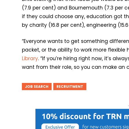
(7.9 per cent) and Bournemouth (7.3 per c
if they could choose any, education got th
by charity (16.8 per cent), engineering (15.6
“Everyone wants to get something differen
packet, or the ability to work more flexible
Library
. “If you’re hiring right now, it’s al
want from their role, so you can make an of
JOB SEARCH
RECRUITMENT