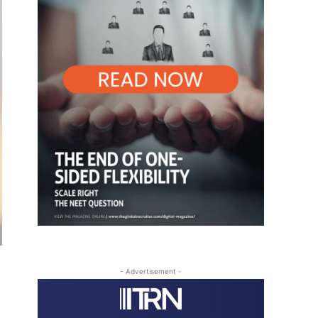
- Advertisement -