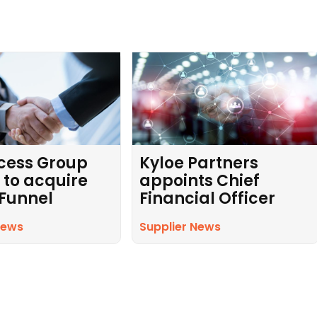
cess Group
Kyloe Partners
 to acquire
appoints Chief
 Funnel
Financial Officer
News
Supplier News