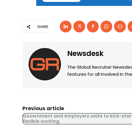
SHARE
Newsdesk
The Global Recruiter Newsdes
features for all involved in 
Previous article
Government and employers unite to kick-star
flexible working.