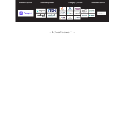
- Advertisement -