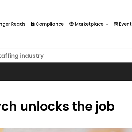
nger Reads
Compliance
Marketplace
Event
taffing industry
ch unlocks the job