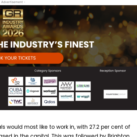
- Advertisement -
 would most like to work in, with 27.2 per cent of
based in the capital. This was followed by Brighton