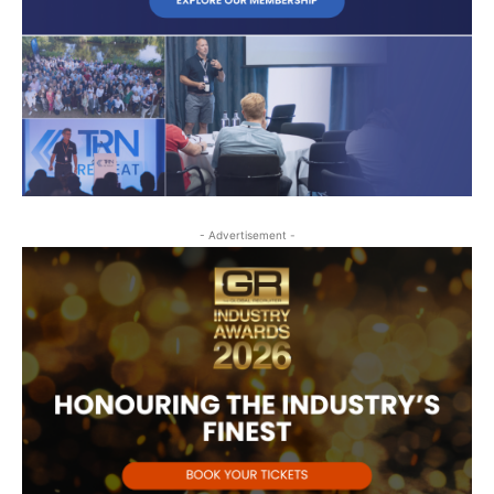
- Advertisement -