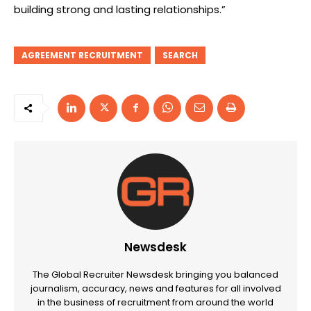
building strong and lasting relationships.”
AGREEMENT RECRUITMENT
SEARCH
Newsdesk
The Global Recruiter Newsdesk bringing you balanced
journalism, accuracy, news and features for all involved
in the business of recruitment from around the world