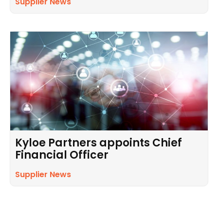
Supplier News
Kyloe Partners appoints Chief
Financial Officer
Supplier News