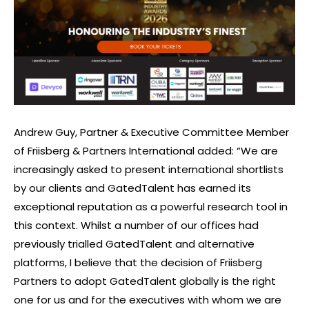
Andrew Guy, Partner & Executive Committee Member
of Friisberg & Partners International added: “We are
increasingly asked to present international shortlists
by our clients and GatedTalent has earned its
exceptional reputation as a powerful research tool in
this context. Whilst a number of our offices had
previously trialled GatedTalent and alternative
platforms, I believe that the decision of Friisberg
Partners to adopt GatedTalent globally is the right
one for us and for the executives with whom we are