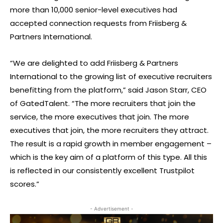
more than 10,000 senior-level executives had
accepted connection requests from Friisberg &
Partners International.
“We are delighted to add Friisberg & Partners
International to the growing list of executive recruiters
benefitting from the platform,” said Jason Starr, CEO
of GatedTalent. “The more recruiters that join the
service, the more executives that join. The more
executives that join, the more recruiters they attract.
The result is a rapid growth in member engagement –
which is the key aim of a platform of this type. All this
is reflected in our consistently excellent Trustpilot
scores.”
- Advertisement -