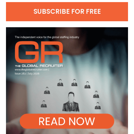
SUBSCRIBE FOR FREE