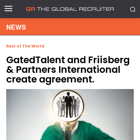
NEWS
Rest of The World
GatedTalent and Friisberg
& Partners International
create agreement.