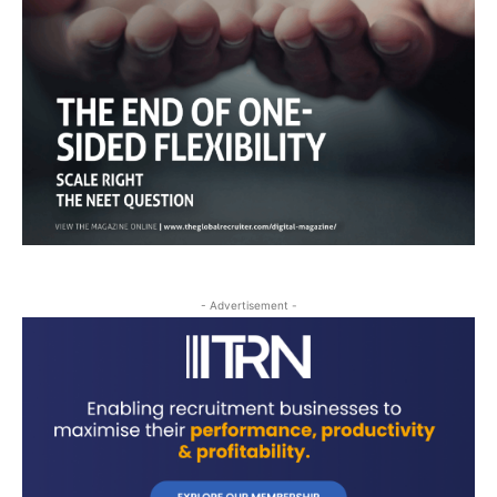
- Advertisement -