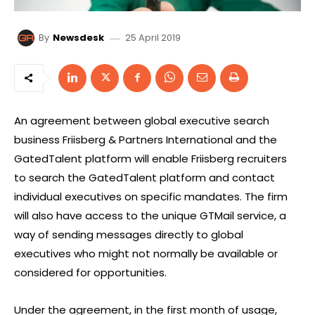
25 April 2019
By
Newsdesk
An agreement between global executive search
business Friisberg & Partners International and the
GatedTalent platform will enable Friisberg recruiters
to search the GatedTalent platform and contact
individual executives on specific mandates. The firm
will also have access to the unique GTMail service, a
way of sending messages directly to global
executives who might not normally be available or
considered for opportunities.
Under the agreement, in the first month of usage,