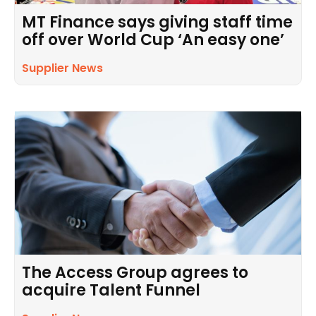
MT Finance says giving staff time
off over World Cup ‘An easy one’
Supplier News
The Access Group agrees to
acquire Talent Funnel