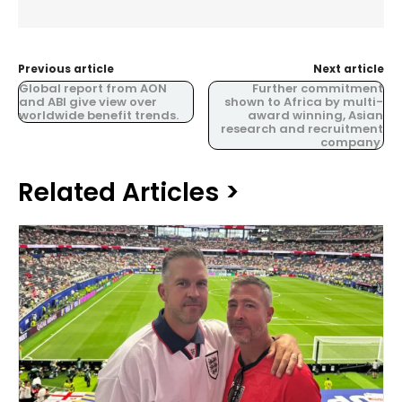
Previous article
Next article
Global report from AON
Further commitment
and ABI give view over
shown to Africa by multi-
worldwide benefit trends.
award winning, Asian
research and recruitment
company.
Related Articles >