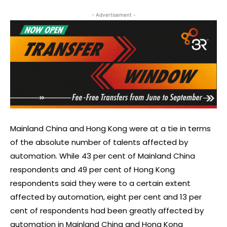
- Advertisement -
Mainland China and Hong Kong were at a tie in terms
of the absolute number of talents affected by
automation. While 43 per cent of Mainland China
respondents and 49 per cent of Hong Kong
respondents said they were to a certain extent
affected by automation, eight per cent and 13 per
cent of respondents had been greatly affected by
automation in Mainland China and Hong Kong