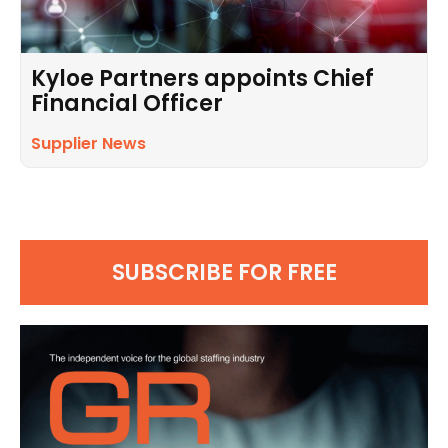
Kyloe Partners appoints Chief
Financial Officer
Supplier News
SUBSCRIBE FOR FREE