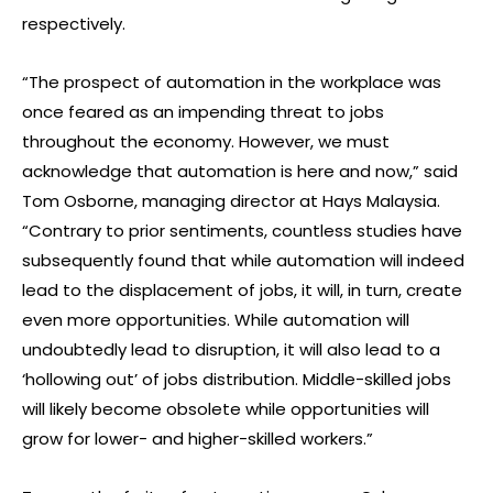
respectively.
“The prospect of automation in the workplace was
once feared as an impending threat to jobs
throughout the economy. However, we must
acknowledge that automation is here and now,” said
Tom Osborne, managing director at Hays Malaysia.
“Contrary to prior sentiments, countless studies have
subsequently found that while automation will indeed
lead to the displacement of jobs, it will, in turn, create
even more opportunities. While automation will
undoubtedly lead to disruption, it will also lead to a
‘hollowing out’ of jobs distribution. Middle-skilled jobs
will likely become obsolete while opportunities will
grow for lower- and higher-skilled workers.”