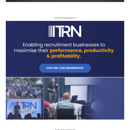
- Advertisement -
- Advertisement -