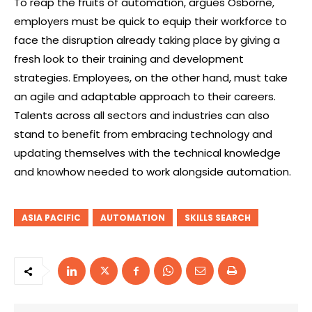
To reap the fruits of automation, argues Osborne,
employers must be quick to equip their workforce to
face the disruption already taking place by giving a
fresh look to their training and development
strategies. Employees, on the other hand, must take
an agile and adaptable approach to their careers.
Talents across all sectors and industries can also
stand to benefit from embracing technology and
updating themselves with the technical knowledge
and knowhow needed to work alongside automation.
ASIA PACIFIC
AUTOMATION
SKILLS SEARCH