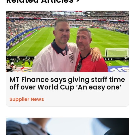
MT Finance says giving staff time
off over World Cup ‘An easy one’
Supplier News