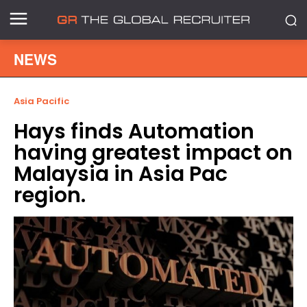
NEWS
Asia Pacific
Hays finds Automation
having greatest impact on
Malaysia in Asia Pac
region.