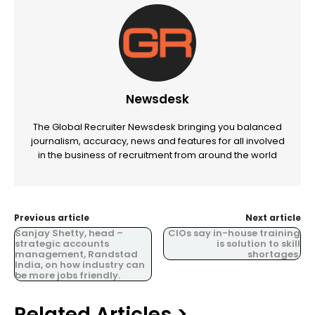
Newsdesk
The Global Recruiter Newsdesk bringing you balanced
journalism, accuracy, news and features for all involved
in the business of recruitment from around the world
Previous article
Next article
Sanjay Shetty, head –
CIOs say in-house training
strategic accounts
is solution to skill
management, Randstad
shortages.
India, on how industry can
be more jobs friendly.
Related Articles >