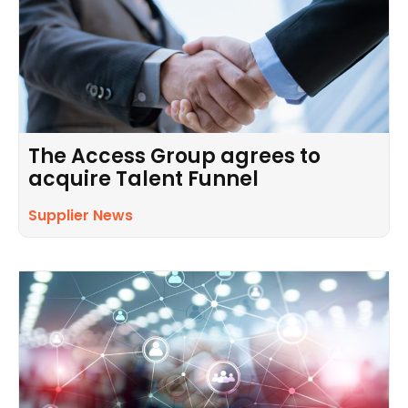
The Access Group agrees to
acquire Talent Funnel
Supplier News