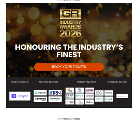
- Advertisement -