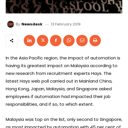
13 February 2019
By
Newsdesk
In the Asia Pacific region, the impact of automation is
having its greatest impact on Malaysia according to
new research from recruitment experts Hays. The
latest Hays web poll carried out in Mainland China,
Hong Kong, Japan, Malaysia, and Singapore asked
employees if automation had impacted their job
responsibilities, and if so, to which extent.
Malaysia was top on the list, only second to Singapore,
as most impacted by automation with 45 per cent of