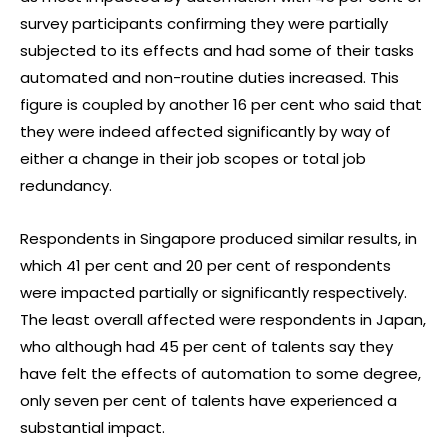
survey participants confirming they were partially
subjected to its effects and had some of their tasks
automated and non-routine duties increased. This
figure is coupled by another 16 per cent who said that
they were indeed affected significantly by way of
either a change in their job scopes or total job
redundancy.
Respondents in Singapore produced similar results, in
which 41 per cent and 20 per cent of respondents
were impacted partially or significantly respectively.
The least overall affected were respondents in Japan,
who although had 45 per cent of talents say they
have felt the effects of automation to some degree,
only seven per cent of talents have experienced a
substantial impact.