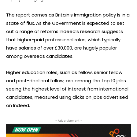
The report comes as Britain’s immigration policy is in a
state of flux. As the Government is expected to set
out a range of reforms Indeed’s research suggests
that higher-paid professional roles, which typically
have salaries of over £30,000, are hugely popular
among overseas candidates.
Higher education roles, such as fellow, senior fellow
and post-doctoral fellow, are among the top 10 jobs
seeing the highest level of interest from international
candidates, measured using clicks on jobs advertised
on Indeed.
- Advertisement -