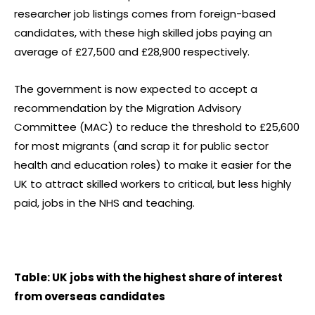
researcher job listings comes from foreign-based
candidates, with these high skilled jobs paying an
average of £27,500 and £28,900 respectively.
The government is now expected to accept a
recommendation by the Migration Advisory
Committee (MAC) to reduce the threshold to £25,600
for most migrants (and scrap it for public sector
health and education roles) to make it easier for the
UK to attract skilled workers to critical, but less highly
paid, jobs in the NHS and teaching.
Table: UK jobs with the highest share of interest
from overseas candidates