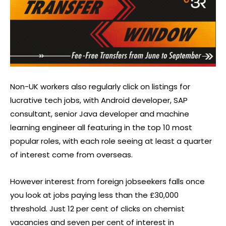
Non-UK workers also regularly click on listings for
lucrative tech jobs, with Android developer, SAP
consultant, senior Java developer and machine
learning engineer all featuring in the top 10 most
popular roles, with each role seeing at least a quarter
of interest come from overseas.
However interest from foreign jobseekers falls once
you look at jobs paying less than the £30,000
threshold. Just 12 per cent of clicks on chemist
vacancies and seven per cent of interest in