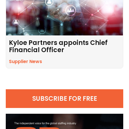
Kyloe Partners appoints Chief
Financial Officer
Supplier News
SUBSCRIBE FOR FREE