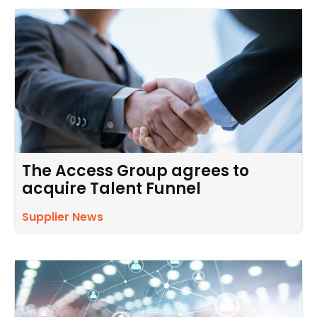
The Access Group agrees to
acquire Talent Funnel
Supplier News