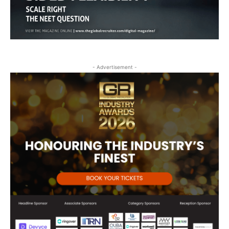
- Advertisement -