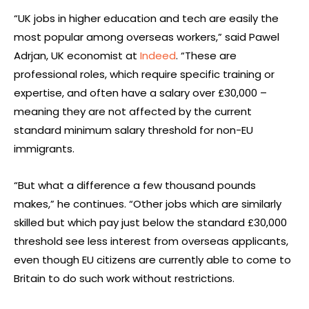
“UK jobs in higher education and tech are easily the
most popular among overseas workers,” said Pawel
Adrjan, UK economist at
Indeed
. “These are
professional roles, which require specific training or
expertise, and often have a salary over £30,000 –
meaning they are not affected by the current
standard minimum salary threshold for non-EU
immigrants.
“But what a difference a few thousand pounds
makes,” he continues. “Other jobs which are similarly
skilled but which pay just below the standard £30,000
threshold see less interest from overseas applicants,
even though EU citizens are currently able to come to
Britain to do such work without restrictions.