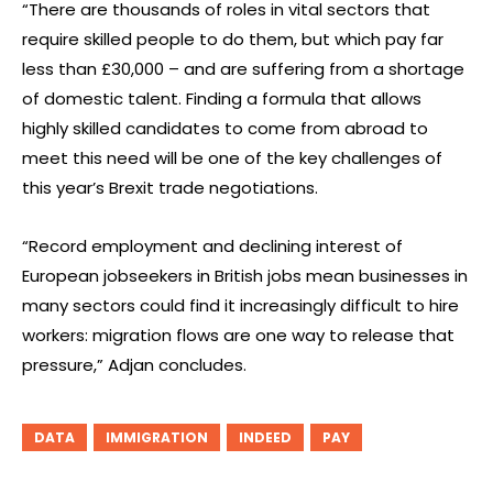
“There are thousands of roles in vital sectors that
require skilled people to do them, but which pay far
less than £30,000 – and are suffering from a shortage
of domestic talent. Finding a formula that allows
highly skilled candidates to come from abroad to
meet this need will be one of the key challenges of
this year’s Brexit trade negotiations.
“Record employment and declining interest of
European jobseekers in British jobs mean businesses in
many sectors could find it increasingly difficult to hire
workers: migration flows are one way to release that
pressure,” Adjan concludes.
DATA
IMMIGRATION
INDEED
PAY