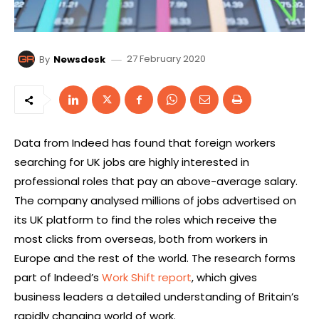
27 February 2020
By
Newsdesk
Data from Indeed has found that foreign workers
searching for UK jobs are highly interested in
professional roles that pay an above-average salary.
The company analysed millions of jobs advertised on
its UK platform to find the roles which receive the
most clicks from overseas, both from workers in
Europe and the rest of the world. The research forms
part of Indeed’s
Work Shift report
, which gives
business leaders a detailed understanding of Britain’s
rapidly changing world of work.