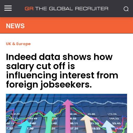
NEWS
UK & Europe
Indeed data shows how
salary cut off is
influencing interest from
foreign jobseekers.