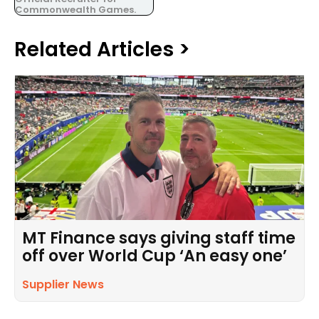
Commonwealth Games.
Related Articles >
MT Finance says giving staff time
off over World Cup ‘An easy one’
Supplier News