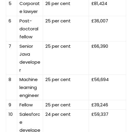
5
Corporat
26 per cent
£81,424
e lawyer
6
Post-
25 per cent
£36,007
doctoral
fellow
7
Senior
25 per cent
£66,390
Java
develope
r
8
Machine
25 per cent
£56,694
learning
engineer
9
Fellow
25 per cent
£39,246
10
Salesforc
24 per cent
£59,337
e
develope