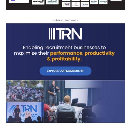
- Advertisement -