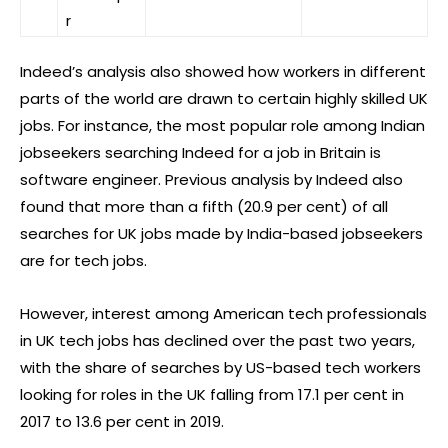
r
Indeed’s analysis also showed how workers in different
parts of the world are drawn to certain highly skilled UK
jobs. For instance, the most popular role among Indian
jobseekers searching Indeed for a job in Britain is
software engineer. Previous analysis by Indeed also
found that more than a fifth (20.9 per cent) of all
searches for UK jobs made by India-based jobseekers
are for tech jobs.
However, interest among American tech professionals
in UK tech jobs has declined over the past two years,
with the share of searches by US-based tech workers
looking for roles in the UK falling from 17.1 per cent in
2017 to 13.6 per cent in 2019.