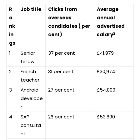
R
Job title
Clicks from
Average
a
overseas
annual
nk
candidates ( per
advertised
2
in
cent)
salary
gs
1
Senior
37 per cent
£41,979
fellow
2
French
31 per cent
£30,974
teacher
3
Android
27 per cent
£54,009
develope
r
4
SAP
26 per cent
£53,890
consulta
nt