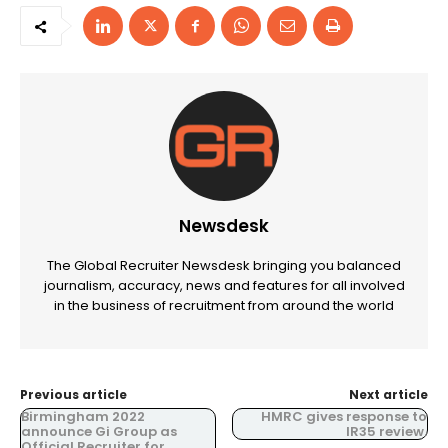
Newsdesk
The Global Recruiter Newsdesk bringing you balanced
journalism, accuracy, news and features for all involved
in the business of recruitment from around the world
Previous article
Next article
Birmingham 2022
HMRC gives response to
announce Gi Group as
IR35 review.
Official Recruiter for