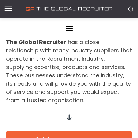
The Global Recruiter
has a close
relationship with many industry suppliers that
operate in the Recruitment Industry,
supplying expertise, products and services.
These businesses understand the industry,
its needs and will provide you with the quality
of service and support you would expect
from a trusted organisation.