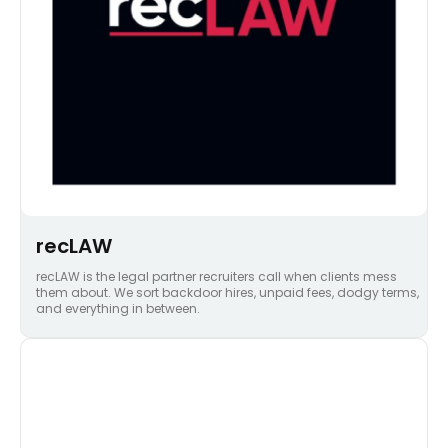
recLAW
recLAW is the legal partner recruiters call when clients mess
them about. We sort backdoor hires, unpaid fees, dodgy terms,
and everything in between.