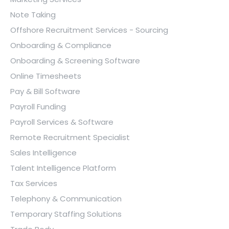
Note Taking
Offshore Recruitment Services - Sourcing
Onboarding & Compliance
Onboarding & Screening Software
Online Timesheets
Pay & Bill Software
Payroll Funding
Payroll Services & Software
Remote Recruitment Specialist
Sales Intelligence
Talent Intelligence Platform
Tax Services
Telephony & Communication
Temporary Staffing Solutions