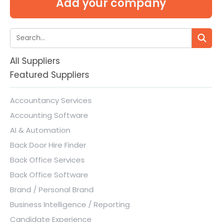
Add your company
All Suppliers
Featured Suppliers
Accountancy Services
Accounting Software
AI & Automation
Back Door Hire Finder
Back Office Services
Back Office Software
Brand / Personal Brand
Business Intelligence / Reporting
Candidate Experience