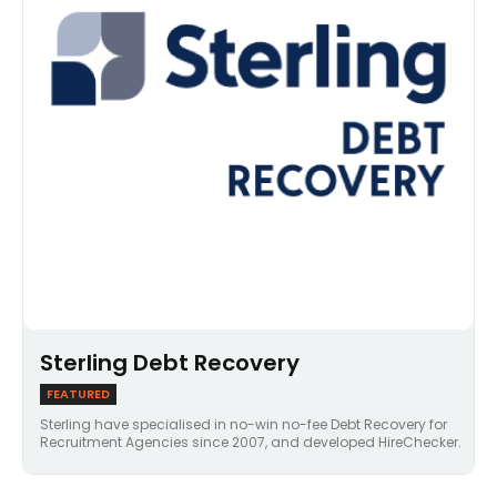
Sterling Debt Recovery
FEATURED
Sterling have specialised in no-win no-fee Debt Recovery for
Recruitment Agencies since 2007, and developed HireChecker.