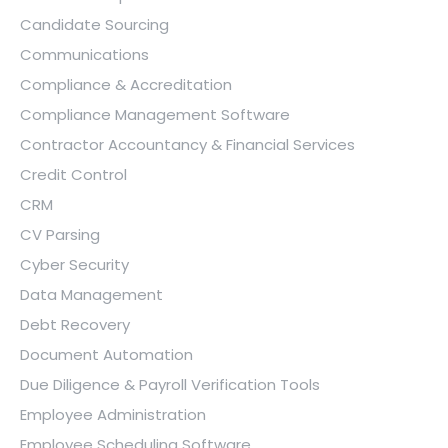
Candidate Sourcing
Communications
Compliance & Accreditation
Compliance Management Software
Contractor Accountancy & Financial Services
Credit Control
CRM
CV Parsing
Cyber Security
Data Management
Debt Recovery
Document Automation
Due Diligence & Payroll Verification Tools
Employee Administration
Employee Scheduling Software