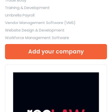
Trade Body
Training & Development
Umbrella Payroll
Vendor Management Software (VMS)
Website Design & Development
Workforce Management Software
Add your company