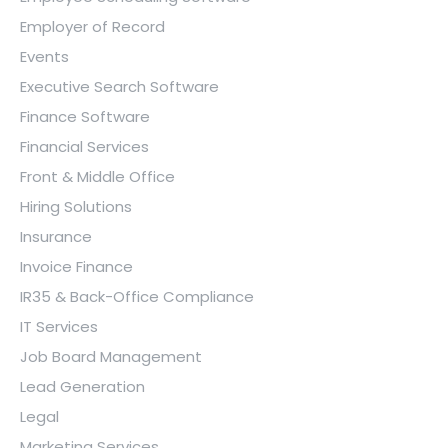
Employer of Record
Events
Executive Search Software
Finance Software
Financial Services
Front & Middle Office
Hiring Solutions
Insurance
Invoice Finance
IR35 & Back-Office Compliance
IT Services
Job Board Management
Lead Generation
Legal
Marketing Services