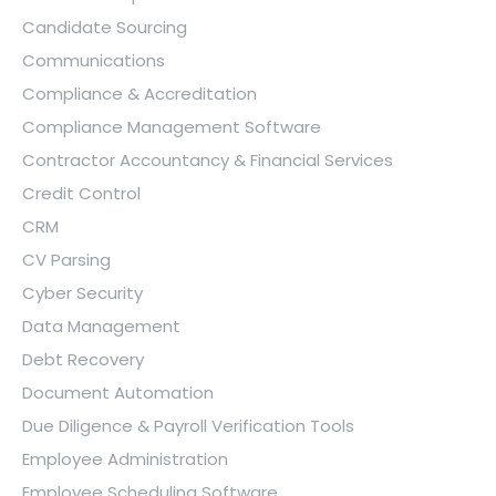
Candidate Sourcing
Communications
Compliance & Accreditation
Compliance Management Software
Contractor Accountancy & Financial Services
Credit Control
CRM
CV Parsing
Cyber Security
Data Management
Debt Recovery
Document Automation
Due Diligence & Payroll Verification Tools
Employee Administration
Employee Scheduling Software