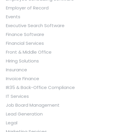
Employer of Record
Events
Executive Search Software
Finance Software
Financial Services
Front & Middle Office
Hiring Solutions
Insurance
Invoice Finance
IR35 & Back-Office Compliance
IT Services
Job Board Management
Lead Generation
Legal
Marketing Services