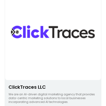
ClickTraces LLC
We are an AI-driven digital marketing agency that provides
data-centric marketing solutions to local businesses
incorporating advanced AI technologies.