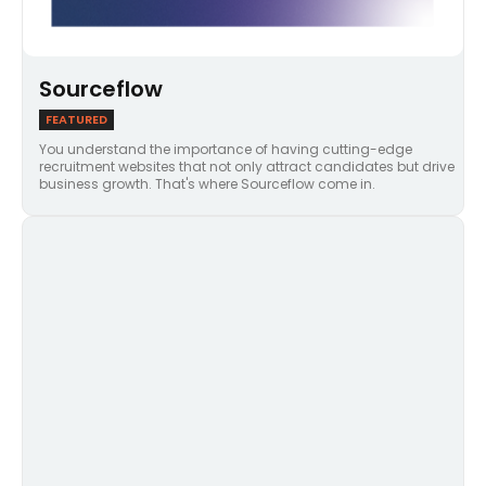
Sourceflow
FEATURED
You understand the importance of having cutting-edge
recruitment websites that not only attract candidates but drive
business growth. That's where Sourceflow come in.