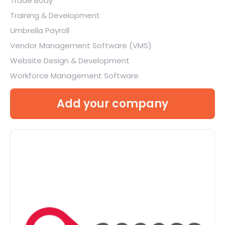
Trade Body
Training & Development
Umbrella Payroll
Vendor Management Software (VMS)
Website Design & Development
Workforce Management Software
Add your company