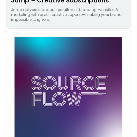
Jump – Creative Subscriptions
Jump delivers standout recruitment branding, websites &
marketing with expert creative support—making your brand
impossible to ignore.