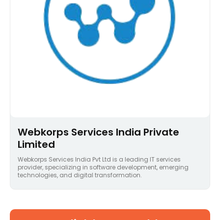
Webkorps Services India Private
Limited
Webkorps Services India Pvt Ltd is a leading IT services
provider, specializing in software development, emerging
technologies, and digital transformation.