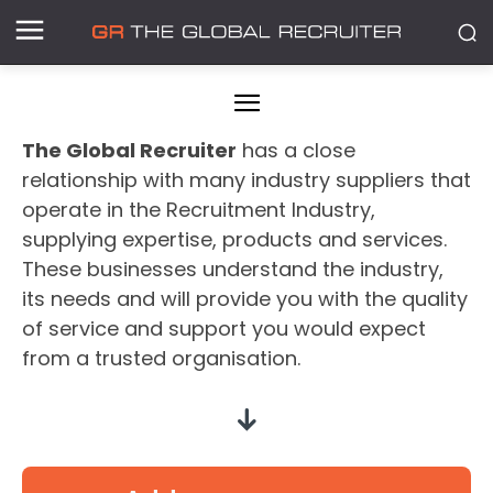
The Global Recruiter
has a close
relationship with many industry suppliers that
operate in the Recruitment Industry,
supplying expertise, products and services.
These businesses understand the industry,
its needs and will provide you with the quality
of service and support you would expect
from a trusted organisation.