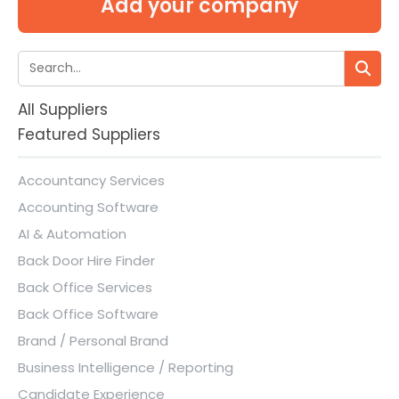
Add your company
All Suppliers
Featured Suppliers
Accountancy Services
Accounting Software
AI & Automation
Back Door Hire Finder
Back Office Services
Back Office Software
Brand / Personal Brand
Business Intelligence / Reporting
Candidate Experience