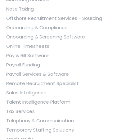
Note Taking
Offshore Recruitment Services - Sourcing
Onboarding & Compliance
Onboarding & Screening Software
Online Timesheets
Pay & Bill Software
Payroll Funding
Payroll Services & Software
Remote Recruitment Specialist
Sales Intelligence
Talent Intelligence Platform
Tax Services
Telephony & Communication
Temporary Staffing Solutions