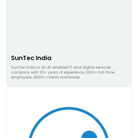
SunTec India
SunTec India is an AI-enabled IT and digital services
company with 25+ years of experience, 1,500+ full-time
employees, 8500+ clients worldwide.