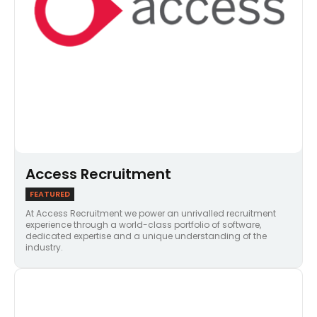
Access Recruitment
FEATURED
At Access Recruitment we power an unrivalled recruitment
experience through a world-class portfolio of software,
dedicated expertise and a unique understanding of the
industry.