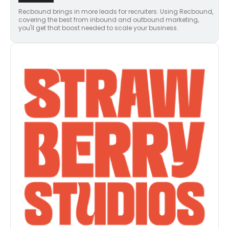
Recbound brings in more leads for recruiters. Using Recbound,
covering the best from inbound and outbound marketing,
you'll get that boost needed to scale your business.