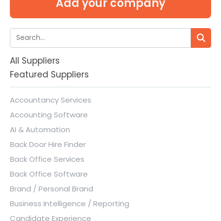
Add your company
All Suppliers
Featured Suppliers
Accountancy Services
Accounting Software
AI & Automation
Back Door Hire Finder
Back Office Services
Back Office Software
Brand / Personal Brand
Business Intelligence / Reporting
Candidate Experience