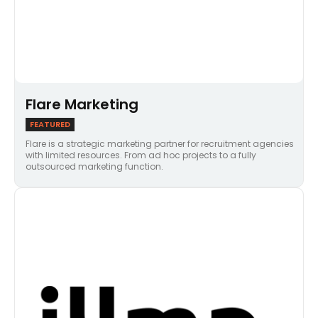
Flare Marketing
FEATURED
Flare is a strategic marketing partner for recruitment agencies
with limited resources. From ad hoc projects to a fully
outsourced marketing function.