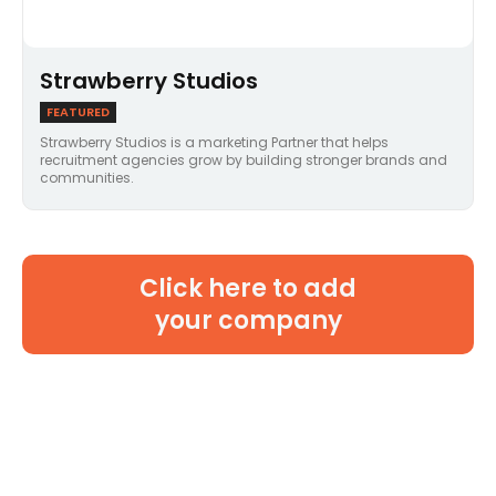
Strawberry Studios
FEATURED
Strawberry Studios is a marketing Partner that helps
recruitment agencies grow by building stronger brands and
communities.
Click here to add
your company