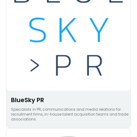
BlueSky PR
Specialists in PR, communications and media relations for
recruitment firms, in-house talent acquisition teams and trade
associations.