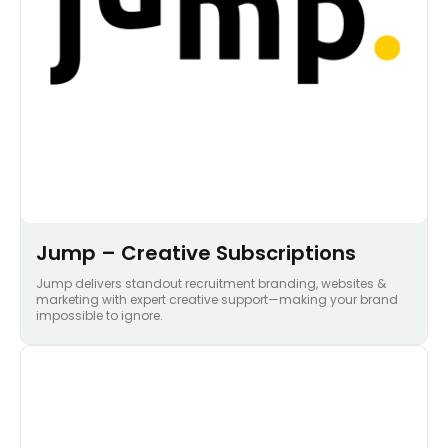
Jump – Creative Subscriptions
Jump delivers standout recruitment branding, websites &
marketing with expert creative support—making your brand
impossible to ignore.