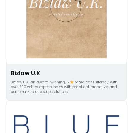
Bizlaw U.K
Bizlaw U.K. an award-winning, 5
rated consultancy, with
over 200 vetted experts, helps with practical, proactive, and
personalized one stop solutions.