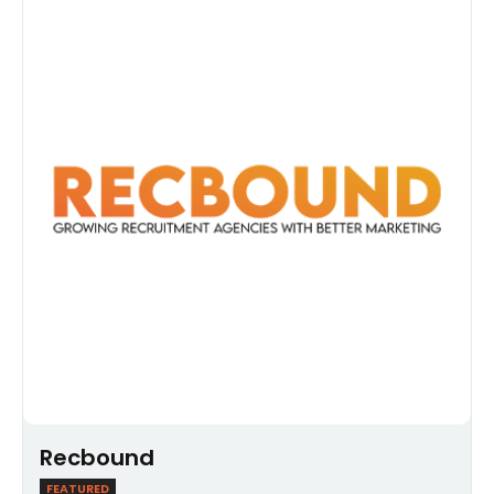
Recbound
FEATURED