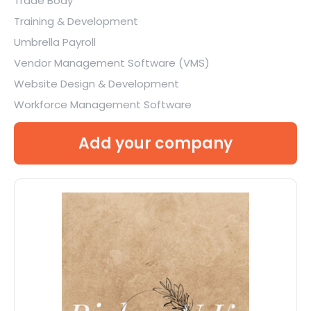
Trade Body
Training & Development
Umbrella Payroll
Vendor Management Software (VMS)
Website Design & Development
Workforce Management Software
Add your company