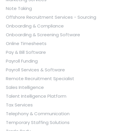
Note Taking
Offshore Recruitment Services - Sourcing
Onboarding & Compliance
Onboarding & Screening Software
Online Timesheets
Pay & Bill Software
Payroll Funding
Payroll Services & Software
Remote Recruitment Specialist
Sales Intelligence
Talent Intelligence Platform
Tax Services
Telephony & Communication
Temporary Staffing Solutions