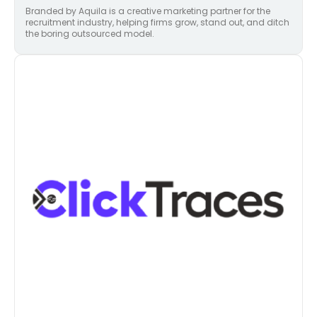
Branded by Aquila is a creative marketing partner for the
recruitment industry, helping firms grow, stand out, and ditch
the boring outsourced model.