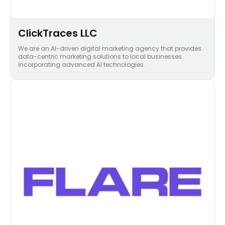
ClickTraces LLC
We are an AI-driven digital marketing agency that provides
data-centric marketing solutions to local businesses
incorporating advanced AI technologies.