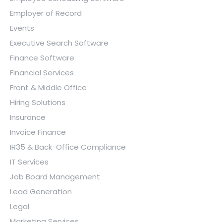
Employer of Record
Events
Executive Search Software
Finance Software
Financial Services
Front & Middle Office
Hiring Solutions
Insurance
Invoice Finance
IR35 & Back-Office Compliance
IT Services
Job Board Management
Lead Generation
Legal
Marketing Services