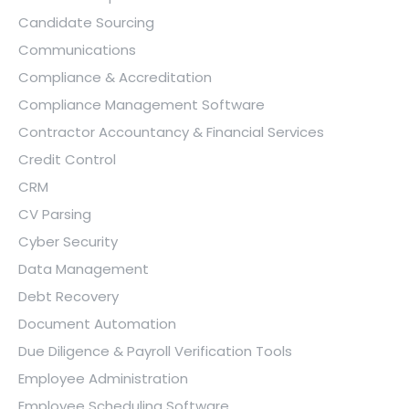
Candidate Sourcing
Communications
Compliance & Accreditation
Compliance Management Software
Contractor Accountancy & Financial Services
Credit Control
CRM
CV Parsing
Cyber Security
Data Management
Debt Recovery
Document Automation
Due Diligence & Payroll Verification Tools
Employee Administration
Employee Scheduling Software