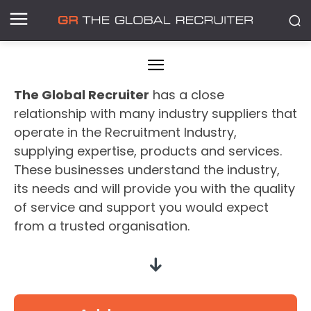
The Global Recruiter
has a close
relationship with many industry suppliers that
operate in the Recruitment Industry,
supplying expertise, products and services.
These businesses understand the industry,
its needs and will provide you with the quality
of service and support you would expect
from a trusted organisation.