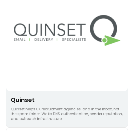
Quinset
Quinset helps UK recruitment agencies land in the inbox, not
the spam folder. We fix DNS authentication, sender reputation,
and outreach infrastructure.