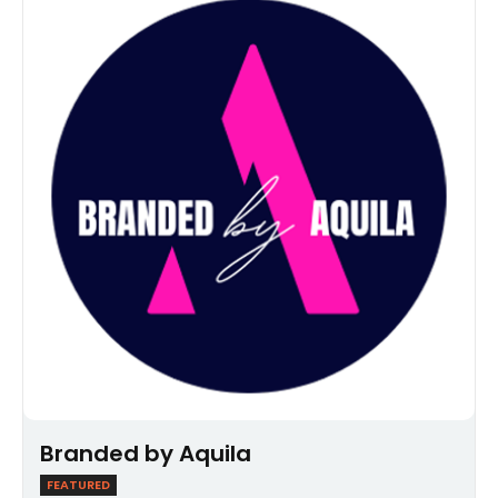
Branded by Aquila
FEATURED